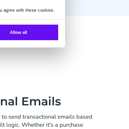
u agree with these cookies.
Email
Allow all
nal Emails
to send transactional emails based
t logic. Whether it's a purchase