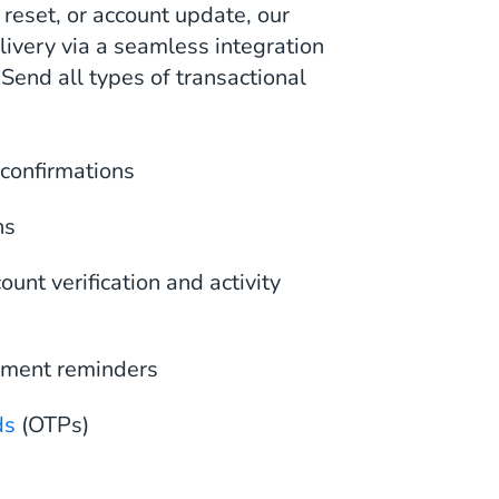
reset, or account update, our
ivery via a seamless integration
 Send all types of transactional
confirmations
ns
unt verification and activity
yment reminders
ds
(OTPs)