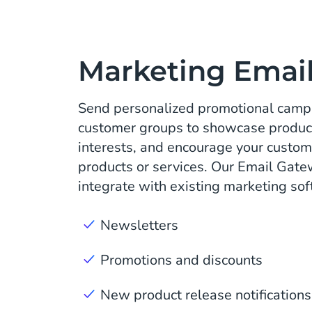
Marketing Emai
Send personalized promotional campa
customer groups to showcase product
interests, and encourage your custom
products or services. Our Email Gate
integrate with existing marketing sof
Newsletters
Promotions and discounts
New product release notifications