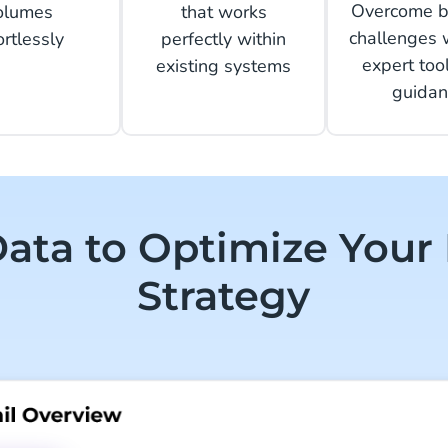
Overcome b
olumes
that works
challenges 
ortlessly
perfectly within
expert too
existing systems
guidan
ata to Optimize Your
Strategy