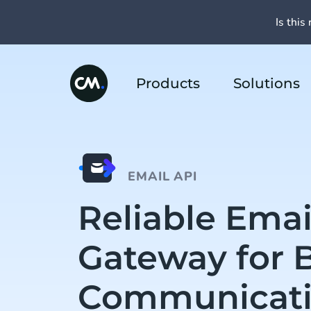
Is this 
Products
Solutions
EMAIL API
Reliable Emai
Gateway for 
Communicat