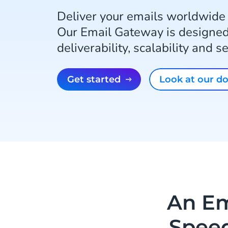
Deliver your emails worldwide
Our Email Gateway is designed
deliverability, scalability and 
Get started
Look at our 
An Em
Speed