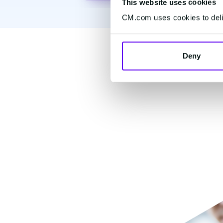
This website uses cookies
CM.com uses cookies to deliv
Popu
Deny