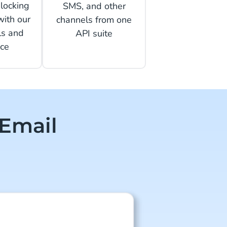
locking
SMS, and other
with our
channels from one
ls and
API suite
ce
 Email