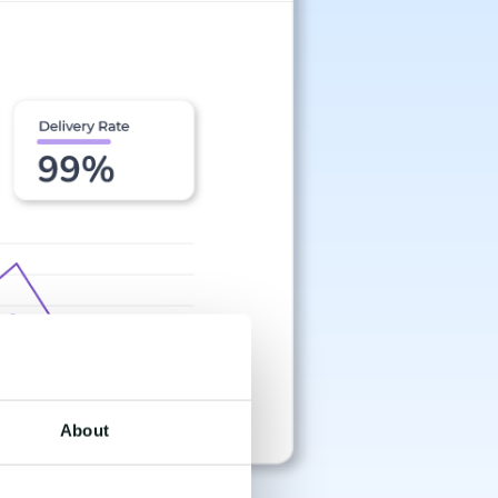
About