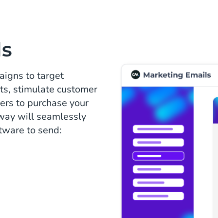
ls
igns to target
s, stimulate customer
ers to purchase your
way will seamlessly
tware to send: