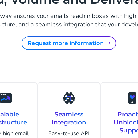
ay ensures your emails reach inboxes with high d
ucture, and a seamless integration that your devel
Request more information
alable
Seamless
Proact
structure
Integration
Unbloc
Suppo
 high email
Easy-to-use API