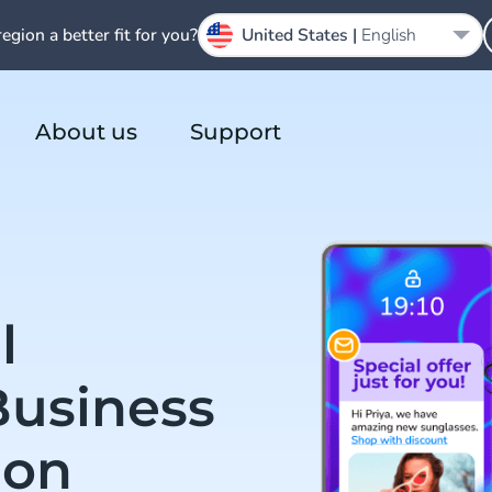
region a better fit for you?
United States |
English
About us
Support
l
Business
ion