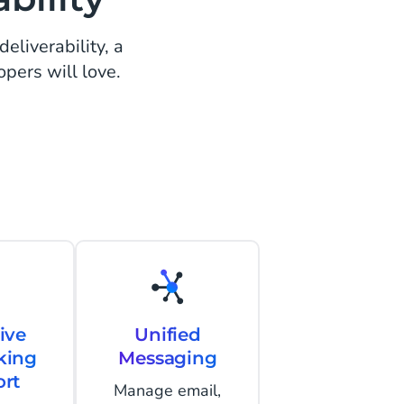
eliverability, a
opers will love.
ive
Unified
king
Messaging
rt
Manage email,