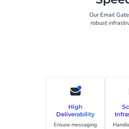
Our Email Gatew
robust infrastr
High
Sc
Deliverability
Infra
Ensure messaging
Handle