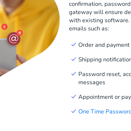
confirmation, password 
gateway will ensure del
with existing software.
emails such as:
Order and payment 
Shipping notificatio
Password reset, acco
messages
Appointment or pa
One Time Passwor