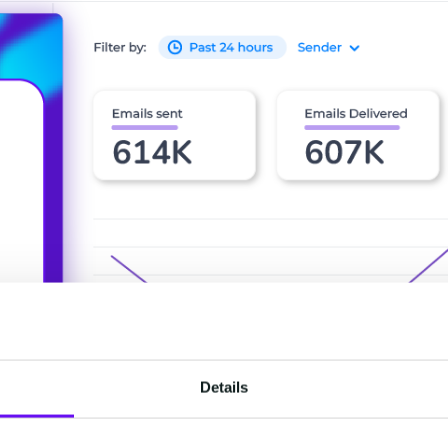
Details