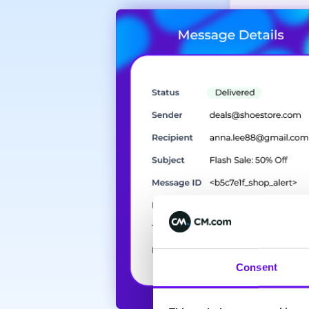
Consent