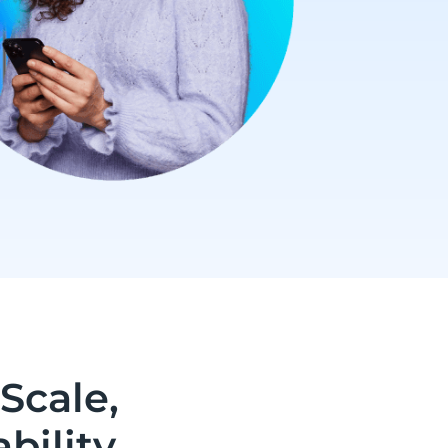
Scale,
bility