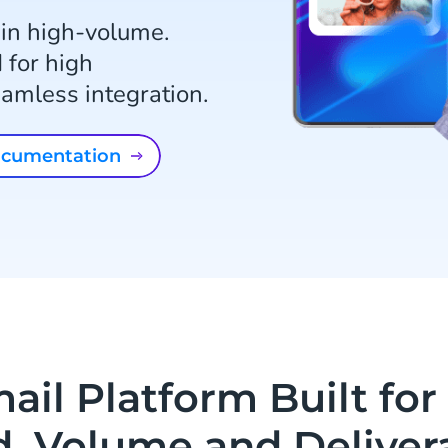
 in high-volume.
 for high
seamless integration.
documentation
ail Platform Built for 
, Volume and Delivera