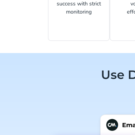
success with strict
v
monitoring
eff
Use D