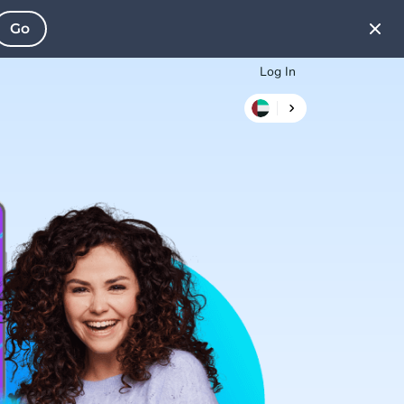
Go
Log In