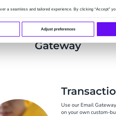
er a seamless and tailored experience. By clicking “Accept” yo
lar Use Cases for the 
Adjust preferences
Gateway
Transactio
Use our Email Gateway 
on your own custom-buil