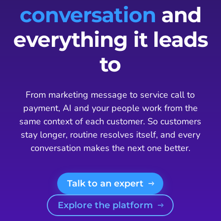
conversation
and
everything it leads
to
From marketing message to service call to
payment, AI and your people work from the
same context of each customer. So customers
stay longer, routine resolves itself, and every
conversation makes the next one better.
Talk to an expert
Explore the platform