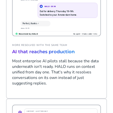
MORE RESOLVED WITH THE SAME TEAM
AI that reaches production
Most enterprise AI pilots stall because the data
underneath isn't ready. HALO runs on context
unified from day one. That's why it resolves
conversations on its own instead of just
suggesting replies.