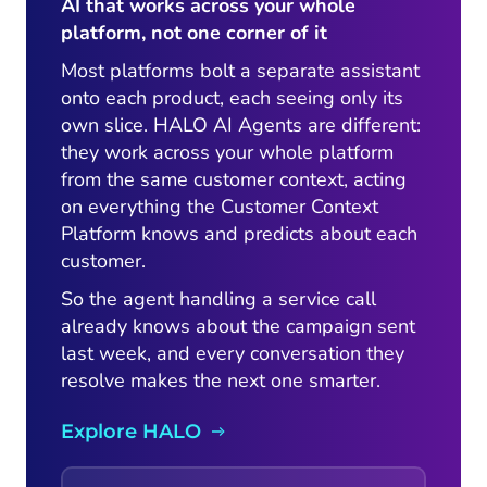
AI that works across your whole
platform, not one corner of it
Most platforms bolt a separate assistant
onto each product, each seeing only its
own slice. HALO AI Agents are different:
they work across your whole platform
from the same customer context, acting
on everything the Customer Context
Platform knows and predicts about each
customer.
So the agent handling a service call
already knows about the campaign sent
last week, and every conversation they
resolve makes the next one smarter.
Explore HALO