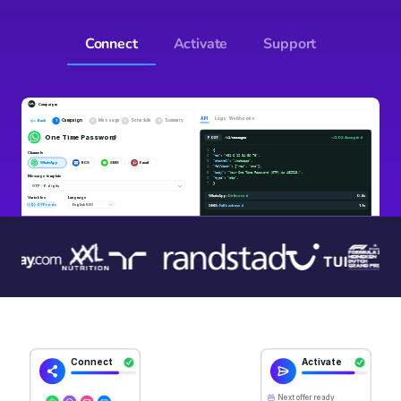
Connect
Activate
Support