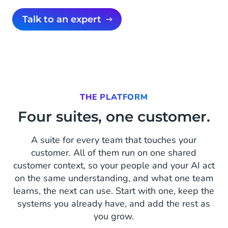
Talk to an expert
THE PLATFORM
Four suites, one customer.
A suite for every team that touches your
customer. All of them run on one shared
customer context, so your people and your AI act
on the same understanding, and what one team
learns, the next can use. Start with one, keep the
systems you already have, and add the rest as
you grow.