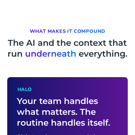
WHAT MAKES IT COMPOUND
The AI and the context that
run
underneath
everything.
HALO
Your team handles
what matters. The
routine handles itself.