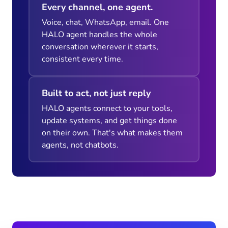
Every channel, one agent.
Voice, chat, WhatsApp, email. One
HALO agent handles the whole
conversation wherever it starts,
consistent every time.
Built to act, not just reply
HALO agents connect to your tools,
update systems, and get things done
on their own. That's what makes them
agents, not chatbots.