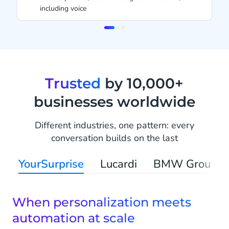
 voice
1999
Item
2
of
3
Trusted
by 10,000+
businesses worldwide
Different industries, one pattern: every
conversation builds on the last
YourSurprise
Lucardi
BMW Group
When personalization meets
automation at scale