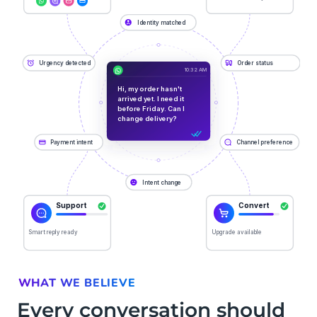
WHAT WE BELIEVE
Every conversation should