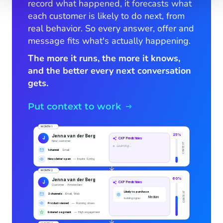
record what happened, it forecasts what
each customer is likely to do next, from
real behavior. So every answer, offer and
message fits what's actually happening.
The more it runs, the more it knows,
and the better every next conversation
gets.
Put context to work