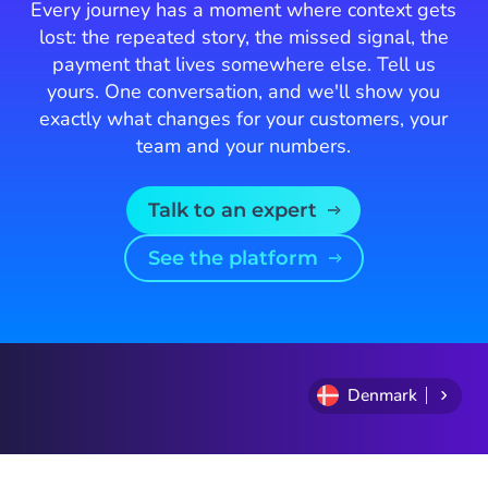
Every journey has a moment where context gets
lost: the repeated story, the missed signal, the
payment that lives somewhere else. Tell us
yours. One conversation, and we'll show you
exactly what changes for your customers, your
team and your numbers.
Talk to an expert
See the platform
Denmark