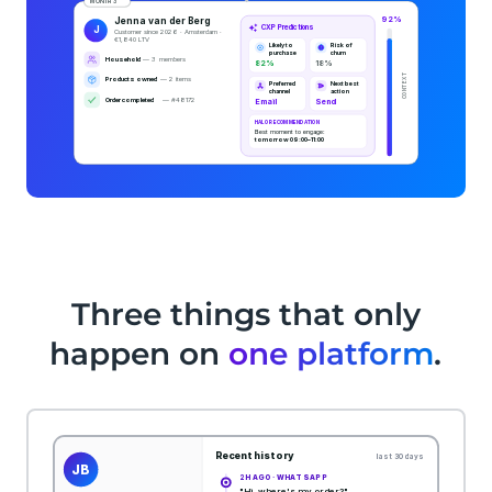
Three things that only
happen on
one platform
.