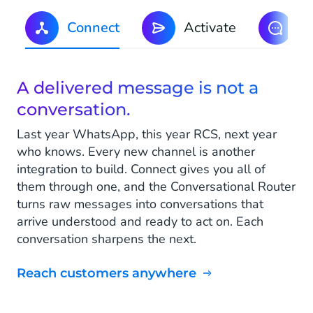
Connect
Activate
S
A delivered message is not a
conversation.
Last year WhatsApp, this year RCS, next year
who knows. Every new channel is another
integration to build. Connect gives you all of
them through one, and the Conversational Router
turns raw messages into conversations that
arrive understood and ready to act on. Each
conversation sharpens the next.
Reach customers anywhere