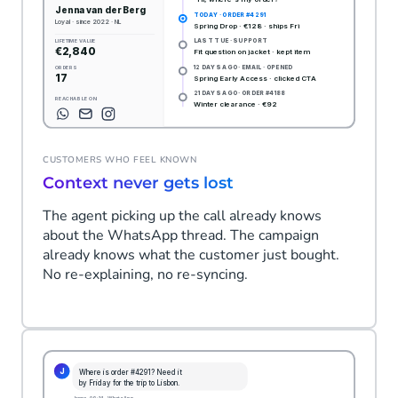
CUSTOMERS WHO FEEL KNOWN
Context never gets lost
The agent picking up the call already knows
about the WhatsApp thread. The campaign
already knows what the customer just bought.
No re-explaining, no re-syncing.