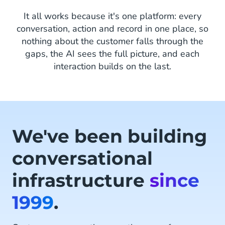
It all works because it's one platform: every
conversation, action and record in one place, so
nothing about the customer falls through the
gaps, the AI sees the full picture, and each
interaction builds on the last.
We've been building
conversational
infrastructure
since
1999
.