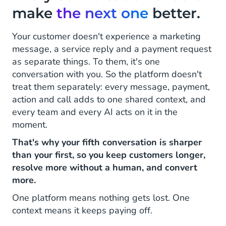
make
the next one
better.
Your customer doesn't experience a marketing
message, a service reply and a payment request
as separate things. To them, it's one
conversation with you. So the platform doesn't
treat them separately: every message, payment,
action and call adds to one shared context, and
every team and every AI acts on it in the
moment.
That's why your fifth conversation is sharper
than your first, so you keep customers longer,
resolve more without a human, and convert
more.
One platform means nothing gets lost. One
context means it keeps paying off.