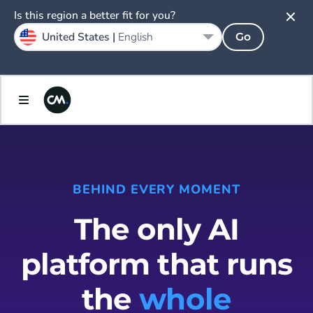
Is this region a better fit for you?
United States |
English
Go
BEHIND EVERY MOMENT
The only AI
platform that runs
the
whole