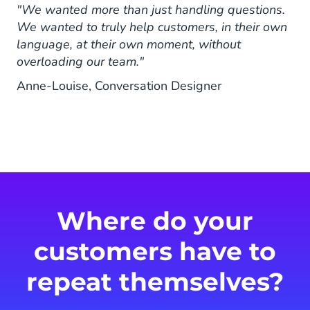
"We wanted more than just handling questions.
We wanted to truly help customers, in their own
language, at their own moment, without
overloading our team."
Anne-Louise, Conversation Designer
Where do your
customers have to
repeat themselves?