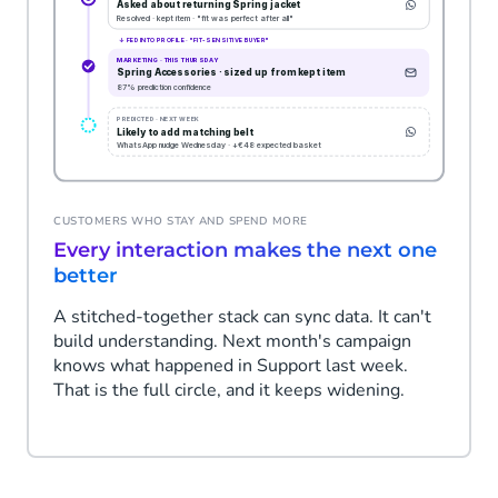
CUSTOMERS WHO STAY AND SPEND MORE
Every interaction makes the next one
better
A stitched-together stack can sync data. It can't
build understanding. Next month's campaign
knows what happened in Support last week.
That is the full circle, and it keeps widening.