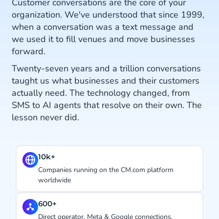
Customer conversations are the core of your
organization. We've understood that since 1999,
when a conversation was a text message and
we used it to fill venues and move businesses
forward.
Twenty-seven years and a trillion conversations
taught us what businesses and their customers
actually need. The technology changed, from
SMS to AI agents that resolve on their own. The
lesson never did.
#1.
s running on the CM.com platform
Ranked CPaaS Lea
e
years in a row.
27 years
erator, Meta & Google connections,
Using conversatio