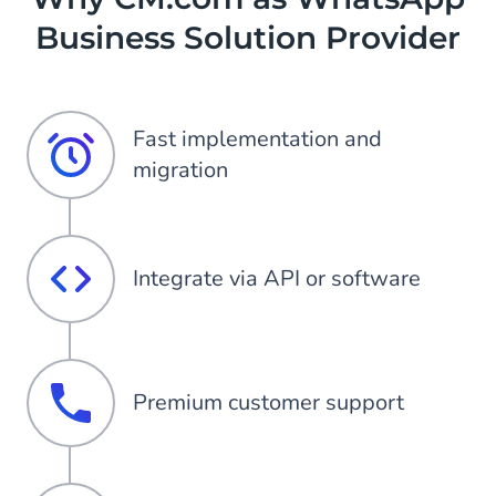
Business Solution Provider
Fast implementation and
migration
Integrate via API or software
Premium customer support