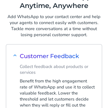
Anytime, Anywhere
Add WhatsApp to your contact center and help
your agents to connect easily with customers.
Tackle more conversations at a time without
losing personal customer support.
Customer Feedback
Collect feedback about products or
services
Benefit from the high engagement
rate of WhatsApp and use it to collect
valuable feedback. Lower the
threshold and let customers decide
when they will reply or fill out the