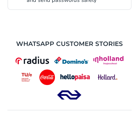
and send passwords safely
WHATSAPP CUSTOMER STORIES