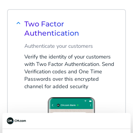
Two Factor
Authentication
Authenticate your customers
Verify the identity of your customers
with Two Factor Authentication. Send
Verification codes and One Time
Passwords over this encrypted
channel for added security