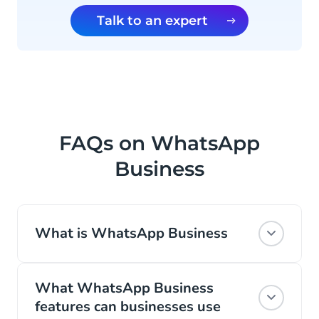
Talk to an expert
FAQs on WhatsApp
Business
What is WhatsApp Business
WhatsApp is the most popular global
What WhatsApp Business
messaging channel. With 2 billion active
features can businesses use
daily users, it’s no surprise that Facebook