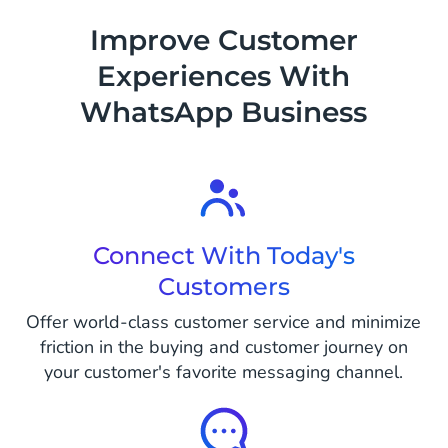
sending them their first password via
Improve Customer
WhatsApp.
Experiences With
WhatsApp Business
Connect With Today's
Customers
Offer world-class customer service and minimize
friction in the buying and customer journey on
your customer's favorite messaging channel.