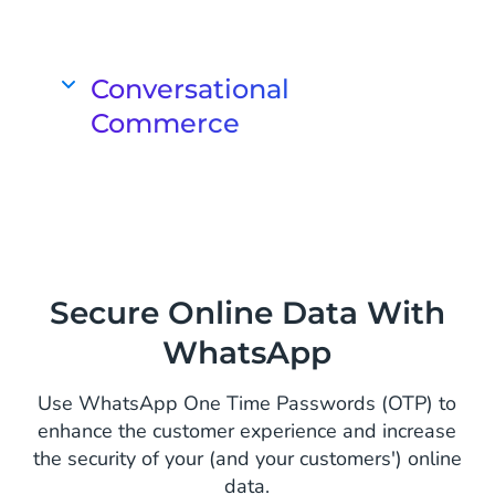
Advise customers, remove doubts and
make the sale
Assist your customers in their buying
Conversational
experience and provide personal
Commerce
advice when most needed. 88% of
consumers are more likely to buy
Create a complete and personal
when they receive recommendations
customer journey on WhatsApp
from store employees.
Turn interactive conversations on
WhatsApp into conversions. Ensure a
comprehensive and end-to-end
Secure Online Data With
shopping experience on a single chat
WhatsApp
screen.
Use WhatsApp One Time Passwords (OTP) to
enhance the customer experience and increase
the security of your (and your customers') online
data.