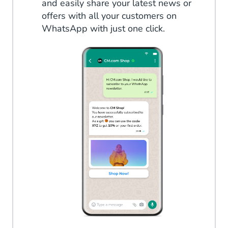
and easily share your latest news or
offers with all your customers on
WhatsApp with just one click.