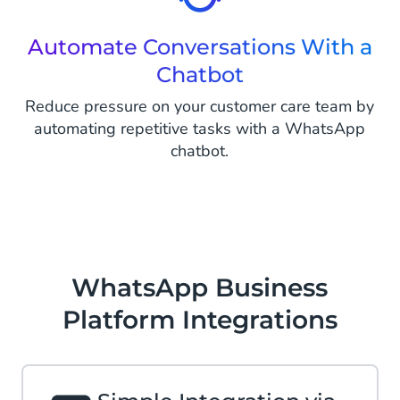
Automate Conversations With a
Chatbot
Reduce pressure on your customer care team by
automating repetitive tasks with a WhatsApp
chatbot.
WhatsApp Business
Platform Integrations