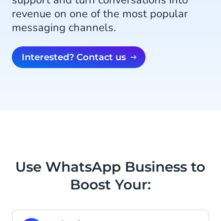
support and turn conversations into
revenue on one of the most popular
messaging channels.
Interested? Contact us
Use WhatsApp Business to
Boost Your: