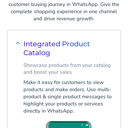
customer buying journey in WhatsApp. Give the
complete shopping experience in one channel
and drive revenue growth.
Integrated Product
Catalog
Showcase products from your catalog
and boost your sales
Make it easy for customers to view
products and make orders. Use multi-
product & single product messages to
highlight your products or services
directly in WhatsApp.