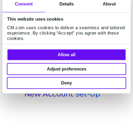
Consent
Details
About
This website uses cookies
CM.com uses cookies to deliver a seamless and tailored
experience. By clicking “Accept” you agree with these
cookies.
Allow all
Adjust preferences
Deny
New Account Set-Up
Send passwords for new accounts
safely
Help your customers set up their new
accounts by verifying their identity and