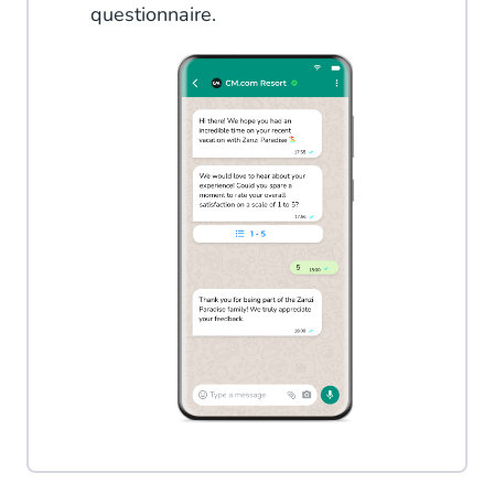
questionnaire.