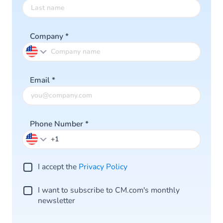
Company
*
Email
*
Phone Number
*
I accept the
Privacy Policy
I want to subscribe to CM.com's monthly
newsletter