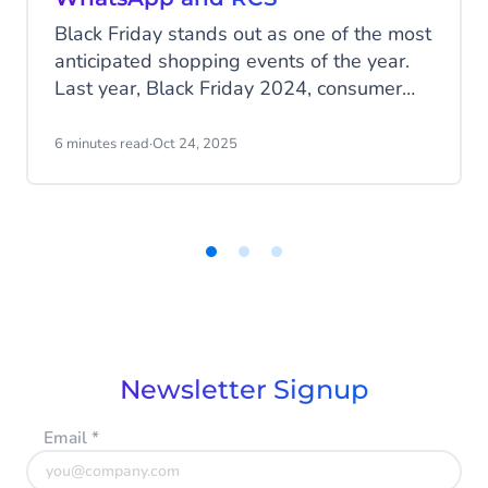
Black Friday stands out as one of the most
anticipated shopping events of the year.
Last year, Black Friday 2024, consumer
spending reached US$ 74.4 billion, which
is up 5% from 2023. And safe estimates
6 minutes read
·
Oct 24, 2025
suggest that online sales will grow
another 3-6% this year. Time to jump into
the holiday craze and strive for maximum
exposure with high-impact messages. Be
seen, be heard, and convert!
Item
1
of
3
Newsletter Signup
Email
*