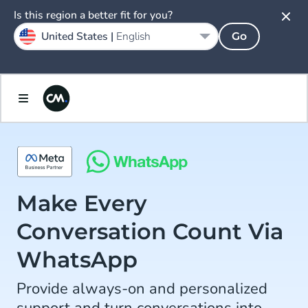
Is this region a better fit for you?
United States |
English
Go
Make Every
Conversation Count Via
WhatsApp
Provide always-on and personalized