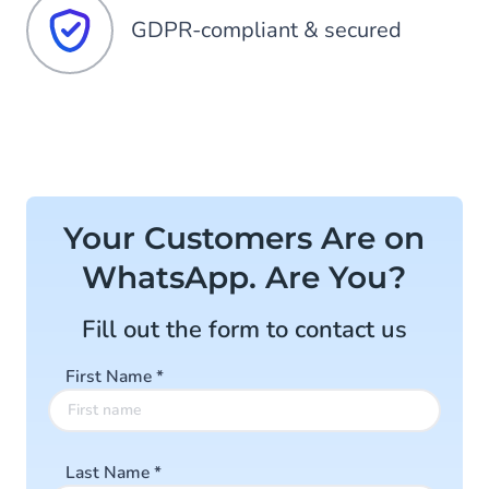
GDPR-compliant & secured
Your Customers Are on
WhatsApp. Are You?
Fill out the form to contact us
First Name
*
Last Name
*