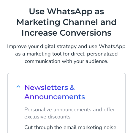
Use WhatsApp as
Marketing Channel and
Increase Conversions
Improve your digital strategy and use WhatsApp
as a marketing tool for direct, personalized
communication with your audience.
Newsletters &
Announcements
Personalize announcements and offer
exclusive discounts
Cut through the email marketing noise