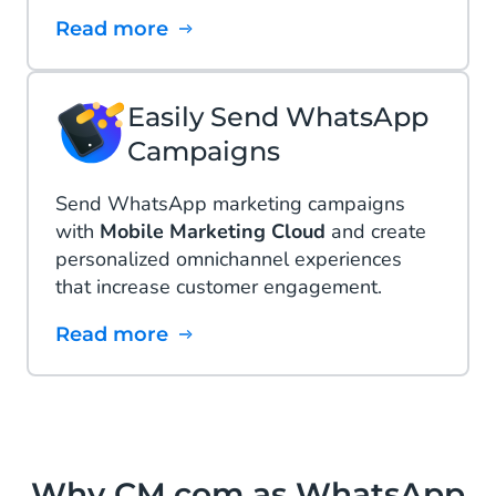
Read more
Easily Send WhatsApp
Campaigns
Send WhatsApp marketing campaigns
with
Mobile Marketing Cloud
and create
personalized omnichannel experiences
that increase customer engagement.
Read more
Why CM.com as WhatsApp