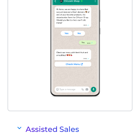
Assisted Sales