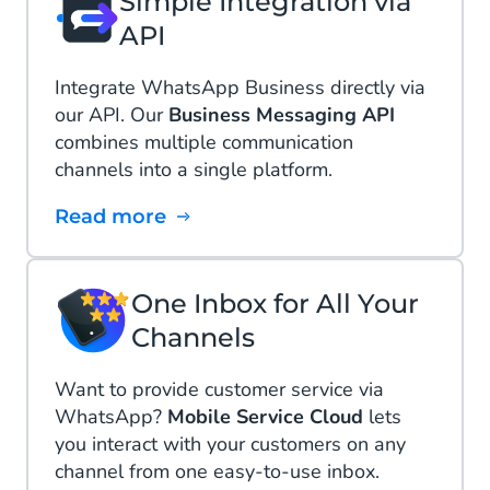
Simple Integration via
API
Integrate WhatsApp Business directly via
our API. Our
Business Messaging API
combines multiple communication
channels into a single platform.
Read more
One Inbox for All Your
Channels
Want to provide customer service via
WhatsApp?
Mobile Service Cloud
lets
you interact with your customers on any
channel from one easy-to-use inbox.