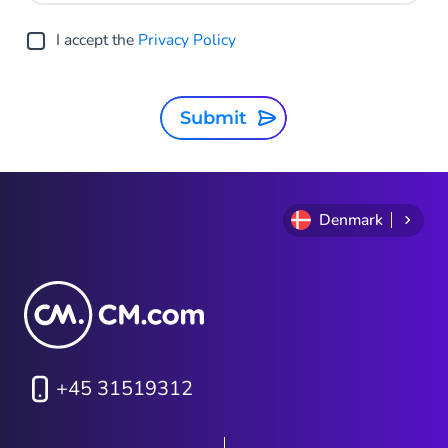
I accept the
Privacy Policy
Submit
Denmark
+45 31519312