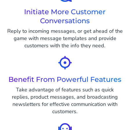
Initiate More Customer
Conversations
Reply to incoming messages, or get ahead of the
game with message templates and provide
customers with the info they need.
Benefit From Powerful Features
Take advantage of features such as quick
replies, product messages, and broadcasting
newsletters for effective communication with
customers.