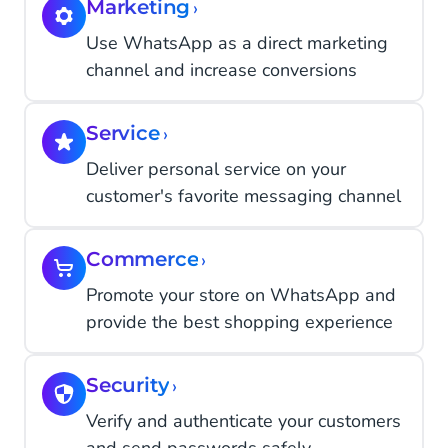
Marketing
›
Use WhatsApp as a direct marketing
channel and increase conversions
Service
›
Deliver personal service on your
customer's favorite messaging channel
Commerce
›
Promote your store on WhatsApp and
provide the best shopping experience
Security
›
Verify and authenticate your customers