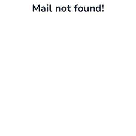
Mail not found!