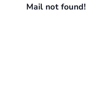
Mail not found!