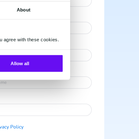
About
u agree with these cookies.
Allow all
vacy Po licy