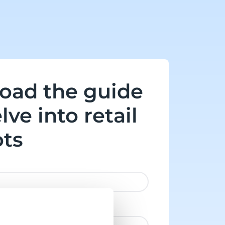
oad the guide
lve into retail
ots