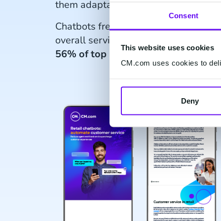
them adaptable and efficient.
Consent
Chatbots free up agents for complex 
overall service quality. Despite poten
This website uses cookies
56% of top UK retailers have impl
CM.com uses cookies to deliv
Deny