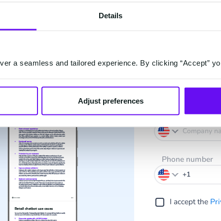
Details
issues, enhancing
Business Email
*
tial benefits,
only
emented chatbots
.
er a seamless and tailored experience. By clicking “Accept” yo
Job Title
*
Adjust preferences
Company
*
Phone number
I accept the
Pri