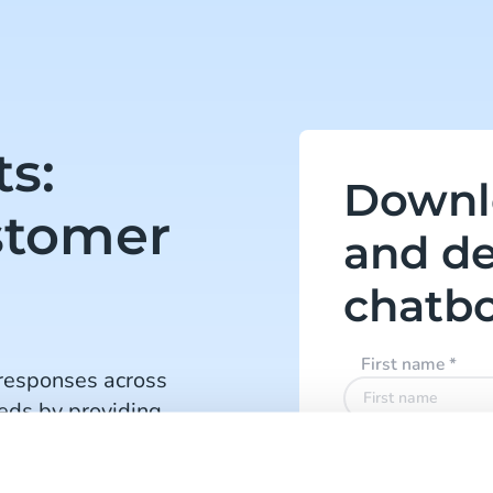
ts:
Downl
stomer
and de
chatb
First name
*
responses across
eds by providing
ons and quicker
Last name
*
es chatbots, making