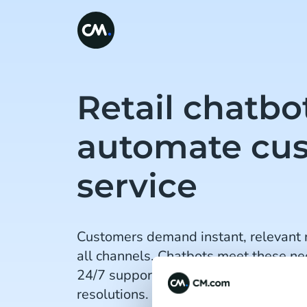
Retail chatbo
automate cu
service
Customers demand instant, relevant 
all channels. Chatbots meet these ne
24/7 support, personalised interacti
resolutions. What's more, AI enhanc