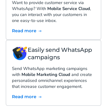
Want to provide customer service via
WhatsApp? With
Mobile Service Cloud
,
you can interact with your customers in
one easy-to-use inbox.
Read more
Easily send WhatsApp
campaigns
Send WhatsApp marketing campaigns
with
Mobile Marketing Cloud
and create
personalised omnichannel experiences
that increase customer engagement.
Read more