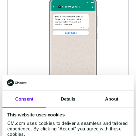
Consent
Details
About
This website uses cookies
CM.com uses cookies to deliver a seamless and tailored
experience. By clicking “Accept” you agree with these
New account set-up
cookies.