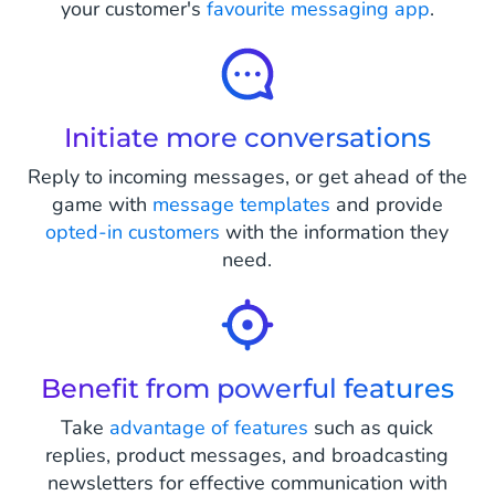
your customer's
favourite messaging app
.
Initiate more conversations
Reply to incoming messages, or get ahead of the
game with
message templates
and provide
opted-in customers
with the information they
need.
Benefit from powerful features
Take
advantage of features
such as quick
replies, product messages, and broadcasting
newsletters for effective communication with