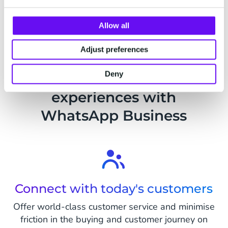
Send passwords for new accounts
safely
Allow all
Help your customers set up their new
Adjust preferences
accounts by verifying their identity and
their first password via WhatsApp.
Deny
Improve customer
Read more
experiences with
WhatsApp Business
Connect with today's customers
Offer world-class customer service and minimise
friction in the buying and customer journey on