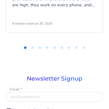
are high, they work on every phone, and
your customers are familiar with the
channel. SMS does exactly what it's
supposed to do. But that's also the
6 minutes read
·
Jun 30, 2026
problem: SMS delivers messages, it
doesn't start conversations.
Item
1
of
9
Newsletter Signup
Email
*