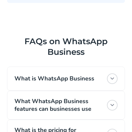
FAQs on WhatsApp
Business
What is WhatsApp Business
WhatsApp is the most popular global
What WhatsApp Business
messaging channel. With 2 billion active
features can businesses use
daily users, it’s no surprise that Facebook
(the developers behind WhatsApp)
Features of WhatsApp Business Platform
expanded its platform to include a
What is the pricing for
include: WhatsApp Business profile, quick