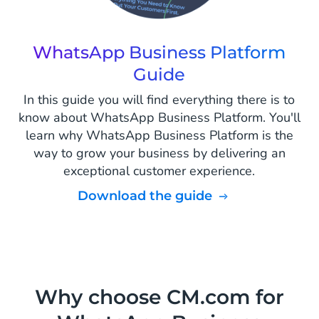
WhatsApp Business Platform
Guide
In this guide you will find everything there is to
know about WhatsApp Business Platform. You'll
learn why WhatsApp Business Platform is the
way to grow your business by delivering an
exceptional customer experience.
Download the guide
Why choose CM.com for