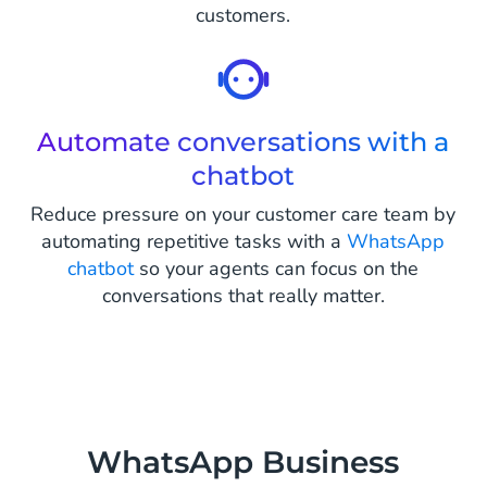
customers.
Automate conversations with a
chatbot
Reduce pressure on your customer care team by
automating repetitive tasks with a
WhatsApp
chatbot
so your agents can focus on the
conversations that really matter.
WhatsApp Business