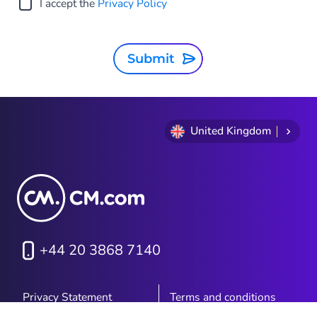
I accept the
Privacy Policy
Submit
United Kingdom
+44 20 3868 7140
Privacy Statement
Terms and conditions