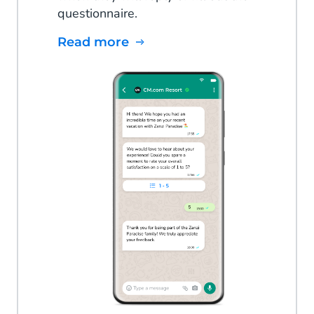
questionnaire.
Read more