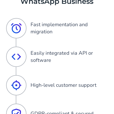
WhatsApp Business
Fast implementation and
migration
Easily integrated via API or
software
High-level customer support
GDPR-compliant & secured