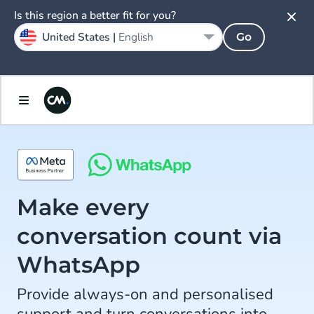
Is this region a better fit for you?
United States |
English
Go
Make every
conversation count via
WhatsApp
Provide always-on and personalised