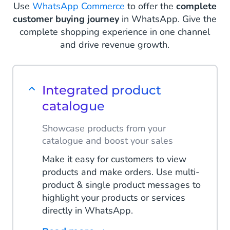
Use
WhatsApp Commerce
to offer the
complete
Read more
customer buying journey
in WhatsApp. Give the
complete shopping experience in one channel
and drive revenue growth.
Integrated product
catalogue
Showcase products from your
catalogue and boost your sales
Make it easy for customers to view
products and make orders. Use multi-
product & single product messages to
highlight your products or services
directly in WhatsApp.