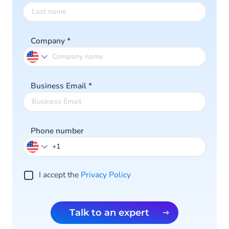
Company
*
Business Email
*
Phone number
I accept the
Privacy Policy
Talk to an expert