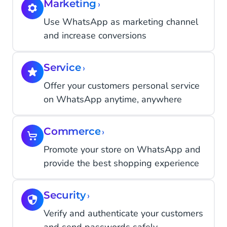
Marketing
›
Use WhatsApp as marketing channel
and increase conversions
Service
›
Offer your customers personal service
on WhatsApp anytime, anywhere
Commerce
›
Promote your store on WhatsApp and
provide the best shopping experience
Security
›
Verify and authenticate your customers