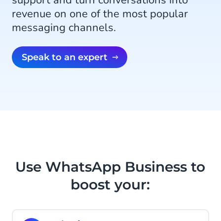
support and turn conversations into
revenue on one of the most popular
messaging channels.
Speak to an expert
Use WhatsApp Business to
boost your: