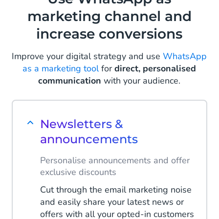
marketing channel and
increase conversions
Improve your digital strategy and use
WhatsApp
as a marketing tool
for
direct, personalised
communication
with your audience.
Newsletters &
announcements
Personalise announcements and offer
exclusive discounts
Cut through the email marketing noise
and easily share your latest news or
offers with all your opted-in customers