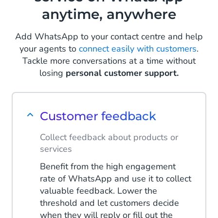
anytime, anywhere
Read more
Add WhatsApp to your contact centre and help
your agents to
connect easily with customers
.
Tackle more conversations at a time without
losing
personal customer support.
Customer feedback
Collect feedback about products or
services
Benefit from the high engagement
rate of WhatsApp and use it to collect
valuable feedback. Lower the
threshold and let customers decide
when they will reply or fill out the