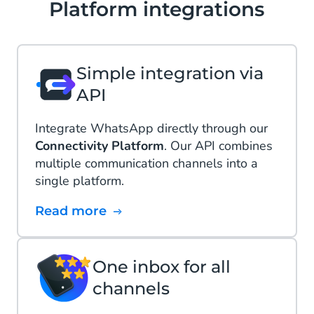
Platform integrations
Simple integration via
API
Integrate WhatsApp directly through our
Connectivity Platform
. Our API combines
multiple communication channels into a
single platform.
Read more
One inbox for all
channels