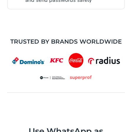
and send passwords safely
TRUSTED BY BRANDS WORLDWIDE
Use WhatsApp as