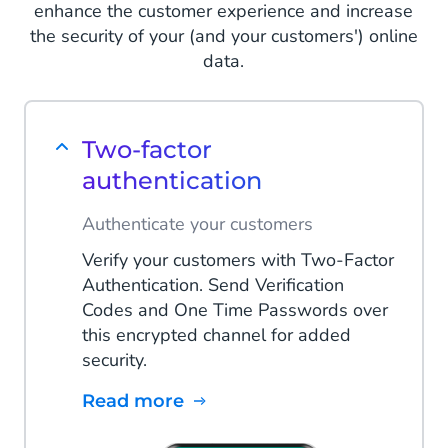
enhance the customer experience and increase
the security of your (and your customers') online
data.
Two-factor
authentication
Authenticate your customers
Verify your customers with Two-Factor
Authentication. Send Verification
Codes and One Time Passwords over
this encrypted channel for added
security.
Read more