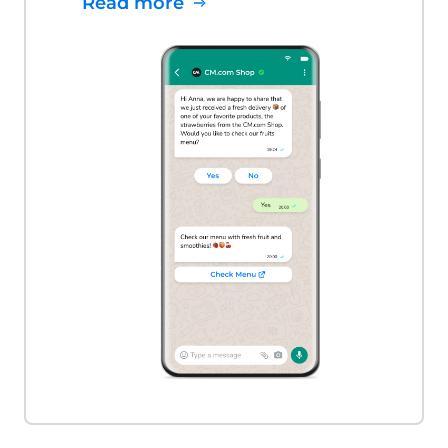
Read more