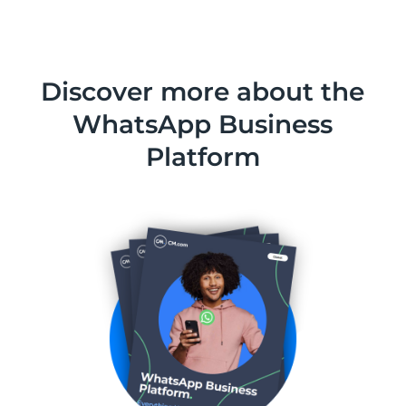
Discover more about the
WhatsApp Business
Platform