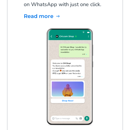
on WhatsApp with just one click.
Read more