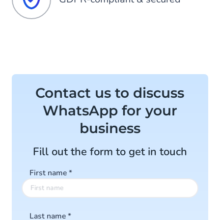
Contact us to discuss
WhatsApp for your
business
Fill out the form to get in touch
First name
*
Last name
*