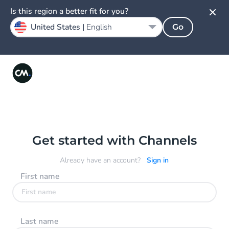
Is this region a better fit for you?
United States |
English
Go
Get started with Channels
Already have an account?
Sign in
First name
Last name