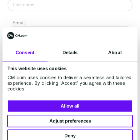
Email
Company
Consent
Details
About
This website uses cookies
I accept the
Terms and Conditions
and
Privacy Policy
CM.com uses cookies to deliver a seamless and tailored
experience. By clicking “Accept” you agree with these
cookies.
Continue
Allow all
Adjust preferences
Deny