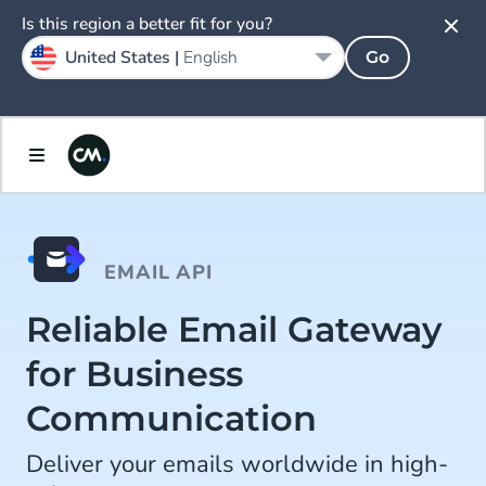
Is this region a better fit for you?
United States |
English
Go
EMAIL API
Reliable Email Gateway
for Business
Communication
Deliver your emails worldwide in high-