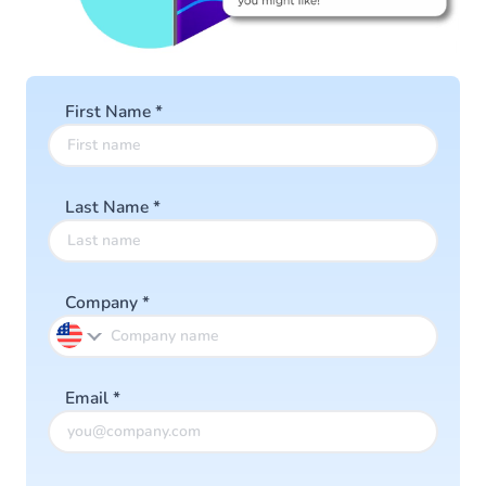
First Name
*
Last Name
*
Company
*
Email
*