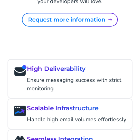
your developers will love.
Request more information
High Deliverability
Ensure messaging success with strict
monitoring
Scalable Infrastructure
Handle high email volumes effortlessly
Seamless Integration