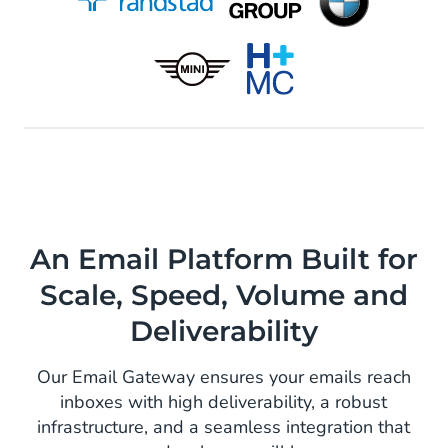
An Email Platform Built for
Scale, Speed, Volume and
Deliverability
Our Email Gateway ensures your emails reach
inboxes with high deliverability, a robust
infrastructure, and a seamless integration that