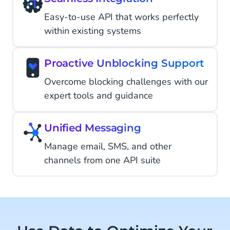
Easy-to-use API that works perfectly
within existing systems
Proactive Unblocking Support
Overcome blocking challenges with our
expert tools and guidance
Unified Messaging
Manage email, SMS, and other
channels from one API suite