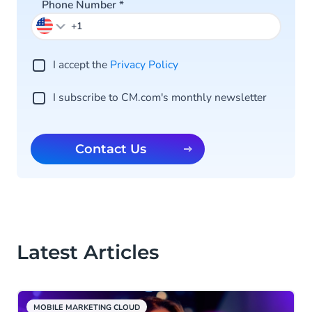
Phone Number
*
I accept the
Privacy Po licy
I subscribe to CM.com's monthly newsletter
Contact Us
Latest Articles
MOBILE MARKETING CLOUD