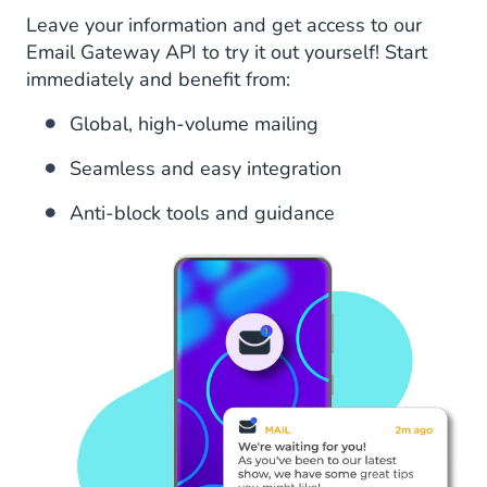
Leave your information and get access to our
Email Gateway API to try it out yourself! Start
immediately and benefit from:
Global, high-volume mailing
Seamless and easy integration
Anti-block tools and guidance