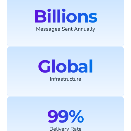
Billions
Messages Sent Annually
Global
Infrastructure
99%
Delivery Rate