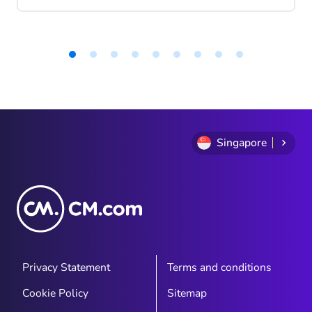
tangible for the general public. While it
was previously used primarily for specific,
often invisible applications (think fraud
detection in banking or predictive
maintenance in industry), it now actively
Item
1
assists in content creation, enhancing
of
customer experiences, and streamlining
9
processes. Within customer experience,
three forms of AI are particularly relevant:
Singapore
generative, agentic, and predictive AI. In
this article, we’ll break them down and
explain how to leverage them effectively.
Privacy Statement
Terms and conditions
Cookie Policy
Sitemap