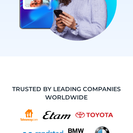
TRUSTED BY LEADING COMPANIES
WORLDWIDE