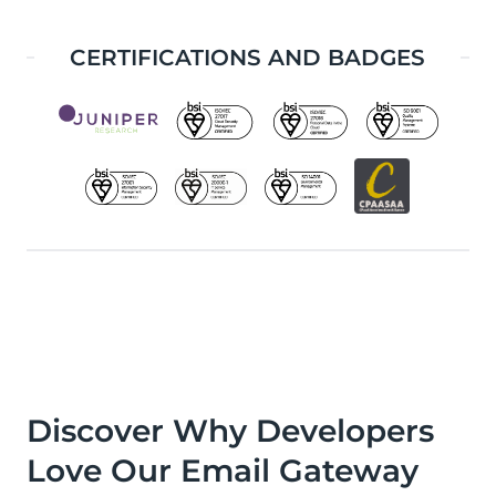
CERTIFICATIONS AND BADGES
Discover Why Developers
Love Our Email Gateway