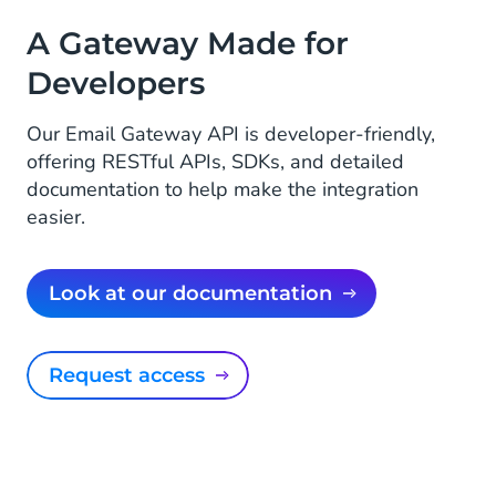
A Gateway Made for
Developers
Our Email Gateway API is developer-friendly,
offering RESTful APIs, SDKs, and detailed
documentation to help make the integration
easier.
Look at our documentation
Request access