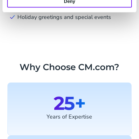
Deny
notifications
Holiday greetings and special events
Why Choose CM.com?
25+
Years of Expertise