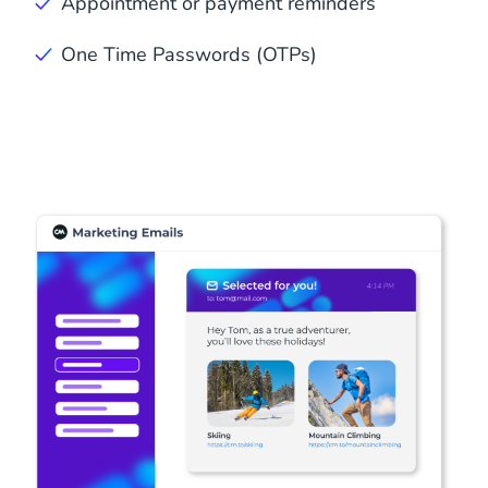
Appointment or payment reminders
One Time Passwords (OTPs)