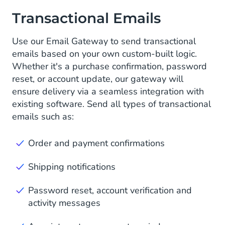
Transactional Emails
Use our Email Gateway to send transactional
emails based on your own custom-built logic.
Whether it's a purchase confirmation, password
reset, or account update, our gateway will
ensure delivery via a seamless integration with
existing software. Send all types of transactional
emails such as:
Order and payment confirmations
Shipping notifications
Password reset, account verification and
activity messages