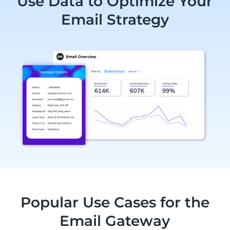
Use Data to Optimize Your
Email Strategy
Popular Use Cases for the
Email Gateway