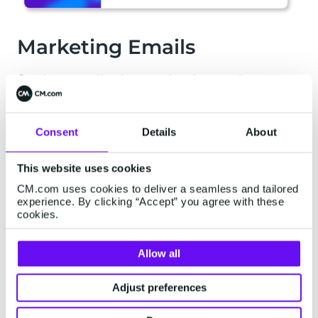
Marketing Emails
Send personalized promotional campaigns to
target customer groups to showcase products,
stimulate customer interests, and encourage your
customers to purchase your products or services.
Consent
Details
About
Our Email Gateway will seamlessly integrate
with existing marketing software to send:
This website uses cookies
CM.com uses cookies to deliver a seamless and tailored
experience. By clicking “Accept” you agree with these
Newsletters
cookies.
Promotions and discounts
Allow all
New product release notifications
Adjust preferences
Customer loyalty programs and rewards