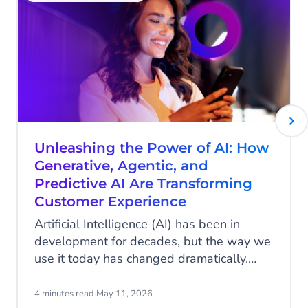
Unleashing the Power of AI: How
Generative, Agentic, and
Predictive AI Are Transforming
Customer Experience
Artificial Intelligence (AI) has been in
development for decades, but the way we
use it today has changed dramatically.
With the advent of ChatGPT and other
applications, AI has suddenly become
4 minutes read
·
May 11, 2026