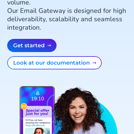
volume.
Our Email Gateway is designed for high
deliverability, scalability and seamless
integration.
Get started
Look at our documentation