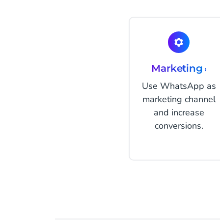
Marketing
›
Use WhatsApp as
marketing channel
and increase
conversions.