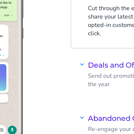
Cut through the 
share your latest
opted-in custom
click.
Deals and Of
Send out promot
the year
People get floo
companies, espec
WhatsApp Busine
Abandoned 
deals and stand 
Re-engage your c