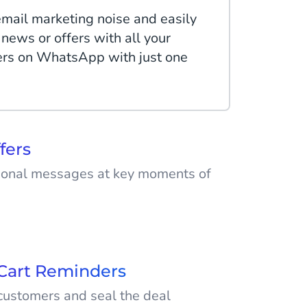
email marketing noise and easily
 news or offers with all your
ers on WhatsApp with just one
fers
ional messages at key moments of
ded with messages from
ially during sale periods. Use
ss Platform to advertise your
Cart Reminders
out.
ustomers and seal the deal