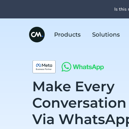
Is this 
Products
Solutions
Make Every
Conversation
Via WhatsAp