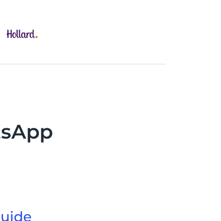
tsApp
uide