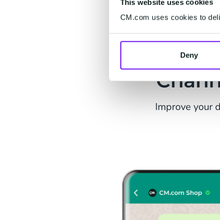
This website uses cookies
CM.com uses cookies to deliv
Us
Deny
Chann
Improve your d