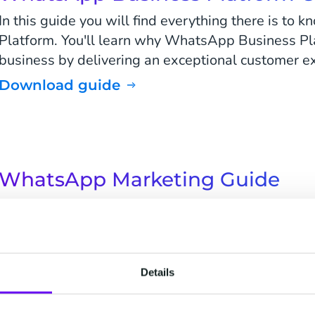
In this guide you will find everything there is t
Platform. You'll learn why WhatsApp Business Pl
business by delivering an exceptional customer e
Download guide
WhatsApp Marketing Guide
Drive engagement and increase your ROI on one o
channels! In this guide, you will find everything t
marketing messages on WhatsApp Business Plat
Download guide
Details