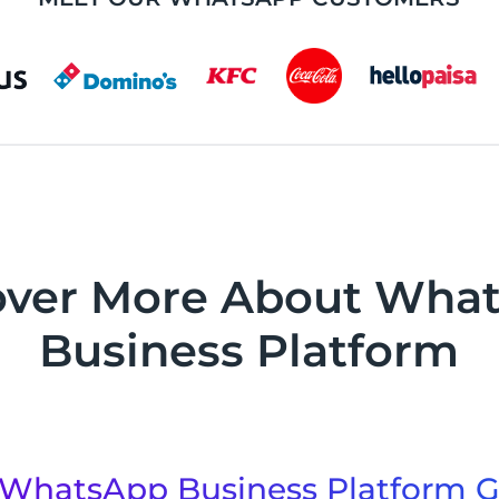
over More About Wha
Business Platform
WhatsApp Business Platform G