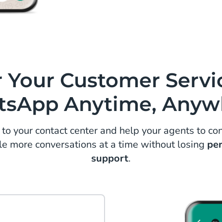
Get up to 30% ab
engagement mes
customers redisc
sale.
r Your Customer Servi
sApp Anytime, Anyw
 your contact center and help your agents to con
le more conversations at a time without losing
pe
support
.