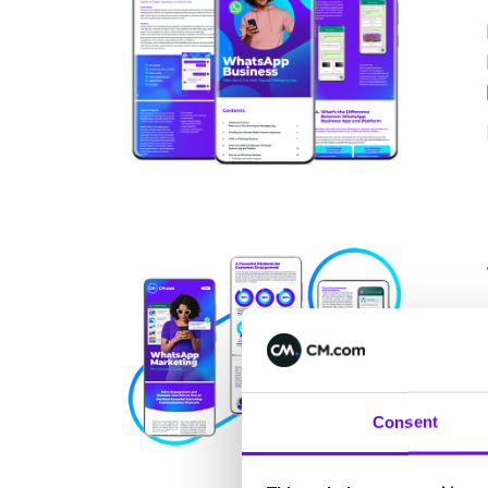
Consent