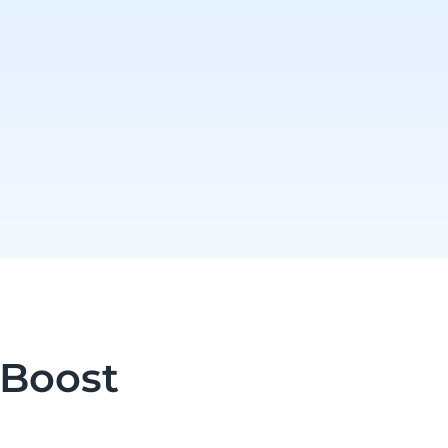
 Boost