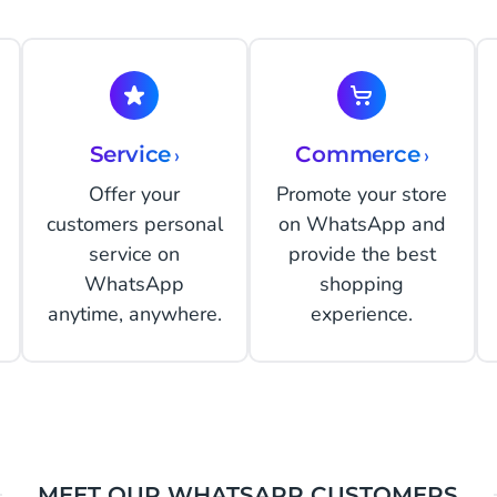
Service
›
Commerce
›
Offer your
Promote your store
customers personal
on WhatsApp and
service on
provide the best
WhatsApp
shopping
anytime, anywhere.
experience.
MEET OUR WHATSAPP CUSTOMERS