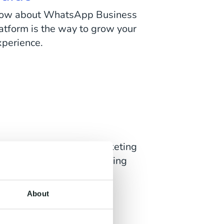
o know about WhatsApp Business
atform is the way to grow your
xperience.
f the most powerful marketing
here is to know about sending
form.
About