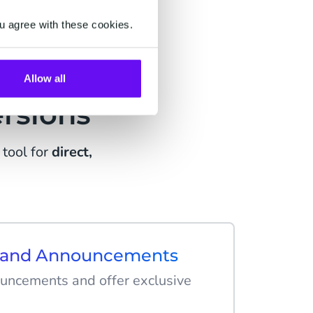
u agree with these cookies.
ing
Allow all
rsions
tool for
direct,
s and Announcements
uncements and offer exclusive