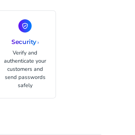
Security
›
Verify and
authenticate your
customers and
send passwords
safely