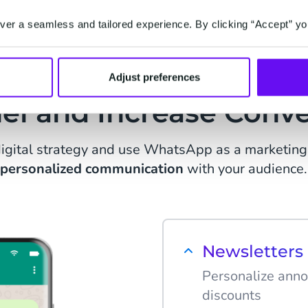
er a seamless and tailored experience. By clicking “Accept” yo
e WhatsApp as Market
Adjust preferences
el and Increase Conve
igital strategy and use WhatsApp as a marketing 
personalized communication
with your audience.
Newsletter
Personalize anno
discounts