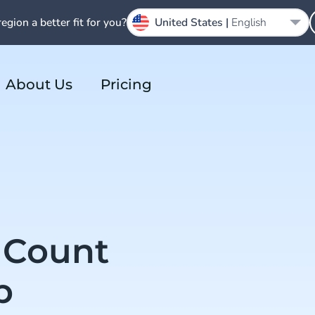
region a better fit for you?
United States |
English
About Us
Pricing
 Count
p