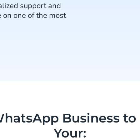
lized support and
e on one of the most
hatsApp Business to
Your: