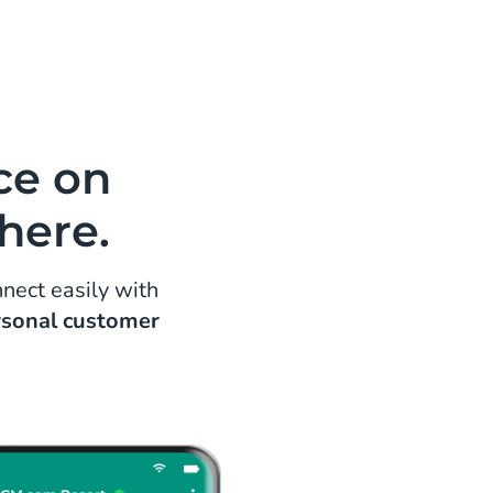
andoned cart conversion via re-
sages on WhatsApp. Let your
over their wishlists and make that
ce on
here.
nect easily with
rsonal customer