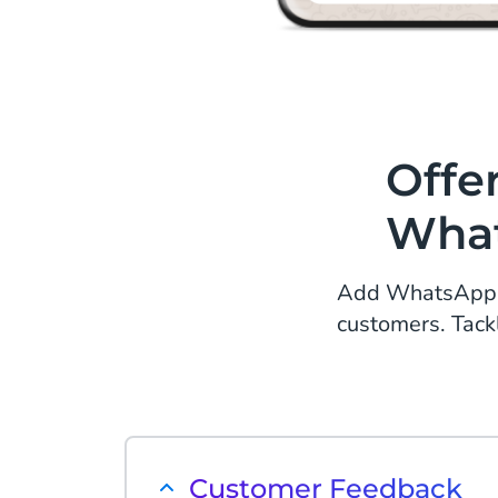
Offe
What
Add WhatsApp to
customers. Tack
Customer Feedback