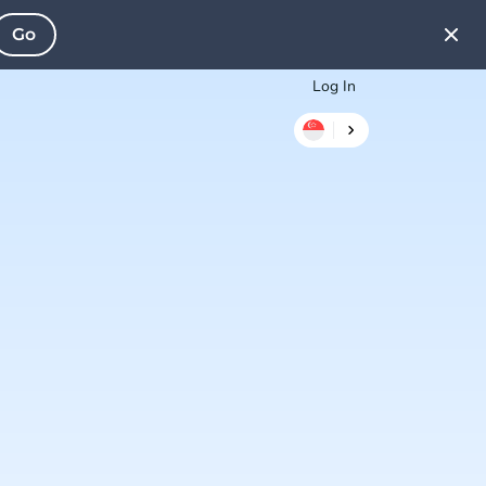
Go
Log In