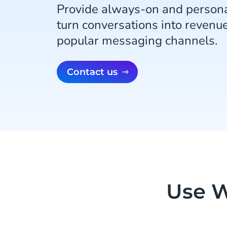
Provide always-on and persona
turn conversations into revenu
popular messaging channels.
Contact us
Use W