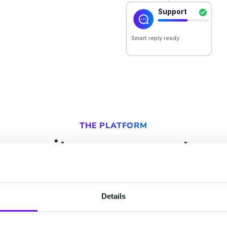
THE PLATFORM
ur suites, one custom
ry team that touches your customer. All of them r
t, so your people and your AI act on the same un
Details
 learns, the next can use. Start with one, keep t
already have, and add the rest as you grow.