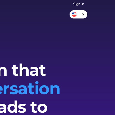
Sign in
m that
rsation
ads to