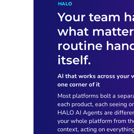
HALO
Your team h
what matter
routine han
itself.
AI that works across your 
one corner of it
Most platforms bolt a separ
each product, each seeing on
HALO AI Agents are differen
your whole platform from t
context, acting on everythi