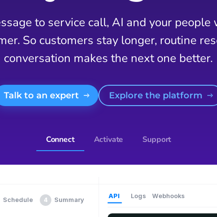
sage to service call, AI and your people
mer. So customers stay longer, routine reso
conversation makes the next one better.
Talk to an expert
Explore the platform
Connect
Activate
Support