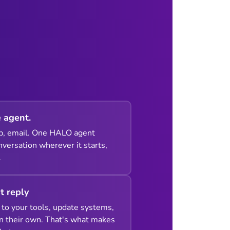
 agent.
p, email. One HALO agent
versation wherever it starts,
.
st reply
to your tools, update systems,
n their own. That's what makes