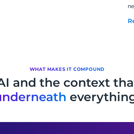
ne
WHAT MAKES IT COMPOUND
AI and the context tha
underneath
everything