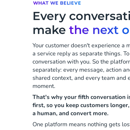
WHAT WE BELIEVE
Every conversat
make
the next 
Your customer doesn't experience a
a service reply as separate things. To
conversation with you. So the platfor
separately: every message, action an
shared context, and every team and ev
moment.
That's why your fifth conversation 
first, so you keep customers longer
a human, and convert more.
One platform means nothing gets los