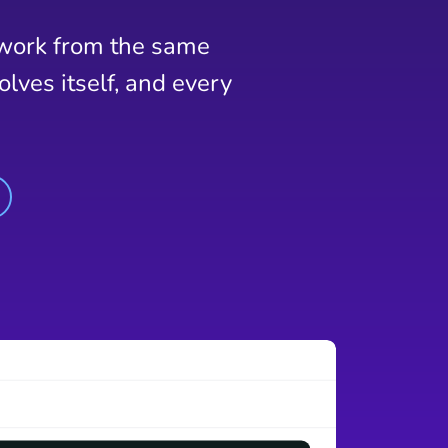
 work from the same
lves itself, and every