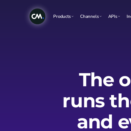
Products
Channels
APIs
In
The o
runs t
and e