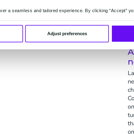
er a seamless and tailored experience. By clicking “Accept” yo
Activate
on't.
One-to-one marketing, driven by predictions.
Serv
Adjust preferences
A
n
La
ne
ch
Co
on
tu
th
on