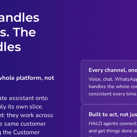
andles
s. The
dles
Every channel, one
whole platform, not
Voice, chat, WhatsAp
handles the whole con
consistent every time
ate assistant onto
ly its own slice.
Built to act, not ju
t: they work across
he same customer
HALO agents connect 
and get things done o
ng the Customer