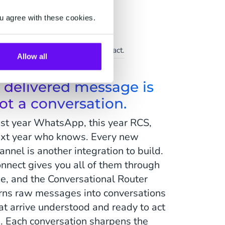
u agree with these cookies.
Support
ice at scale, the human touch intact.
Allow all
 delivered message is
ot a conversation.
st year WhatsApp, this year RCS,
xt year who knows. Every new
annel is another integration to build.
nnect gives you all of them through
e, and the Conversational Router
rns raw messages into conversations
at arrive understood and ready to act
. Each conversation sharpens the