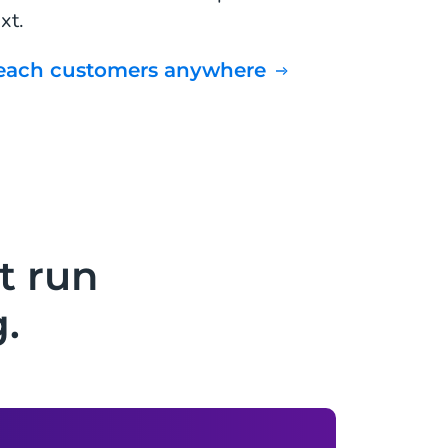
xt.
Reach customers anywhere
t run
.