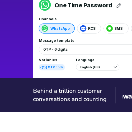
Behind a trillion customer
conversations and counting