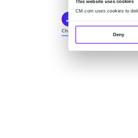
This website uses cookies
CM.com uses cookies to deliv
Connect
Channels change. Your customers d
Deny