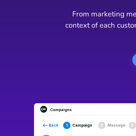
From marketing mes
context of each custo