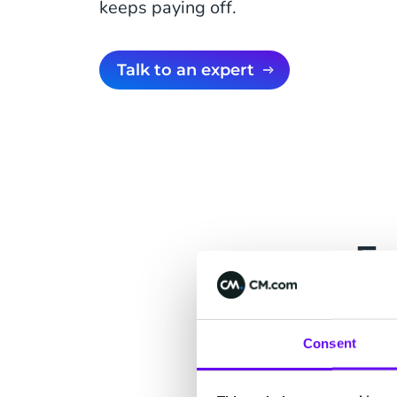
keeps paying off.
Talk to an expert
Fo
A suite for eve
customer contex
Consent
what one team