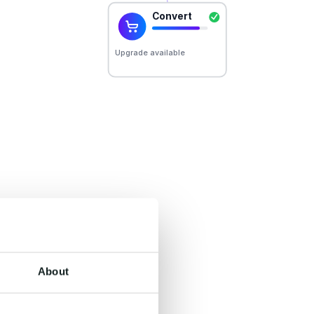
er.
un on one shared
derstanding, and
About
he systems you