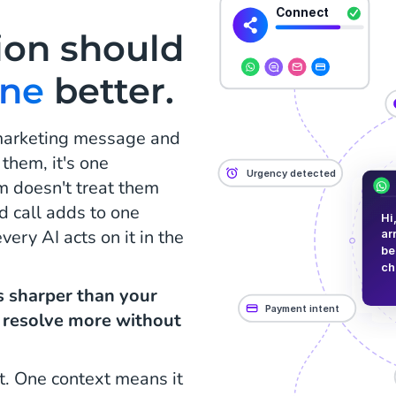
ion should
one
better.
 marketing message and
 them, it's one
m doesn't treat them
d call adds to one
ery AI acts on it in the
is sharper than your
, resolve more without
t. One context means it