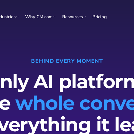
dustries
Why CM.com
Resources
Pricing
BEHIND EVERY MOMENT
nly AI platfor
he
whole conve
verything it le