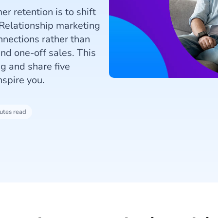
r retention is to shift
 Relationship marketing
nnections rather than
nd one-off sales. This
ng and share five
nspire you.
utes read