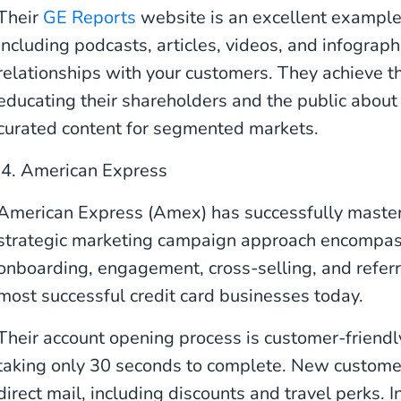
Their
GE Reports
website is an excellent example
including podcasts, articles, videos, and infograph
relationships with your customers. They achieve th
educating their shareholders and the public about
curated content for segmented markets.
4. American Express
American Express (Amex) has successfully mastere
strategic marketing campaign approach encompass
onboarding, engagement, cross-selling, and referra
most successful credit card businesses today.
Their account opening process is customer-friendl
taking only 30 seconds to complete. New custome
direct mail, including discounts and travel perks. In