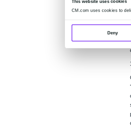
This website uses cookies
CM.com uses cookies to deliv
Deny