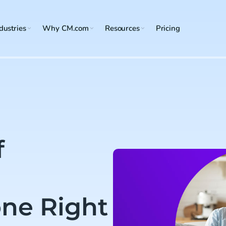
dustries
Why CM.com
Resources
Pricing
f
ne Right