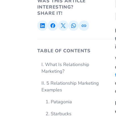
WAS THIS ARTICLE
INTERESTING?
SHARE IT!
TABLE OF CONTENTS
I. What Is Relationship
Marketing?
II. 5 Relationship Marketing
Examples
1. Patagonia
2. Starbucks