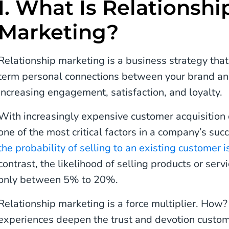
I. What Is Relationshi
Marketing?
Relationship marketing is a business strategy that
term personal connections between your brand and
increasing engagement, satisfaction, and loyalty.
With increasingly expensive customer acquisition c
one of the most critical factors in a company’s su
the probability of selling to an existing custom
contrast, the likelihood of selling products or ser
only between 5% to 20%.
Relationship marketing is a force multiplier. How
experiences deepen the trust and devotion custom