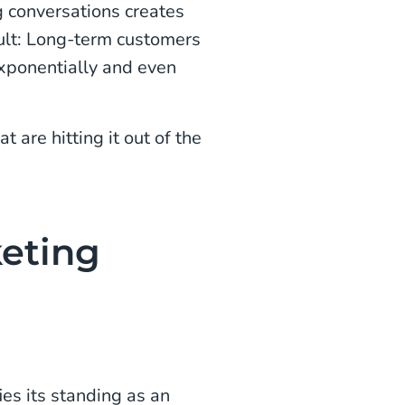
g conversations creates
sult: Long-term customers
exponentially and even
t are hitting it out of the
keting
ies its standing as an