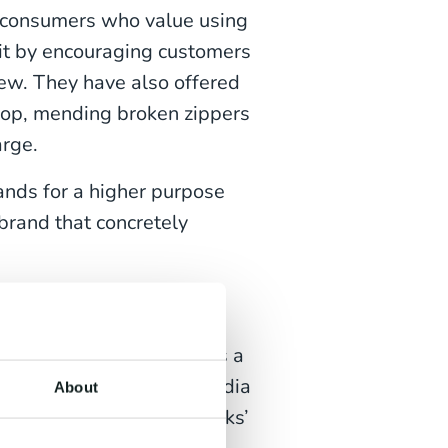
o consumers who value using
 it by encouraging customers
new. They have also offered
shop, mending broken zippers
arge.
nds for a higher purpose
 brand that concretely
 it is today. Starbucks is a
iquitous cups in social media
About
est. For example, Starbucks’