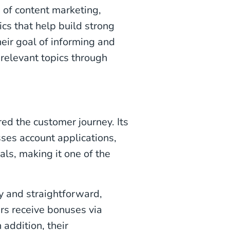
 of content marketing,
ics that help build strong
eir goal of informing and
 relevant topics through
d the customer journey. Its
es account applications,
ls, making it one of the
y and straightforward,
rs receive bonuses via
 addition, their