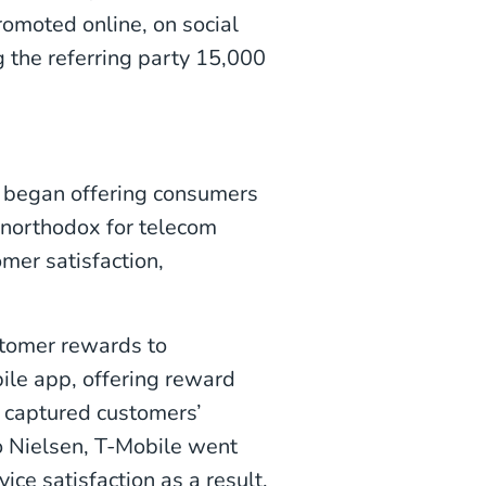
romoted online, on social
g the referring party 15,000
e began offering consumers
unorthodox for telecom
omer satisfaction,
stomer rewards to
bile app, offering reward
t captured customers’
 Nielsen, T-Mobile went
e satisfaction as a result.