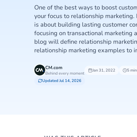
One of the best ways to boost custome
your focus to relationship marketing.
is about building lasting customer co
focusing on transactional marketing a
blog will define relationship marketi
relationship marketing examples to i
CM.com
Jan 31, 2022
5 min
Behind every moment
Updated Jul 14, 2026