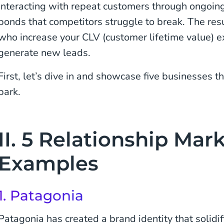
Interacting with repeat customers through ongoin
bonds that competitors struggle to break. The re
who increase your CLV (customer lifetime value) 
generate new leads.
First, let’s dive in and showcase five businesses tha
park.
II. 5 Relationship Mar
Examples
1.
Patagonia
Patagonia has created a brand identity that solidif