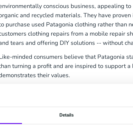
environmentally conscious business, appealing t
organic and recycled materials. They have proven
to purchase used Patagonia clothing rather than 
customers clothing repairs from a mobile repair 
and tears and offering DIY solutions -- without ch
Like-minded consumers believe that Patagonia sta
than turning a profit and are inspired to support a
demonstrates their values.
2.
Starbucks
Starbucks helped make getting a cup of coffee what
cultural icon as it is a business, showcasing its ub
Details
posts on Instagram, Facebook, Twitter, and Pinter