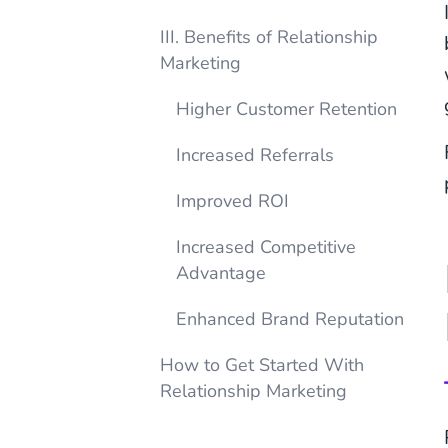
III. Benefits of Relationship
Marketing
Higher Customer Retention
Increased Referrals
Improved ROI
Increased Competitive
Advantage
Enhanced Brand Reputation
How to Get Started With
Relationship Marketing