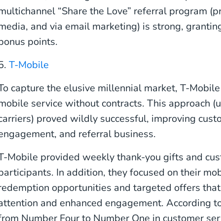
multichannel “Share the Love” referral program (p
media, and via email marketing) is strong, grantin
bonus points.
5.
T-Mobile
To capture the elusive millennial market, T-Mobil
mobile service without contracts. This approach (
carriers) proved wildly successful, improving cust
engagement, and referral business.
T-Mobile provided weekly thank-you gifts and cu
participants. In addition, they focused on their mo
redemption opportunities and targeted offers tha
attention and enhanced engagement. According to
from Number Four to Number One in customer servic