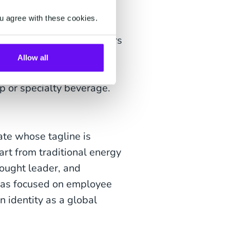
g the human spirit – one
u agree with these cookies.
s, informing them of offers
ntent on their social
Allow all
 before sunrise for the
p or specialty beverage.
ate whose tagline is
art from traditional energy
hought leader, and
 has focused on employee
n identity as a global