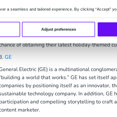
tagline on Pinterest reads, “Inspiring and nurturin
person, one cup, and one neighborhood at a time.”
er a seamless and tailored experience. By clicking “Accept” yo
Starbucks sends frequent emails to their customer
and product launches. They also share customer co
Adjust preferences
channels. Their tight-knit community often lines up
chance of obtaining their latest holiday-themed cu
3.
GE
General Electric (GE) is a multinational conglomer
“building a world that works.” GE has set itself ap
companies by positioning itself as an innovator, t
sustainable technology company. In addition, GE
participation and compelling storytelling to craft a
content marketer.