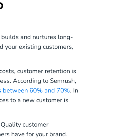
p
 builds and nurtures long-
 your existing customers,
osts, customer retention is
ccess. According to Semrush,
er is between 60% and 70%
. In
vices to a new customer is
? Quality customer
ers have for your brand.