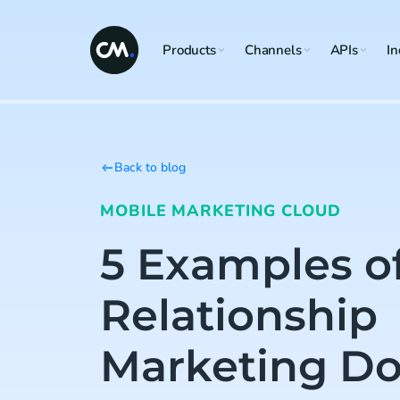
Products
Channels
APIs
In
Back to blog
MOBILE MARKETING CLOUD
5 Examples o
Relationship
Marketing Do