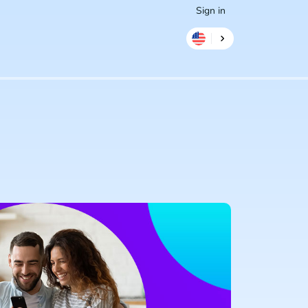
Sign in