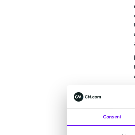
Consent