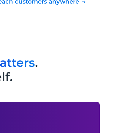
Reach customers anywhere
atters
.
lf.