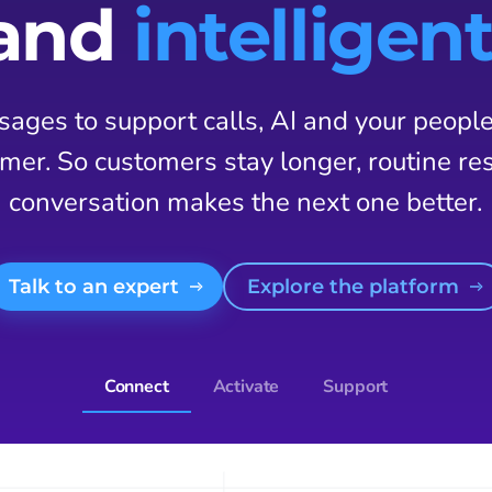
and
intelligent
ages to support calls, AI and your peopl
mer. So customers stay longer, routine res
conversation makes the next one better.
Talk to an expert
Explore the platform
Connect
Activate
Support