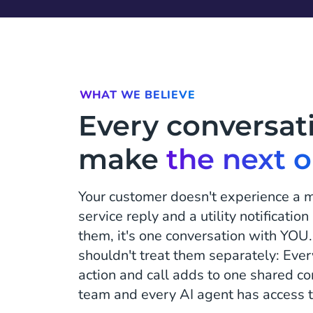
WHAT WE BELIEVE
Every conversat
make
the next 
Your customer doesn't experience a 
service reply and a utility notificatio
them, it's one conversation with YOU.
shouldn't treat them separately: Ever
action and call adds to one shared c
team and every AI agent has access t