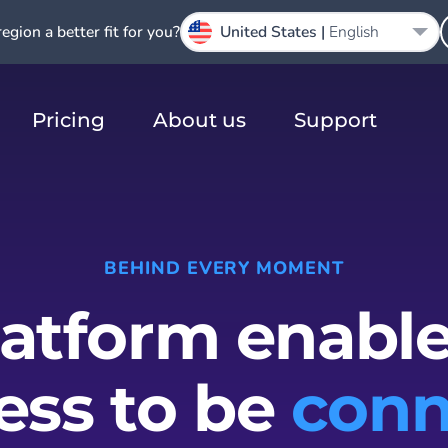
region a better fit for you?
United States |
English
Pricing
About us
Support
BEHIND EVERY MOMENT
latform enable
ess to be
conn