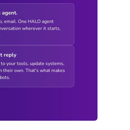
 agent.
p, email. One HALO agent
versation wherever it starts,
.
st reply
to your tools, update systems,
n their own. That's what makes
bots.