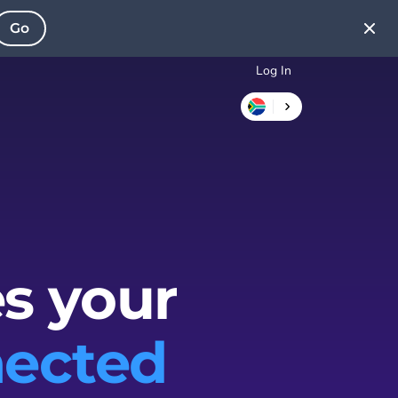
Go
Log In
s your
ected