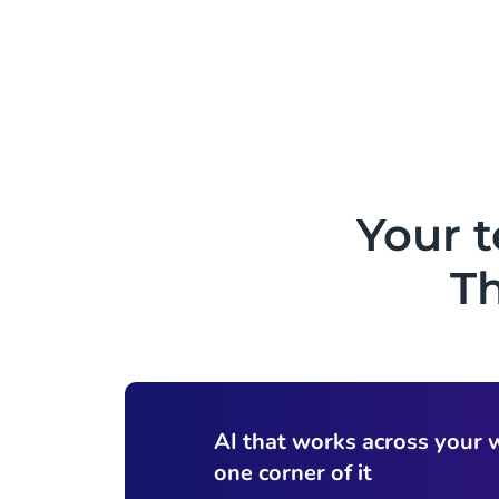
Your 
Th
AI that works across your 
one corner of it