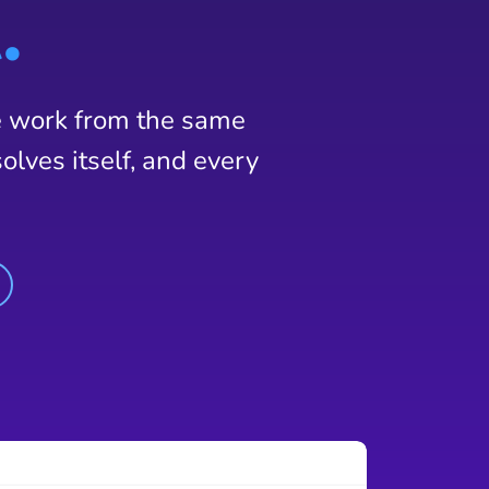
.
e work from the same
olves itself, and every