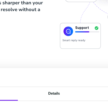
is sharper than your
 resolve without a
THE PLATFORM
ur suites, one custom
Details