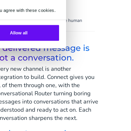
Support
u agree with these cookies.
ion
Service at scale, the human
touch intact.
Allow all
 delivered message is
ot a conversation.
ery new channel is another
tegration to build. Connect gives you
l of them through one, with the
nversational Router turning boring
ssages into conversations that arrive
derstood and ready to act on. Each
nversation sharpens the next.