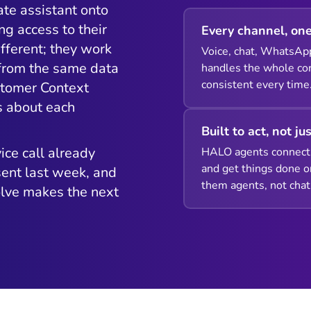
ate assistant onto
ng access to their
Every channel, one
fferent; they work
Voice, chat, WhatsAp
 from the same data
handles the whole con
consistent every time
stomer Context
s about each
Built to act, not ju
ice call already
HALO agents connect 
and get things done o
ent last week, and
them agents, not chat
olve makes the next