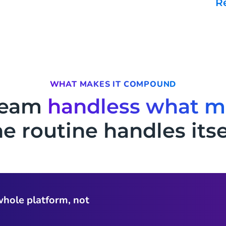
WHAT MAKES IT COMPOUND
team
handless what m
e routine handles itse
whole platform, not