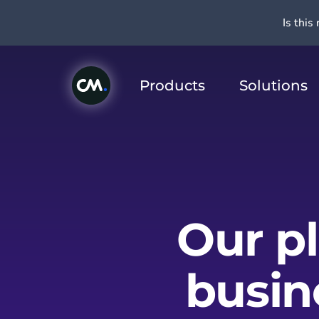
Is this 
Products
Solutions
Our p
busin