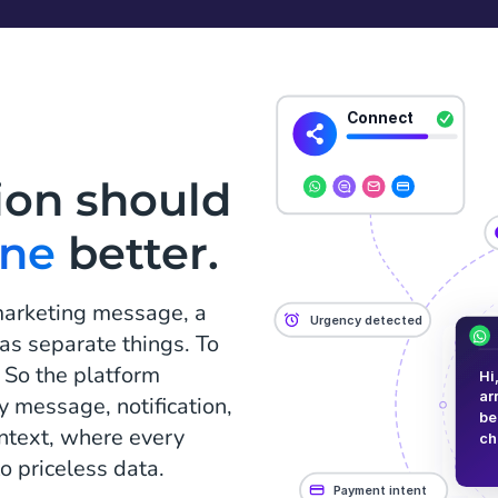
ion should
one
better.
marketing message, a
n as separate things. To
 So the platform
y message, notification,
ontext, where every
o priceless data.