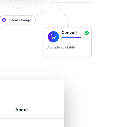
er.
About