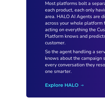
Most platforms bolt a separ
each product, each only havi
area. HALO AI Agents are di
across your whole platform
acting on everything the Cu
Platform knows and predict
customer.
So the agent handling a serv
knows about the campaign s
every conversation they res
one smarter.
Explore HALO