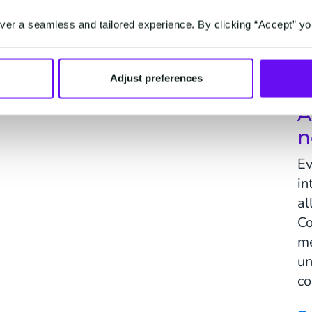
Activate
Convert
er a seamless and tailored experience. By clicking “Accept” yo
one marketing, driven by
Make every customer interact
ions.
intelligent and personal.
Adjust preferences
A
n
Ev
in
al
Co
me
un
co