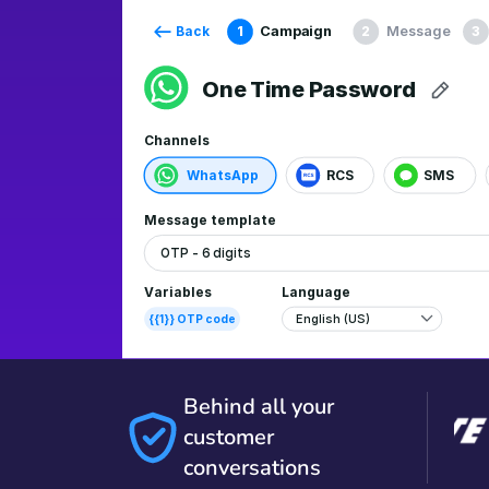
Behind all your
customer
conversations