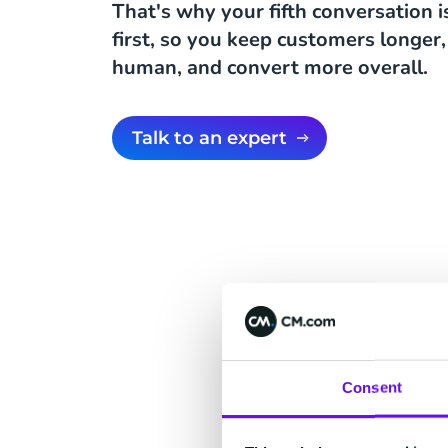
That's why your fifth conversation 
first, so you keep customers longer,
human, and convert more overall.
Talk to an expert
Fo
Consent