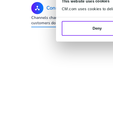
This website uses cookies
Connect
CM.com uses cookies to deliv
Channels change. Your
One-to-
customers don't.
predict
Deny