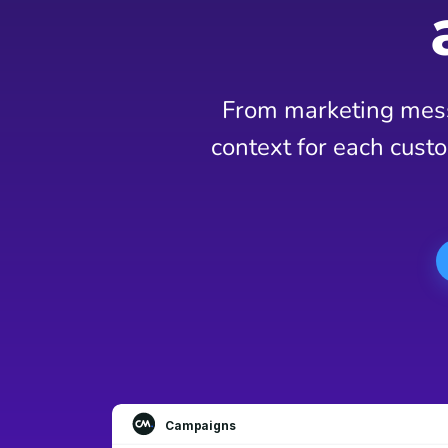
From marketing mess
context for each custo