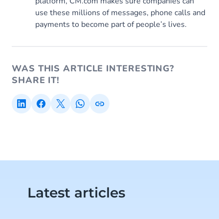
platform, CM.com makes sure companies can
use these millions of messages, phone calls and
payments to become part of people’s lives.
WAS THIS ARTICLE INTERESTING?
SHARE IT!
Latest articles