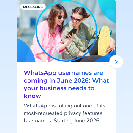
MESSAGING
A
WhatsApp usernames are
coming in June 2026: What
your business needs to
know
WhatsApp is rolling out one of its
most-requested privacy features:
Usernames. Starting June 2026,
your customers will be able to hide