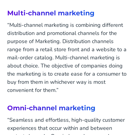
Multi-channel marketing
“Multi-channel marketing is combining different
distribution and promotional channels for the
purpose of Marketing. Distribution channels
range from a retail store front and a website to a
mail-order catalog. Multi-channel marketing is
about choice. The objective of companies doing
the marketing is to create ease for a consumer to
buy from them in whichever way is most
convenient for them.”
Omni-channel marketing
“Seamless and effortless, high-quality customer
experiences that occur within and between