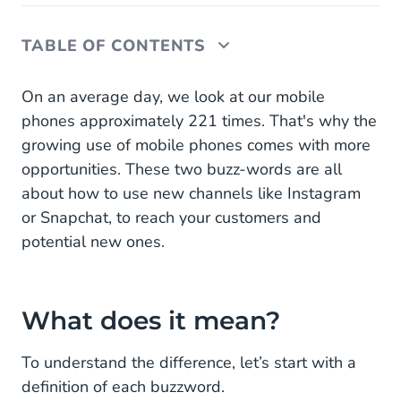
TABLE OF CONTENTS
What does it mean?
On an average day, we look at our mobile
phones approximately 221 times. That's why the
Omni-channel or multi-channel?
growing use of mobile phones comes with more
opportunities. These two buzz-words are all
about how to use new channels like Instagram
or Snapchat, to reach your customers and
potential new ones.
What does it mean?
To understand the difference, let’s start with a
definition of each buzzword.