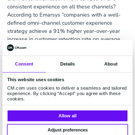
consistent experience on all these channels?
According to Emarsys “companies with a well-
defined omni-channel customer experience
strategy achieve a 91% higher year-over-year
increase in customer retention rate on average,
compared to organisations without an omni-
channel program in place.“ This requires more
resources from a diversity of people with
Consent
Details
About
different skill sets. Omni-channel pushes the
multi-channel strategy to the ultimate form of
This website uses cookies
brand awareness.
CM.com uses cookies to deliver a seamless and tailored
experience. By clicking “Accept” you agree with these
cookies.
Omni-channel or multi-channel?
Allow all
All in all, you can have both, or start with a multi-
channel strategy and start building on that
Adjust preferences
experience. It all starts with knowing where your