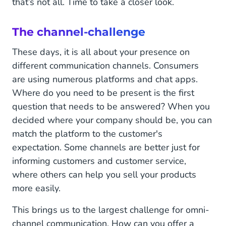
that’s not all. Time to take a closer look.
The channel-challenge
These days, it is all about your presence on
different communication channels. Consumers
are using numerous platforms and chat apps.
Where do you need to be present is the first
question that needs to be answered? When you
decided where your company should be, you can
match the platform to the customer's
expectation. Some channels are better just for
informing customers and customer service,
where others can help you sell your products
more easily.
This brings us to the largest challenge for omni-
channel communication. How can you offer a