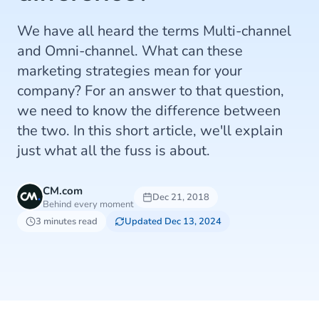
We have all heard the terms Multi-channel
and Omni-channel. What can these
marketing strategies mean for your
company? For an answer to that question,
we need to know the difference between
the two. In this short article, we'll explain
just what all the fuss is about.
CM.com
Dec 21, 2018
Behind every moment
3 minutes read
Updated Dec 13, 2024