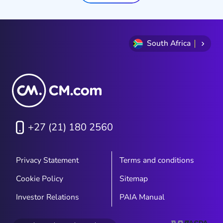
South Africa
+27 (21) 180 2560
Privacy Statement
Terms and conditions
Cookie Policy
Sitemap
Investor Relations
PAIA Manual