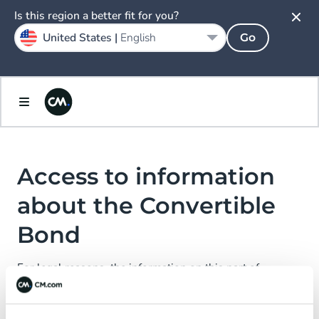
Spain
Is this region a better fit for you?
Español
United States |
English
Go
Sweden
Svenska
United Kingdom
English
Access to information
about the Convertible
Bond
For legal reasons, the information on this part of
CM.com N.V.’s website is not directed at or accessible to
certain persons.
We kindly ask you to enter your country of residence and