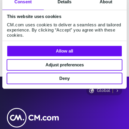
Consent
Details
About
where you are physically present, and then review the
information on the following page.
This website uses cookies
Where do you live?
CM.com uses cookies to deliver a seamless and tailored
experience. By clicking “Accept” you agree with these
cookies.
Where are you now?
Allow all
Continue
Adjust preferences
Deny
Global