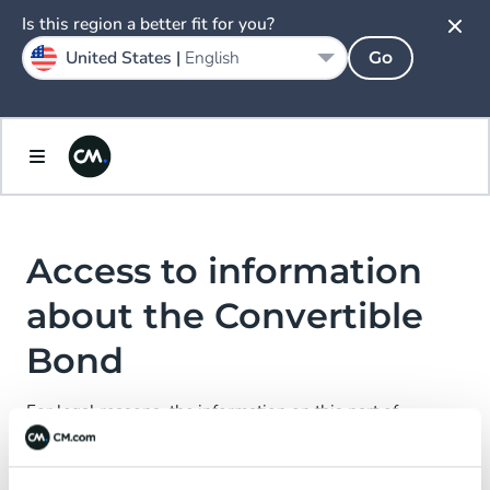
Spain
Is this region a better fit for you?
Español
United States |
English
Go
Sweden
Svenska
United Kingdom
English
Access to information
about the Convertible
Bond
For legal reasons, the information on this part of
CM.com N.V.’s website is not directed at or accessible to
certain persons.
We kindly ask you to enter your country of residence and