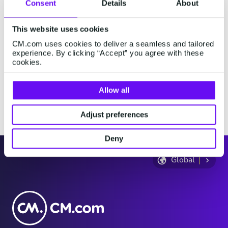
Consent
Details
About
where you are physically present, and then review the
information on the following page.
This website uses cookies
Where do you live?
CM.com uses cookies to deliver a seamless and tailored
experience. By clicking “Accept” you agree with these
cookies.
Where are you now?
Allow all
Continue
Adjust preferences
Deny
Global