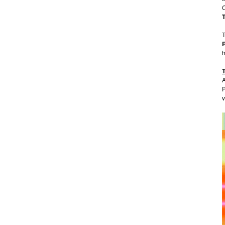
T
h
A