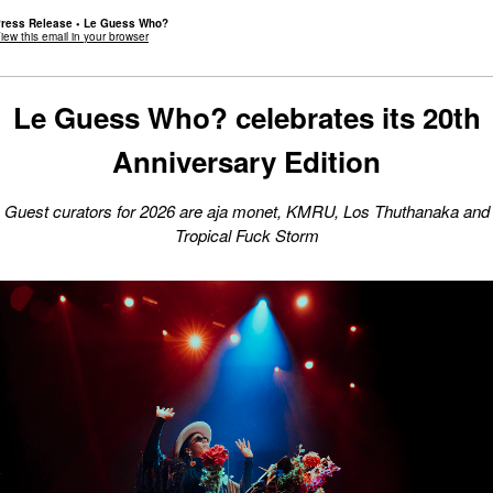
ress Release • Le Guess Who?
iew this email in your browser
Le Guess Who? celebrates its 20th
Anniversary Edition
G
uest curators for 2026 are aja monet, KMRU, Los Thuthanaka and
Tropical Fuck Storm