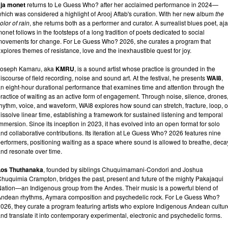
aja monet
returns to Le Guess Who? after her acclaimed performance in 2024—
hich was considered a highlight of Arooj Aftab's curation. With her new album
the
olor of rain
, she returns both as a performer and curator. A surrealist blues poet, aja
onet follows in the footsteps of a long tradition of poets dedicated to social
ovements for change. For Le Guess Who? 2026, she curates a program that
xplores themes of resistance, love and the inexhaustible quest for joy.
Joseph Kamaru, aka
KMRU
, is a sound artist whose practice is grounded in the
iscourse of field recording, noise and sound art. At the festival, he presents
WAI8
,
n eight-hour durational performance that examines time and attention through the
ractice of waiting as an active form of engagement. Through noise, silence, drones
hythm, voice, and waveform, WAI8 explores how sound can stretch, fracture, loop, o
issolve linear time, establishing a framework for sustained listening and temporal
mmersion. Since its inception in 2023, it has evolved into an open format for solo
nd collaborative contributions. Its iteration at Le Guess Who? 2026 features nine
erformers, positioning waiting as a space where sound is allowed to breathe, deca
nd resonate over time.
Los Thuthanaka
, founded by siblings Chuquimamani-Condori and Joshua
huquimia Crampton, bridges the past, present and future of the mighty Pakajaqui
ation—an Indigenous group from the Andes. Their music is a powerful blend of
ndean rhythms, Aymara composition and psychedelic rock. For Le Guess Who?
026, they curate a program featuring artists who explore Indigenous Andean cultur
nd translate it into contemporary experimental, electronic and psychedelic forms.