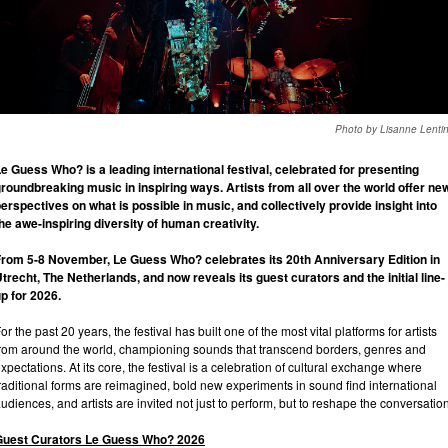
Photo by Lisanne Lenti
e Guess Who? is a leading international festival, celebrated for presenting
roundbreaking music in inspiring ways. Artists from all over the world offer ne
erspectives on what is possible in music, and collectively provide insight into
he awe-inspiring diversity of human creativity.
rom 5-8 November, Le Guess Who? celebrates its 20th Anniversary Edition in
trecht, The Netherlands, and now reveals its guest curators and the initial line-
p for 2026.
or the past 20 years, the festival has built one of the most vital platforms for artists
rom around the world, championing sounds that transcend borders, genres and
xpectations. At its core, the festival is a celebration of cultural exchange where
raditional forms are reimagined, bold new experiments in sound find international
udiences, and artists are invited not just to perform, but to reshape the conversation
Guest Curators Le Guess Who? 2026