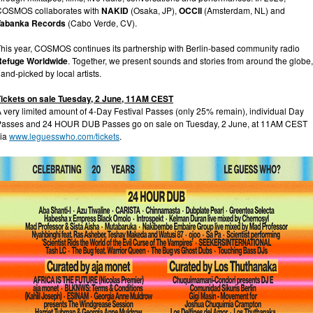
COSMOS collaborates with
NAKID
(Osaka, JP),
OCCII
(Amsterdam, NL) and
Tabanka Records
(Cabo Verde, CV).
his year, COSMOS continues its partnership with Berlin-based community radio
Refuge Worldwide
. Together, we present sounds and stories from around the globe,
and-picked by local artists.
Tickets on sale Tuesday, 2 June, 11AM CEST
 very limited amount of 4-Day Festival Passes (only 25% remain), individual Day
Passes and 24 HOUR DUB Passes go on sale on Tuesday, 2 June, at 11AM CEST
via
www.leguesswho.com/tickets
.