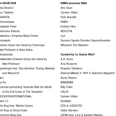
24 HOUR DUB
KMRU presents WAI8
ba Shanti-I
Aho Ssan
zu Tiwaline
Carmen Villain
CARISTA
Elvin Brandhi
hinnamasta
KMRU
ubplate Pearl
Koshiro Hino
reentea Selecta
NEXCYIA
abesha x Empress Black Omolo
ouri
ntrospekt
Samora Ogeda-Chemba Obyerodhyambo
elman Duran live mixed by Chernosyl
Whatever The Weather
ad Professor & Sista Aisha
utabaruka
Curated by Le Guess Who?
akibembe Embaire Group live mixed by
A.R. Kane
Mad Professor
Ana Roxanne
yahbinghi feat. Ras Asheber, Teshay Makeda
Ángeles Toledano
and Watusi 87
Arsenal Mikebe ft. HHY & Valentina Magaletti
joo
Aunty Rayzor
a Pa
BBBBBBB
cientist performing 'Scientist Rids the World
Billy Fuller
f the Evil Curse of The Vampires’
CALID
SEEKERSINTERNATIONAL
Carmen Villain
ash LC
Deafkids
he Bug feat. Warrior Queen
EDU & JUDGITZU
he Bug vs Ghost Dubs
Gabe 'Nandez
ouching Bass DJs
GENA feat. Liv.e & Karriem Riggins