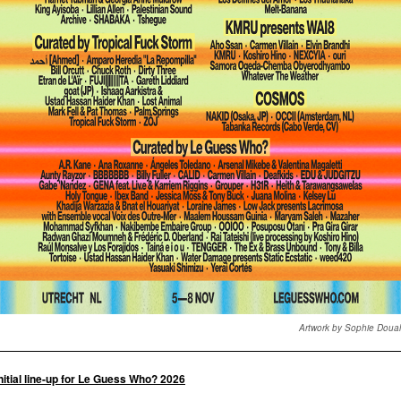
Artwork by Sophie Doua
nitial line-up for Le Guess Who? 2026