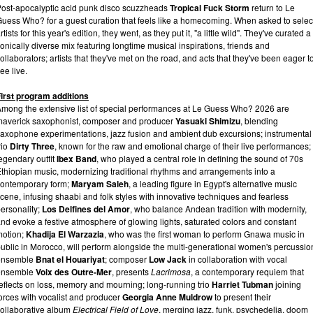
ost-apocalyptic acid punk disco scuzzheads
Tropical Fuck Storm
return to Le
uess Who? for a guest curation that feels like a homecoming. When asked to selec
rtists for this year's edition, they went, as they put it, "a little wild". They've curated a
onically diverse mix featuring longtime musical inspirations, friends and
ollaborators; artists that they've met on the road, and acts that they've been eager t
ee live.
irst program additions
mong the extensive list of special performances at Le Guess Who? 2026 are
averick saxophonist, composer and producer
Yasuaki Shimizu
, blending
axophone experimentations, jazz fusion and ambient dub excursions; instrumental
rio
Dirty Three
, known for the raw and emotional charge of their live performances;
egendary outfit
Ibex Band
, who played a central role in defining the sound of 70s
thiopian music, modernizing traditional rhythms and arrangements into a
ontemporary form;
Maryam Saleh
, a leading figure in Egypt's alternative music
cene, infusing shaabi and folk styles with innovative techniques and fearless
ersonality;
Los Delfines del Amor
, who balance Andean tradition with modernity,
nd evoke a festive atmosphere of glowing lights, saturated colors and constant
motion;
Khadija El Warzazia
, who was the first woman to perform Gnawa music in
ublic in Morocco, will perform alongside the multi-generational women's percussio
ensemble
Bnat el Houariyat
; composer
Low Jack
in collaboration with vocal
ensemble
Voix des Outre-Mer
, presents
Lacrimosa
, a contemporary requiem that
eflects on loss, memory and mourning; long-running trio
Harriet Tubman
joining
orces with vocalist and producer
Georgia Anne Muldrow
to present their
ollaborative album
Electrical Field of Love
, merging jazz, funk, psychedelia, doom