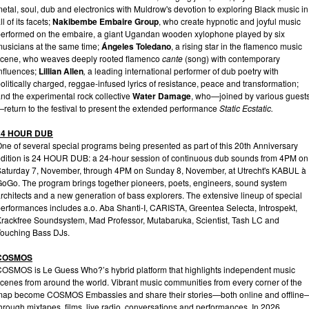
etal, soul, dub and electronics with Muldrow's devotion to exploring Black music in
ll of its facets;
Nakibembe Embaire Group
, who create hypnotic and joyful music
erformed on the embaire, a giant Ugandan wooden xylophone played by six
usicians at the same time;
Ángeles Toledano
, a rising star in the flamenco music
scene, who weaves deeply rooted flamenco
cante
(song) with contemporary
nfluences;
Lillian Allen
,
a leading international performer of dub poetry with
olitically charged, reggae-infused lyrics of resistance, peace and transformation;
nd the experimental rock collective
Water Damage
, who—joined by various guest
return to the festival to present the extended performance
Static Ecstatic.
24 HOUR DUB
ne of several special programs being presented as part of this 20th Anniversary
dition is 24 HOUR DUB: a 24-hour session of continuous dub sounds from 4PM on
aturday 7, November, through 4PM on Sunday 8, November, at Utrecht's KABUL à
oGo. The program brings together pioneers, poets, engineers, sound system
rchitects and a new generation of bass explorers. The extensive lineup of special
erformances includes a.o. Aba Shanti-I, CARISTA, Greentea Selecta, Introspekt,
rackfree Soundsystem, Mad Professor, Mutabaruka, Scientist, Tash LC and
ouching Bass DJs.
COSMOS
OSMOS is Le Guess Who?’s hybrid platform that highlights independent music
cenes from around the world. Vibrant music communities from every corner of the
map become COSMOS Embassies and share their stories—both online and offline
hrough mixtapes, films, live radio, conversations and performances. In 2026,