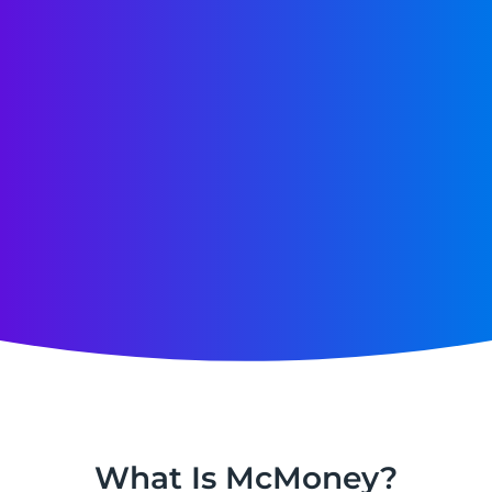
What Is McMoney?