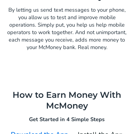
By letting us send text messages to your phone,
you allow us to test and improve mobile
operations. Simply put, you help us help mobile
operators to work together. And not unimportant,
each message you receive, adds more money to
your McMoney bank. Real money.
How to Earn Money With
McMoney
Get Started in 4 Simple Steps