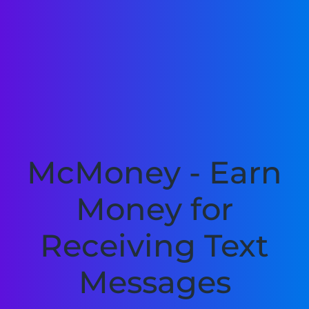
McMoney - Earn
Money for
Receiving Text
Messages