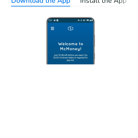
Download the App
Install the App