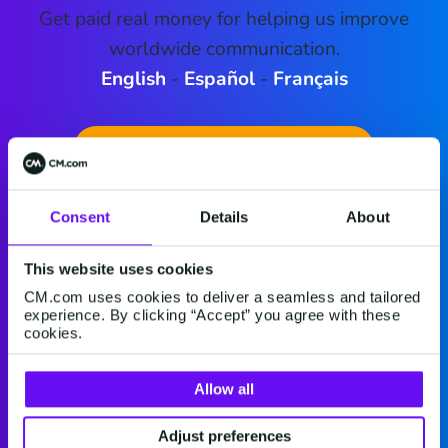
Get paid real money for helping us improve
worldwide communication.
English
-
Español
-
Français
Download McMoney 3.12.3
Consent
Details
About
This website uses cookies
CM.com uses cookies to deliver a seamless and tailored
experience. By clicking “Accept” you agree with these
cookies.
Allow all
Adjust preferences