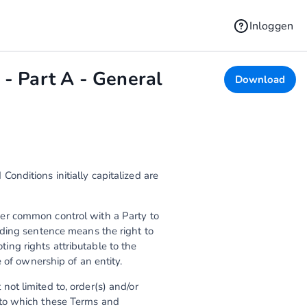
Inloggen
- Part A - General
Download
nditions initially capitalized are
under common control with a Party to
eding sentence means the right to
oting rights attributable to the
 of ownership of an entity.
ot limited to, order(s) and/or
 to which these Terms and