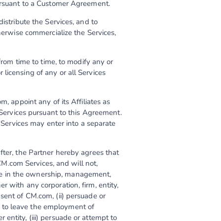
pursuant to a Customer Agreement.
istribute the Services, and to
therwise commercialize the Services,
 from time to time, to modify any or
or licensing of any or all Services
m, appoint any of its Affiliates as
e Services pursuant to this Agreement.
e Services may enter into a separate
fter, the Partner hereby agrees that
 CM.com Services, and will not,
ipate in the ownership, management,
 with any corporation, firm, entity,
sent of CM.com, (ii) persuade or
 to leave the employment of
entity, (iii) persuade or attempt to