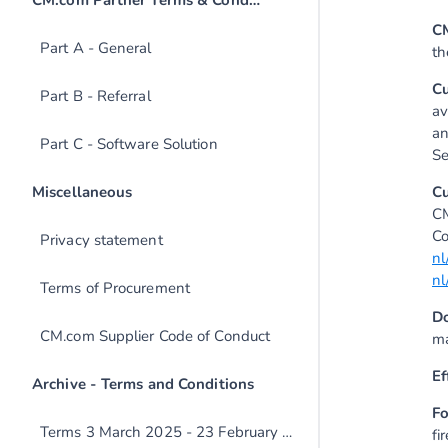
C
Part A - General
th
C
Part B - Referral
av
an
Part C - Software Solution
Se
C
CM
Co
Privacy statement
nl
nl
Terms of Procurement
D
CM.com Supplier Code of Conduct
ma
Ef
Fo
Terms 3 March 2025 - 23 February 2026
fi