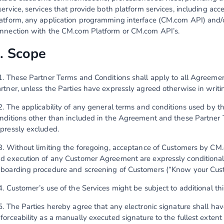
service, services that provide both platform services, including ac
atform, any application programming interface (CM.com API) and/
nnection with the CM.com Platform or CM.com API’s.
. Scope
1. These Partner Terms and Conditions shall apply to all Agree
rtner, unless the Parties have expressly agreed otherwise in writi
2. The applicability of any general terms and conditions used by t
nditions other than included in the Agreement and these Partner 
pressly excluded.
3. Without limiting the foregoing, acceptance of Customers by CM.
d execution of any Customer Agreement are expressly conditional
boarding procedure and screening of Customers (“Know your Cus
4. Customer’s use of the Services might be subject to additional th
5. The Parties hereby agree that any electronic signature shall hav
forceability as a manually executed signature to the fullest extent