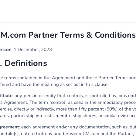
M.com Partner Terms & Conditions 
rsion
: 1 December, 2023
. Definitions
e terms contained in the Agreement and these Partner Terms and Co
fined and have the meaning as set out in this clause:
filiate
: any person or entity that controls, is controlled by, or is 
is Agreement. The term “control” as used in the immediately prec
ercise, directly or indirectly, more than fifty percent (50%) of the v
ares, partnership interests, membership shares, or similar evidence
greement
: each agreement and/or any documentation, such as, but n
hedule(s), entered into by and between CM.com and the Partner,