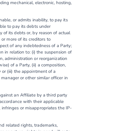
ding mechanical, electronic, hosting,
.
able, or admits inability, to pay its
ble to pay its debts under
of its debts or, by reason of actual
or more of its creditors to
spect of any indebtedness of a Party;
 in relation to: (i) the suspension of
, administration or reorganization
) of a Party, (ii) a composition,
r (iii) the appointment of a
 manager or other similar officer in
ainst an Affiliate by a third party
 accordance with their applicable
infringes or misappropriates the IP-
 and related rights, trademarks,