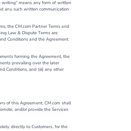
n writing” means any form of written
 and any such written communication
erms, the CM.com Partner Terms and
ning Law & Dispute Terms are
s and Conditions and the Agreement
ocuments forming the Agreement, the
ents prevailing over the later
d Conditions, and (iii) any other
ions of this Agreement, CM.com shall
romote, and/or provide the Services
lely directly to Customers, for the