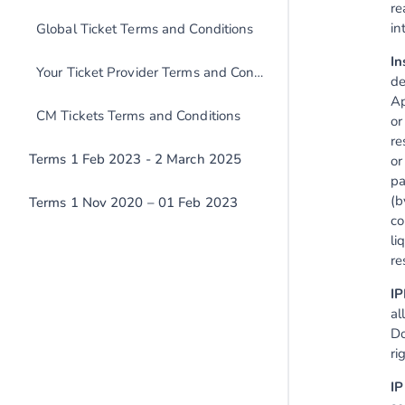
re
in
Global Ticket Terms and Conditions
In
Your Ticket Provider Terms and Conditions
de
Ap
CM Tickets Terms and Conditions
or
re
Terms 1 Feb 2023 - 2 March 2025
or
pa
(b
Terms 1 Nov 2020 – 01 Feb 2023
co
li
re
IP
al
Do
ri
IP