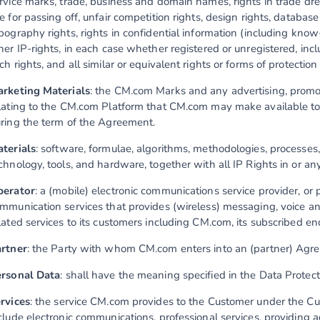
rvice marks, trade, business and domain names, rights in trade dres
e for passing off, unfair competition rights, design rights, databas
pography rights, rights in confidential information (including kn
her IP-rights, in each case whether registered or unregistered, inc
ch rights, and all similar or equivalent rights or forms of protection
rketing Materials
: the CM.com Marks and any advertising, promot
lating to the CM.com Platform that CM.com may make available to 
ring the term of the Agreement.
terials
: software, formulae, algorithms, methodologies, processes,
chnology, tools, and hardware, together with all IP Rights in or any
perator
: a (mobile) electronic communications service provider, or 
mmunication services that provides (wireless) messaging, voice 
lated services to its customers including CM.com, its subscribed e
rtner
: the Party with whom CM.com enters into an (partner) Agr
rsonal Data
: shall have the meaning specified in the Data Protec
rvices
: the service CM.com provides to the Customer under the 
clude electronic communications, professional services, providing a