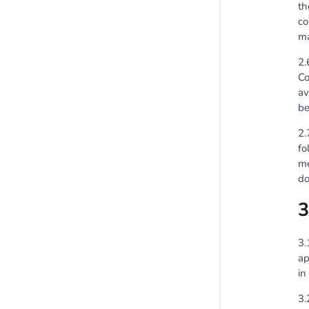
th
co
ma
2.
Co
av
be
2.
fo
me
do
3
3.
ap
in
3.