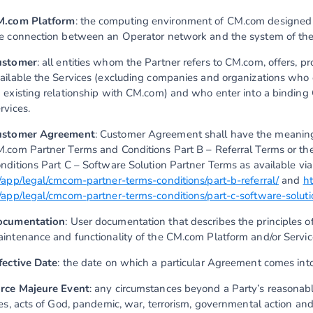
M.com Platform
: the computing environment of CM.com designed t
e connection between an Operator network and the system of th
ustomer
: all entities whom the Partner refers to CM.com, offers, p
ailable the Services (excluding companies and organizations who
 existing relationship with CM.com) and who enter into a binding
rvices.
ustomer Agreement
: Customer Agreement shall have the meaning 
.com Partner Terms and Conditions Part B – Referral Terms or t
nditions Part C – Software Solution Partner Terms as available vi
/app/legal/cmcom-partner-terms-conditions/part-b-referral/
and
h
/app/legal/cmcom-partner-terms-conditions/part-c-software-soluti
ocumentation
: User documentation that describes the principles of
intenance and functionality of the CM.com Platform and/or Servic
fective Date
: the date on which a particular Agreement comes into
rce Majeure Event
: any circumstances beyond a Party’s reasonable 
res, acts of God, pandemic, war, terrorism, governmental action an