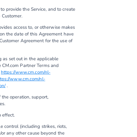
o provide the Service, and to create
e Customer.
rovides access to, or otherwise makes
 on the date of this Agreement have
 Customer Agreement for the use of
as set out in the applicable
he CM.com Partner Terms and
a
https://www.cm.com/nl-
ttps://www.cm.com/nl-
on/
.
 the operation, support,
es.
 effect.
control (including strikes, riots,
d/or any other cause beyond the