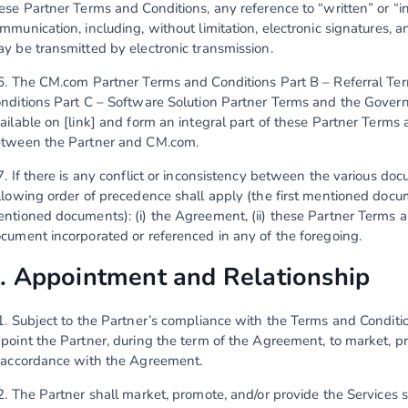
ese Partner Terms and Conditions, any reference to “written” or “i
mmunication, including, without limitation, electronic signatures,
y be transmitted by electronic transmission.
6. The CM.com Partner Terms and Conditions Part B – Referral T
nditions Part C – Software Solution Partner Terms and the Gover
ailable on [link] and form an integral part of these Partner Term
tween the Partner and CM.com.
7. If there is any conflict or inconsistency between the various d
llowing order of precedence shall apply (the first mentioned docum
ntioned documents): (i) the Agreement, (ii) these Partner Terms an
cument incorporated or referenced in any of the foregoing.
. Appointment and Relationship
1. Subject to the Partner’s compliance with the Terms and Condit
point the Partner, during the term of the Agreement, to market, p
 accordance with the Agreement.
2. The Partner shall market, promote, and/or provide the Services so