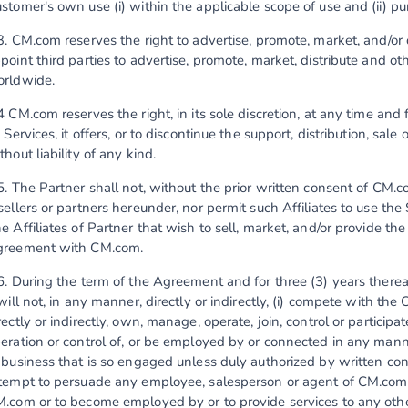
stomer's own use (i) within the applicable scope of use and (ii) 
3. CM.com reserves the right to advertise, promote, market, and/or d
point third parties to advertise, promote, market, distribute and o
rldwide.
4 CM.com reserves the right, in its sole discretion, at any time and
l Services, it offers, or to discontinue the support, distribution, sale 
thout liability of any kind.
5. The Partner shall not, without the prior written consent of CM.co
sellers or partners hereunder, nor permit such Affiliates to use th
e Affiliates of Partner that wish to sell, market, and/or provide th
reement with CM.com.
6. During the term of the Agreement and for three (3) years therea
 will not, in any manner, directly or indirectly, (i) compete with the
rectly or indirectly, own, manage, operate, join, control or partic
eration or control of, or be employed by or connected in any manner
 business that is so engaged unless duly authorized by written con
tempt to persuade any employee, salesperson or agent of CM.com
.com or to become employed by or to provide services to any other 