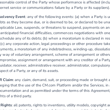
asonable control of the Party whose performance is affected (inclu
ternet service or communications failure by a Party or its suppliers)
solvency Event
: any of the following events: (a) when a Party is un
bts as they become due, or is deemed to be, or declared to be una
plicable Law, suspends, or threatens to suspend, payments on any 
 anticipated financial difficulties, commences negotiations with one 
schedule any of its debts; (b) when a moratorium is declared in re
 (c) any corporate action, legal proceedings or other procedure taken
yments, a moratorium of any indebtedness, winding-up, dissolution
y way of voluntary arrangement, scheme of arrangement or otherwise
mpromise, assignment or arrangement with any creditor of a Party o
quidator, receiver, administrative receiver, administrator, compulsory
spect of a Party, or any of its assets.
R Claim
: any claim, demand, suit, or proceeding made or brought ag
leging that the use of the CM.com Platform and/or the Services, in
cumentation and as permitted under the terms of this Agreement, 
ghts of a third party.
 Rights
: all patents, rights to inventions, utility models, copyright