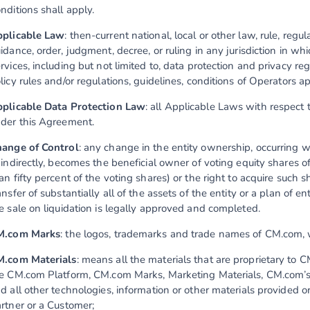
nditions shall apply.
plicable Law
: then-current national, local or other law, rule, regu
idance, order, judgment, decree, or ruling in any jurisdiction in 
rvices, including but not limited to, data protection and privacy reg
licy rules and/or regulations, guidelines, conditions of Operators ap
plicable Data Protection Law
: all Applicable Laws with respect 
der this Agreement.
ange of Control
: any change in the entity ownership, occurring 
 indirectly, becomes the beneficial owner of voting equity shares of
an fifty percent of the voting shares) or the right to acquire such sh
ansfer of substantially all of the assets of the entity or a plan of e
e sale on liquidation is legally approved and completed.
M.com Marks
: the logos, trademarks and trade names of CM.com, w
.com Materials
: means all the materials that are proprietary to C
e CM.com Platform, CM.com Marks, Marketing Materials, CM.com’s 
d all other technologies, information or other materials provided
rtner or a Customer;