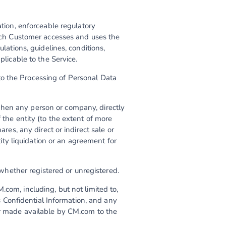
lation, enforceable regulatory
which Customer accesses and uses the
ulations, guidelines, conditions,
plicable to the Service.
to the Processing of Personal Data
when any person or company, directly
 the entity (to the extent of more
ares, any direct or indirect sale or
ntity liquidation or an agreement for
hether registered or unregistered.
M.com, including, but not limited to,
Confidential Information, and any
 or made available by CM.com to the