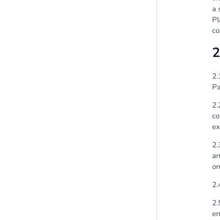
a 
Pl
co
2
2.
Pa
2.
co
ex
2.
an
on
2.
2.
en