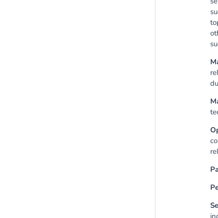
se
su
to
ot
su
Ma
re
du
Ma
te
O
co
re
Pa
Pe
Se
in