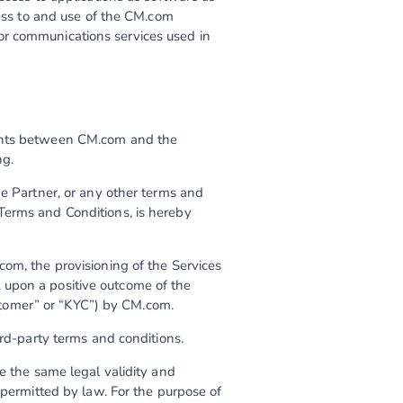
cess to and use of the CM.com
or communications services used in
ments between CM.com and the
ng.
he Partner, or any other terms and
Terms and Conditions, is hereby
com, the provisioning of the Services
 upon a positive outcome of the
tomer” or “KYC”) by CM.com.
ird-party terms and conditions.
e the same legal validity and
 permitted by law. For the purpose of