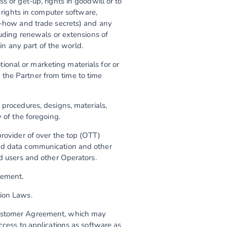
s or get-up, rights in goodwill or to
e rights in computer software,
ow-how and trade secrets) and any
luding renewals or extensions of
 in any part of the world.
ional or marketing materials for or
the Partner from time to time
 procedures, designs, materials,
 of the foregoing.
provider of over the top (OTT)
and data communication and other
nd users and other Operators.
eement.
tion Laws.
Customer Agreement, which may
ccess to applications as software as