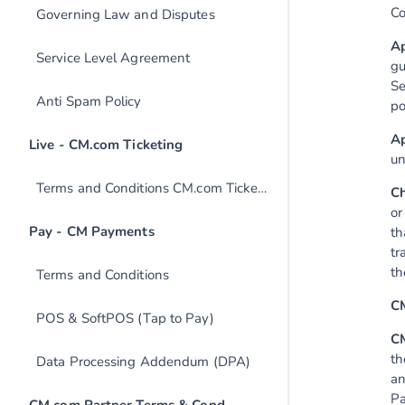
Co
Governing Law and Disputes
Ap
Service Level Agreement
gu
Se
Anti Spam Policy
po
Ap
un
Terms and Conditions CM.com Ticketing
Ch
or
th
tr
th
Terms and Conditions
C
POS & SoftPOS (Tap to Pay)
CM
th
Data Processing Addendum (DPA)
an
Pa