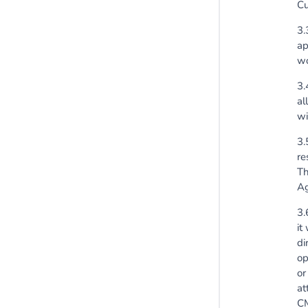
Cu
3.
ap
wo
3.
al
wi
3.
re
Th
Ag
3.
it
di
op
or
at
CM