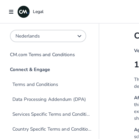
Legal
Legal
C
Ve
CM.com Terms and Conditions
1
Th
Terms and Conditions
de
Af
Data Processing Addendum (DPA)
th
ex
Services Specific Terms and Conditions
sh
Country Specific Terms and Conditions
A
sc