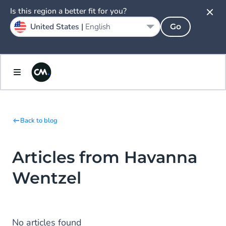
Is this region a better fit for you?
United States |
English
Go
Back to blog
Articles from Havanna
Wentzel
No articles found