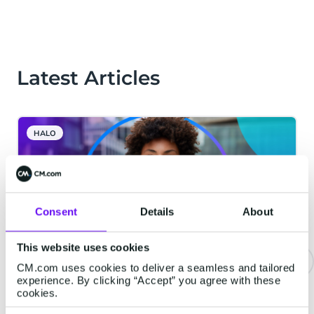
Latest Articles
HALO
Consent
Details
About
This website uses cookies
CM.com uses cookies to deliver a seamless and tailored
experience. By clicking “Accept” you agree with these
The Bar for Voice AI Is Higher
cookies.
Than You Think. Here Is What We