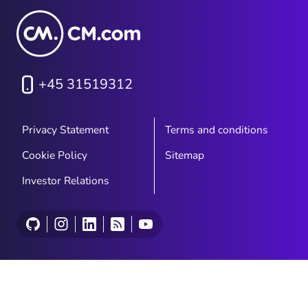
+45 31519312
Privacy Statement
Terms and conditions
Cookie Policy
Sitemap
Investor Relations