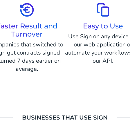
aster Result and
Easy to Use
Turnover
Use Sign on any device 
panies that switched to
our web application o
gn get contracts signed
automate your workflows
turned 7 days earlier on
our API.
average.
BUSINESSES THAT USE SIGN