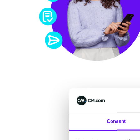
Acc
Consent