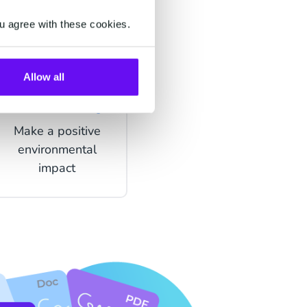
u agree with these cookies.
Allow all
Sustainability
Make a positive
environmental
impact