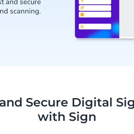
t and secure
and scanning.
 and Secure Digital Si
with Sign