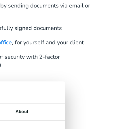
 by sending documents via email or
sfully signed documents
ffice
, for yourself and your client
f security with 2-factor
)
 Any
About