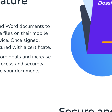
ature
and Word documents to
e files on their mobile
evice. Once signed,
ed with a certificate.
ore deals and increase
process and securely
e your documents.
Secure an