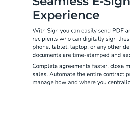
Seamless E-Sign
Experience
With Sign you can easily send PDF 
recipients who can digitally sign thes
phone, tablet, laptop, or any other d
documents are time-stamped and secur
Complete agreements faster, close m
sales. Automate the entire contract 
manage how and where you centraliz