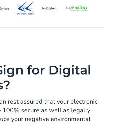
gn for Digital
s?
an rest assured that your electronic
e 100% secure as well as legally
educe your negative environmental