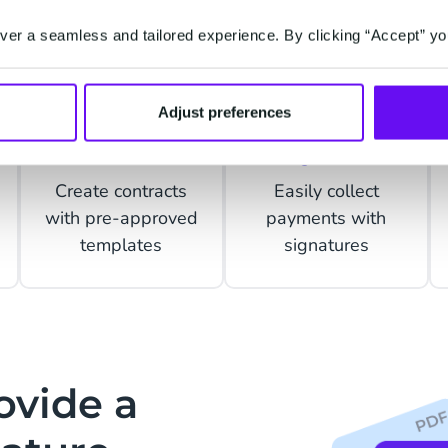
er a seamless and tailored experience. By clicking “Accept” yo
Adjust preferences
Contracts
Payments
Create contracts
Easily collect
with pre-approved
payments with
templates
signatures
ovide a