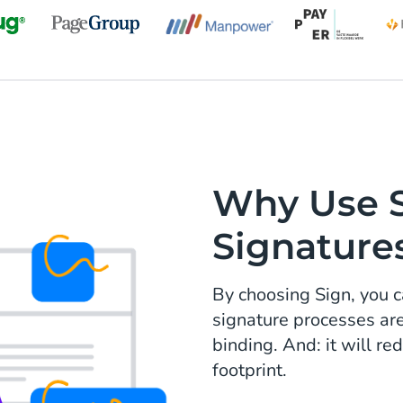
Why Use Si
Signature
By choosing Sign, you c
signature processes ar
binding. And: it will r
footprint.