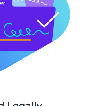
d Legally