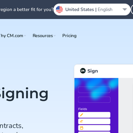
region a better fit for you?
United States |
English
hy CM.com
Resources
Pricing
Signing
ntracts,