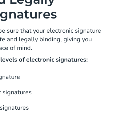
ignatures
be sure that your electronic signature
e and legally binding, giving you
ace of mind.
evels of electronic signatures:
ignature
 signatures
 signatures