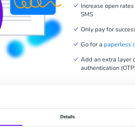
Increase open rates
SMS
Only pay for succes
Go for a
paperless o
Add an extra layer o
authentication (OTP
elerate Every Stage of
Details
Signing Process