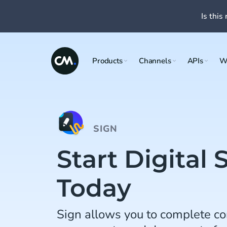
Is this 
Products
Channels
APIs
W
SIGN
Start Digital 
Today
Sign allows you to complete co