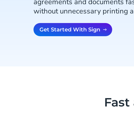
agreements and documents fas
without unnecessary printing 
Get Started With Sign
Fast