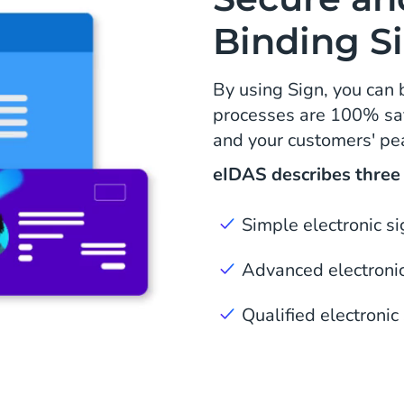
Binding S
By using Sign, you can 
processes are 100% saf
and your customers' pe
eIDAS describes three l
Simple electronic s
Advanced electronic
Qualified electronic