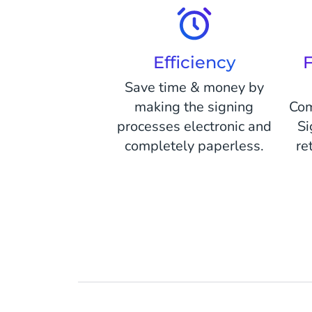
Efficiency
F
Save time & money by
making the signing
Com
processes electronic and
Si
completely paperless.
re