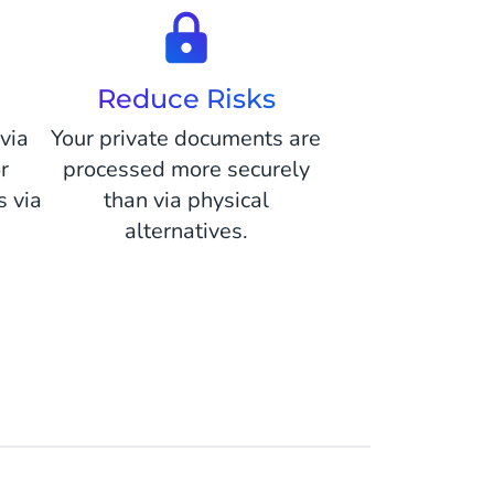
Reduce Risks
via
Your private documents are
r
processed more securely
 via
than via physical
alternatives.