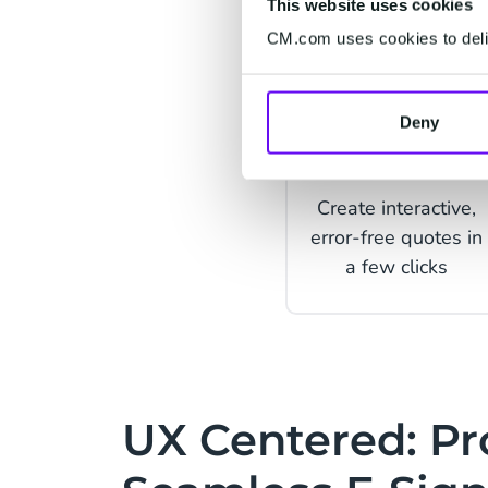
This website uses cookies
CM.com uses cookies to deliv
Deny
Quotes
Create interactive,
error-free quotes in
a few clicks
UX Centered: Pr