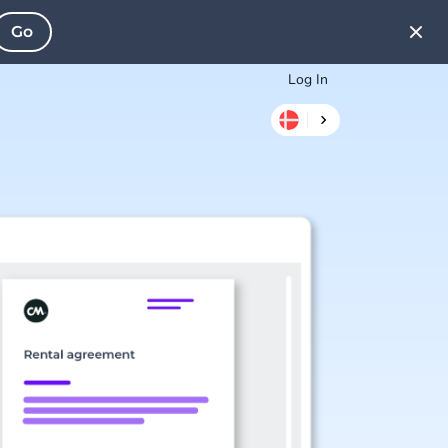
Go
Log In