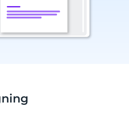
gning