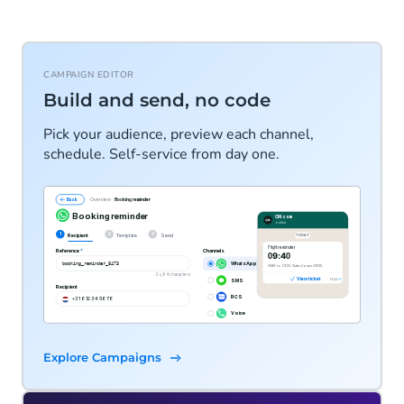
CAMPAIGN EDITOR
Build and send, no code
Pick your audience, preview each channel,
schedule. Self-service from day one.
Explore Campaigns