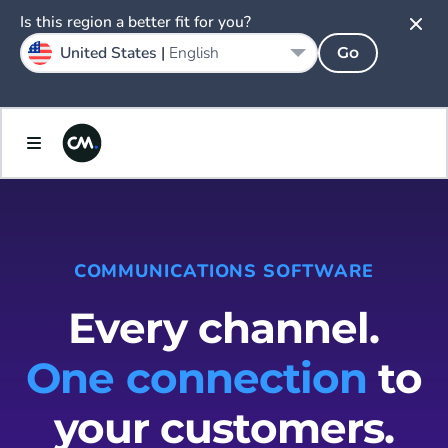
Is this region a better fit for you?
United States |
English
Go
COMMUNICATIONS SOFTWARE
Every channel.
One connection
to
your customers.