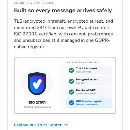
SECURITY & COMPLIANCE
Built so every message arrives safely
TLS-encrypted in transit, encrypted at rest, and
monitored 24/7 from our own EU data centers.
ISO 27001-certified, with consent, preferences
and unsubscribes still managed in one GDPR-
native register.
Explore our Trust Center