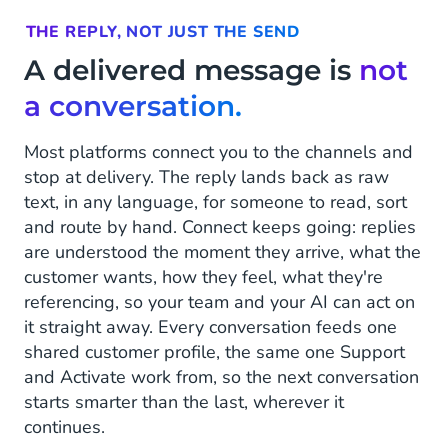
THE REPLY, NOT JUST THE SEND
A delivered message is
not
a conversation.
Most platforms connect you to the channels and
stop at delivery. The reply lands back as raw
text, in any language, for someone to read, sort
and route by hand. Connect keeps going: replies
are understood the moment they arrive, what the
customer wants, how they feel, what they're
referencing, so your team and your AI can act on
it straight away. Every conversation feeds one
shared customer profile, the same one Support
and Activate work from, so the next conversation
starts smarter than the last, wherever it
continues.