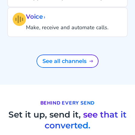
Voice
›
Make, receive and automate calls.
See all channels
BEHIND EVERY SEND
Set it up, send it,
see that it
converted.