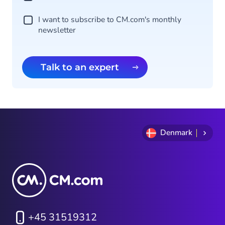
I want to subscribe to CM.com's monthly
newsletter
Talk to an expert
Denmark
+45 31519312