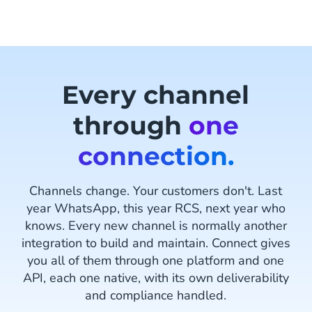
Every channel
through
one
connection.
Channels change. Your customers don't. Last
year WhatsApp, this year RCS, next year who
knows. Every new channel is normally another
integration to build and maintain. Connect gives
you all of them through one platform and one
API, each one native, with its own deliverability
and compliance handled.