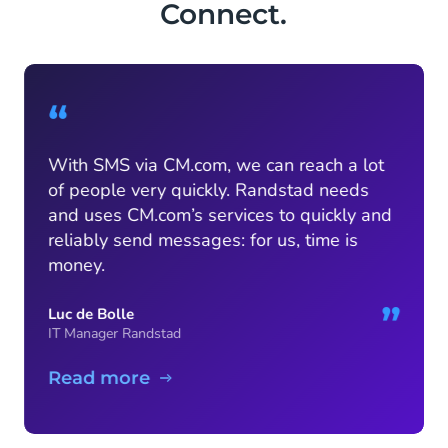
Connect.
“
With SMS via CM.com, we can reach a lot
of people very quickly. Randstad needs
and uses CM.com’s services to quickly and
reliably send messages: for us, time is
money.
”
Luc de Bolle
IT Manager Randstad
Read more