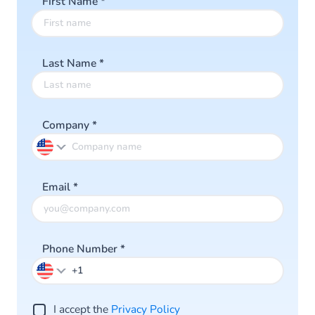
First Name
*
Last Name
*
Company
*
Email
*
Phone Number
*
I accept the
Privacy Policy