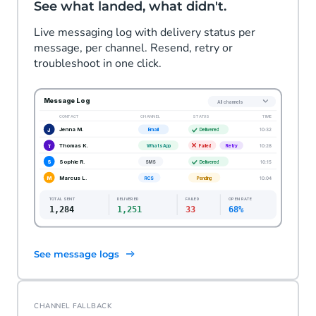
See what landed, what didn't.
Live messaging log with delivery status per
message, per channel. Resend, retry or
troubleshoot in one click.
See message logs
CHANNEL FALLBACK