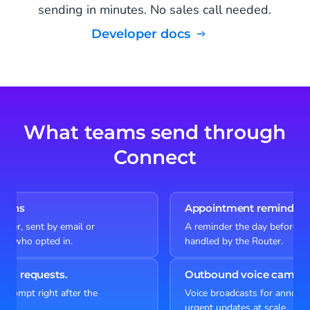
sending in minutes. No sales call needed.
Developer docs
What teams send through
Connect
Appointment reminders
A reminder the day before, reply to reschedule,
handled by the Router.
Outbound voice campaigns
Voice broadcasts for announcements, surveys or
urgent updates at scale.