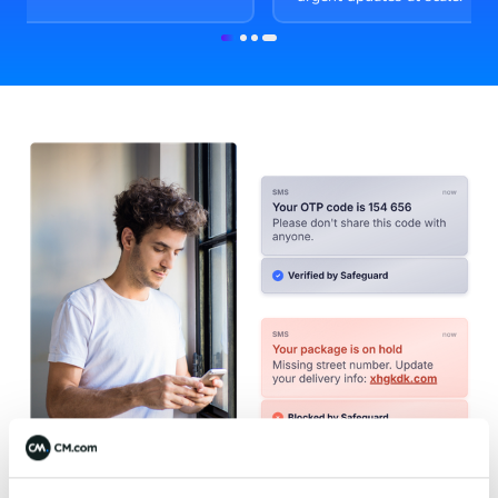
Item
1
of
4