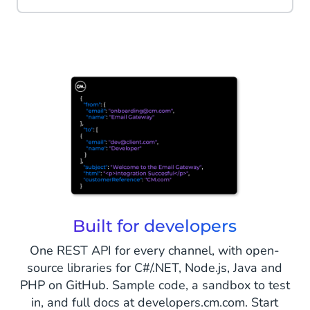
Built for developers
One REST API for every channel, with open-
source libraries for C#/.NET, Node.js, Java and
PHP on GitHub. Sample code, a sandbox to test
in, and full docs at developers.cm.com. Start