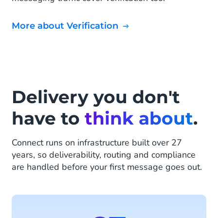
More about Verification
Delivery you don't
have to
think about
.
Connect runs on infrastructure built over 27
years, so deliverability, routing and compliance
are handled before your first message goes out.