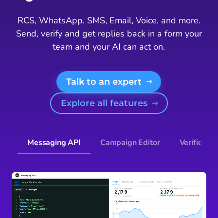
RCS, WhatsApp, SMS, Email, Voice, and more.
Send, verify and get replies back in a form your
team and your AI can act on.
Talk to an expert
Explore all features
Messaging API
Campaign Editor
Verificatio