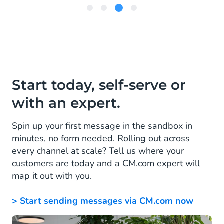
Item
3
of
4
Start today, self-serve or
with an expert.
Spin up your first message in the sandbox in
minutes, no form needed. Rolling out across
every channel at scale? Tell us where your
customers are today and a CM.com expert will
map it out with you.
> Start sending messages via CM.com now