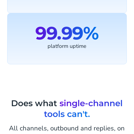
99.99%
platform uptime
Does what
single-channel
tools can't.
All channels, outbound and replies, on