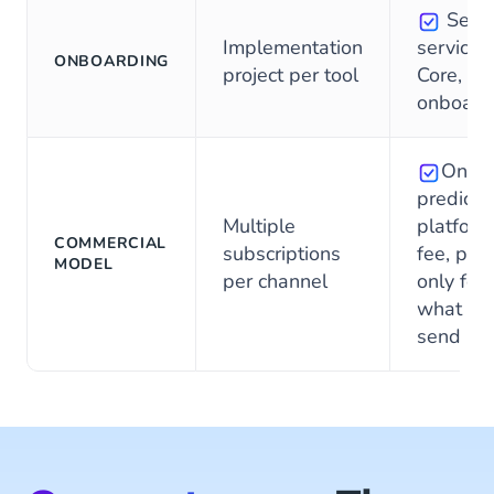
Self-
Implementation
service f
ONBOARDING
project per tool
Core, on
onboard
One
predicta
Multiple
platform
COMMERCIAL
subscriptions
fee, pay
MODEL
per channel
only for
what yo
send