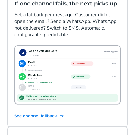
If one channel fails, the next picks up.
Set a fallback per message. Customer didn't
open the email? Send a WhatsApp. WhatsApp
not delivered? Switch to SMS. Automatic,
configurable, predictable.
See channel fallback