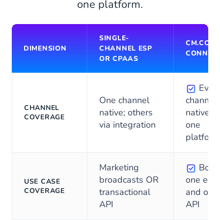
one platform.
SINGLE-
CM.COM
DIMENSION
CHANNEL ESP
CONNEC
OR CPAAS
Ever
One channel
channel
CHANNEL
native; others
native o
COVERAGE
via integration
one
platform
Marketing
Both,
broadcasts OR
one edit
USE CASE
COVERAGE
transactional
and one
API
API