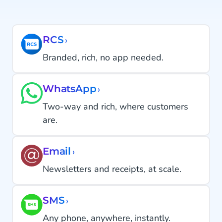
RCS
›
Branded, rich, no app needed.
WhatsApp
›
Two-way and rich, where customers
are.
Email
›
Newsletters and receipts, at scale.
SMS
›
Any phone, anywhere, instantly.