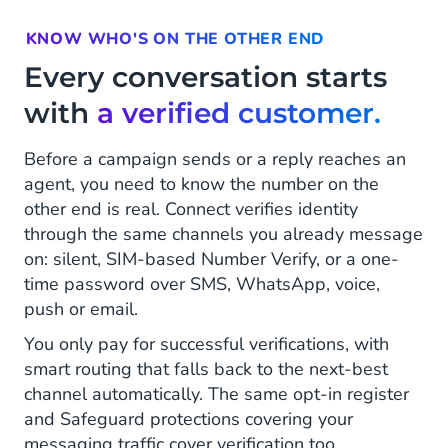
KNOW WHO'S ON THE OTHER END
Every conversation starts
with
a verified customer.
Before a campaign sends or a reply reaches an
agent, you need to know the number on the
other end is real. Connect verifies identity
through the same channels you already message
on: silent, SIM-based Number Verify, or a one-
time password over SMS, WhatsApp, voice,
push or email.
You only pay for successful verifications, with
smart routing that falls back to the next-best
channel automatically. The same opt-in register
and Safeguard protections covering your
messaging traffic cover verification too.