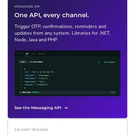
MESSAGING API
One API, every channel.
Trigger OTP, confirmations, reminders and
updates from any system. Libraries for .NET,
Node, Java and PHP.
See the Messaging API
DELIVERY TRACKING