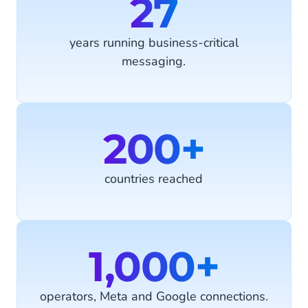
27
years running business-critical
messaging.
200+
countries reached
1,000+
operators, Meta and Google connections.