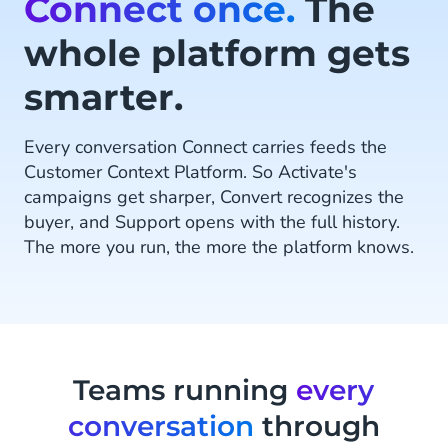
Connect once.
The
whole platform gets
smarter.
Every conversation Connect carries feeds the
Customer Context Platform. So Activate's
campaigns get sharper, Convert recognizes the
buyer, and Support opens with the full history.
The more you run, the more the platform knows.
Teams running
every
conversation
through