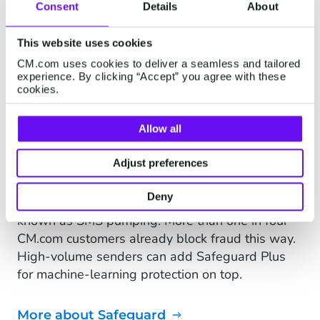
Consent
Details
About
SAFEGUARD
Every message reaches a
This website uses cookies
real customer.
CM.com uses cookies to deliver a seamless and tailored
experience. By clicking “Accept” you agree with these
cookies.
Every message you send runs through
Safeguard. "Destination management, rate
Allow all
limiting, IP restrictions and AI anomaly detection
keep your traffic clean, so your messages reach
Adjust preferences
real, reachable numbers, not fraudulent ones
you'd otherwise pay for. That kind of fraud has a
Deny
name: artificially inflated traffic, or AIT, also
known as SMS pumping. More than one in four
CM.com customers already block fraud this way.
High-volume senders can add Safeguard Plus
for machine-learning protection on top.
More about Safeguard