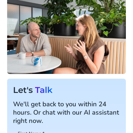
Let's
Talk
We'll get back to you within 24
hours. Or chat with our AI assistant
right now.