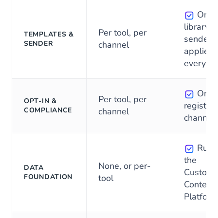
One
library, 
Per tool, per
TEMPLATES &
sender,
SENDER
channel
applied
everywh
One
Per tool, per
OPT-IN &
register, 
COMPLIANCE
channel
channel
Runs
the
None, or per-
DATA
Custome
FOUNDATION
tool
Context
Platform