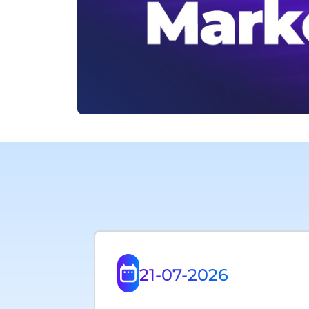
21-07-2026