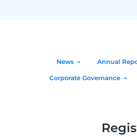
News
Annual Rep
Corporate Governance
Regis