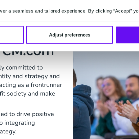
er a seamless and tailored experience. By clicking “Accept” yo
Adjust preferences
at CM.com
ly committed to
entity and strategy and
acting as a frontrunner
fit society and make
ed to drive positive
o integrating
rategy.