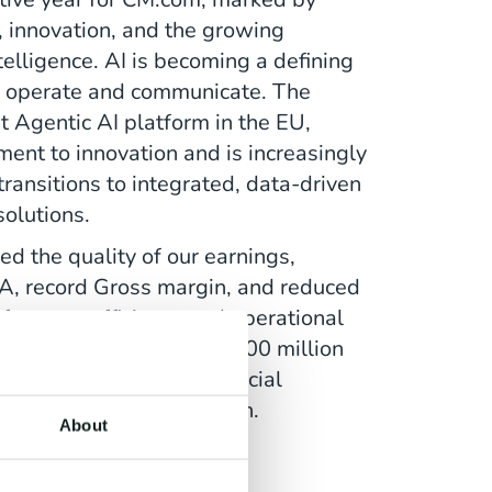
, innovation, and the growing
ntelligence. AI is becoming a defining
s operate and communicate. The
st Agentic AI platform in the EU,
nt to innovation and is increasingly
ransitions to integrated, data-driven
olutions.
ed the quality of our earnings,
A, record Gross margin, and reduced
 focus on efficiency and operational
ful refinancing of our € 100 million
er strengthened our financial
 us for sustainable growth.
About