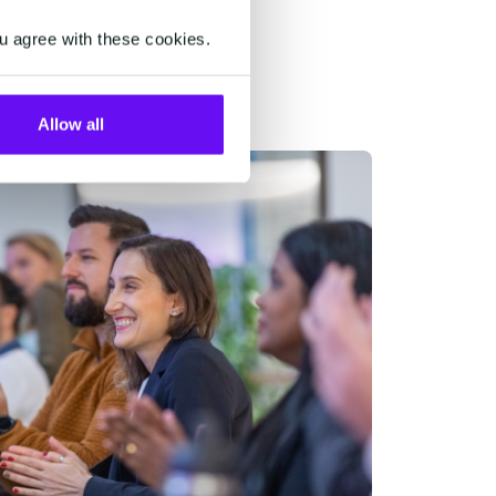
u agree with these cookies.
Allow all