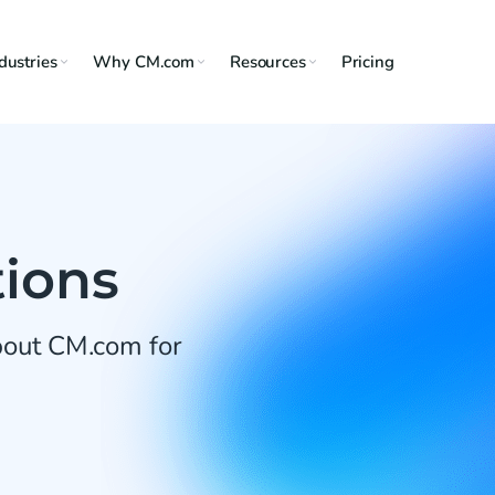
dustries
Why CM.com
Resources
Pricing
tions
about CM.com for