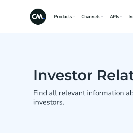
Products
Channels
APIs
In
Investor Rela
Find all relevant information 
investors.