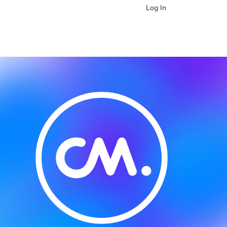
Log In