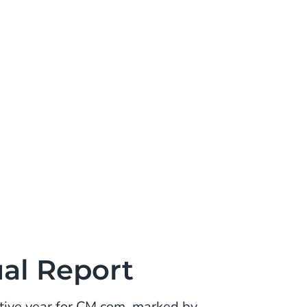
al Report
ive year for CM.com, marked by