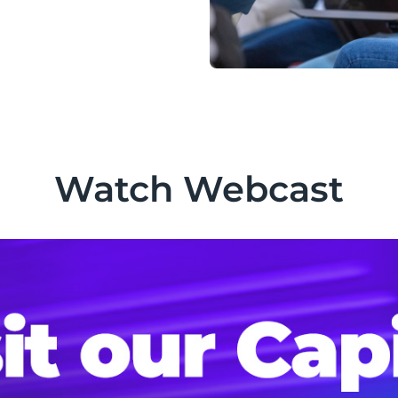
Watch Webcast