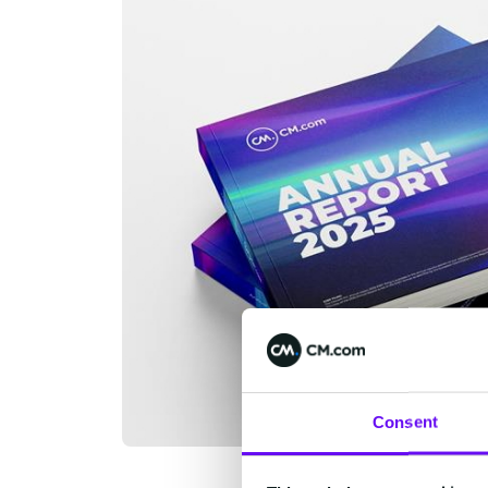
Consent