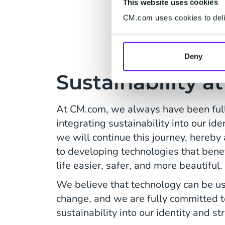
This website uses cookies
CM.com uses cookies to deliv
Deny
Sustainability 
At CM.com, we always have been ful
integrating sustainability into our id
we will continue this journey, hereby 
to developing technologies that bene
life easier, safer, and more beautiful.
We believe that technology can be us
change, and we are fully committed t
sustainability into our identity and st