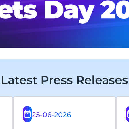
Latest Press Releases
25-06-2026