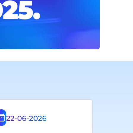
22-06-2026