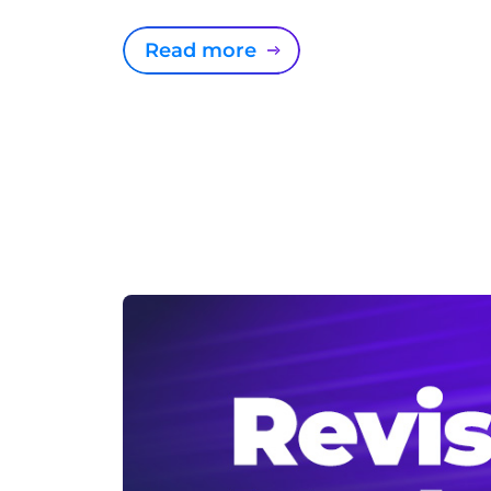
Read more