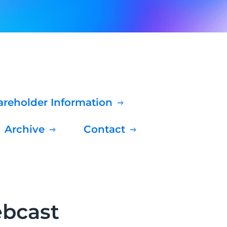
hareholder Information
Archive
Contact
ebcast