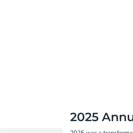
2025 Annu
2025 was a transformat