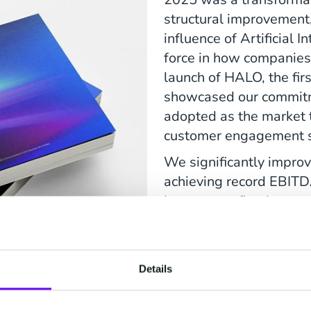
structural improvement
influence of Artificial I
force in how companie
launch of HALO, the fir
showcased our commitme
adopted as the market t
customer engagement s
We significantly improv
achieving record EBITD
leverage, reflecting our
excellence. The success
convertible bonds furth
foundation, positioning
Details
Read more