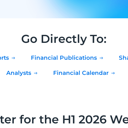
Go Directly To:
orts
Financial Publications
S
Analysts
Financial Calendar
ter for the H1 2026 W