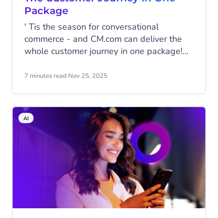
Package
' Tis the season for conversational
commerce - and CM.com can deliver the
whole customer journey in one package!
From getting your promotional material
seen to facilitating payments within the
7 minutes read
·
Nov 25, 2025
conversation, and some post-purchase
customer care to turn holiday shoppers
into loyal fans of your brand.
AI