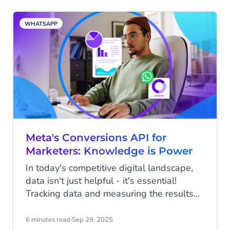
in real time, the question is no longer if
you should implement AI, but how quickly
WHATSAPP
you can put it to work.
Meta's Conversions API for
Marketers: Knowledge is Power
In today's competitive digital landscape,
data isn't just helpful - it's essential!
Tracking data and measuring the results
of your marketing efforts should be a vital
step in every marketing plan, because
6 minutes read
·
Sep 29, 2025