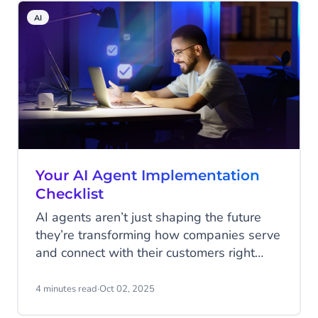
AI
Your AI Agent Implementation
Checklist
AI agents aren’t just shaping the future
they’re transforming how companies serve
and connect with their customers right
now. From answering service requests
instantly, to guiding shoppers through a
4 minutes read
·
Oct 02, 2025
purchase, to spotting upsell opportunities