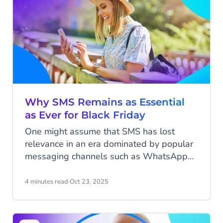
retain customers post-Black Friday? In this
blog, we’ll explore how to make it happen.
Why SMS Remains as Essential
as Ever for Black Friday
One might assume that SMS has lost
relevance in an era dominated by popular
messaging channels such as WhatsApp
and Instagram. However, when it comes
to Black Friday, one of the most
4 minutes read
·
Oct 23, 2025
anticipated shopping events of the year,
SMS remains as important as ever. While
consumers are bombarded with emails,