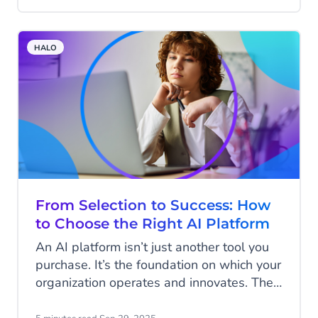
marketing success isn’t about who shouts
the loudest. It’s about who listens best to
their data. That’s why Meta’s Conversions
HALO
API is an indispensable tool for marketers
worldwide.
From Selection to Success: How
to Choose the Right AI Platform
An AI platform isn’t just another tool you
purchase. It’s the foundation on which your
organization operates and innovates. The
choices you make today will shape how