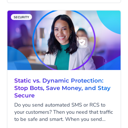
time they pick up the phone, they are
already a little frustrated and already
SECURITY
invested in getting an answer. The next
three minutes will shape how they feel
about your business more than any chat
ever could. That is who voice AI is talking
to. And most voice AI is not built with that
person in mind.
Static vs. Dynamic Protection:
Stop Bots, Save Money, and Stay
Secure
Do you send automated SMS or RCS to
your customers? Then you need that traffic
to be safe and smart. When you send
codes at scale, you need to block fake