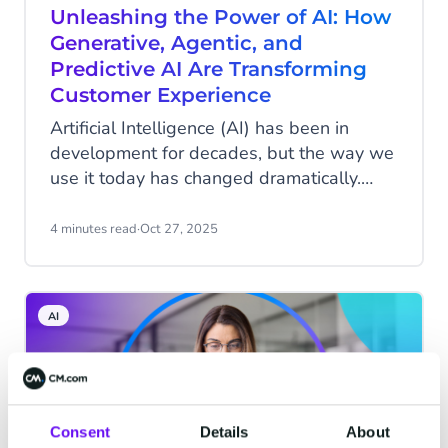
Unleashing the Power of AI: How
Generative, Agentic, and
Predictive AI Are Transforming
Customer Experience
Artificial Intelligence (AI) has been in
development for decades, but the way we
use it today has changed dramatically.
With the advent of ChatGPT and other
applications, AI has suddenly become
4 minutes read
·
Oct 27, 2025
tangible for the general public. While it
was previously used primarily for specific,
often invisible applications (think fraud
AI
detection in banking or predictive
maintenance in industry), it now actively
assists in content creation, enhancing
customer experiences, and streamlining
processes. Within customer experience,
Consent
Details
About