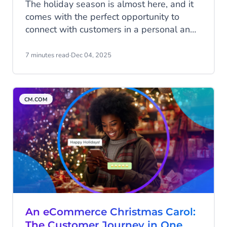
The holiday season is almost here, and it
comes with the perfect opportunity to
connect with customers in a personal and
meaningful way. Messaging channels like
WhatsApp, RCS, and SMS can help you
7 minutes read
·
Dec 04, 2025
create an unforgettable customer
experience this Christmas. In this blog,
you’ll discover how these channels can
CM.COM
boost satisfaction and drive sales during
the busiest time of the year.
An eCommerce Christmas Carol:
The Customer Journey in One