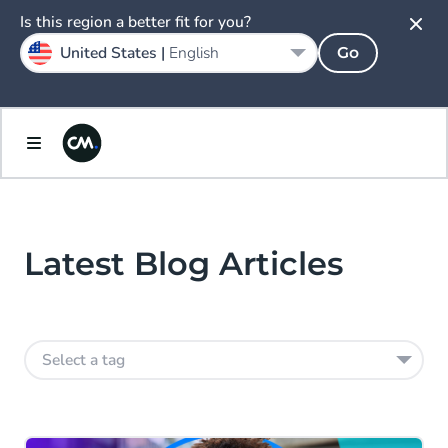
Is this region a better fit for you?
United States |
English
Go
Latest Blog Articles
Select a tag