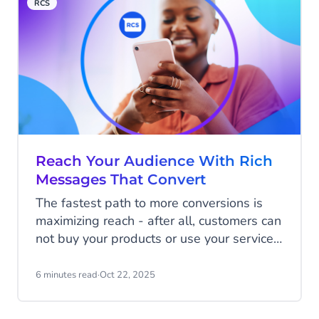
RCS
push notifications, and social media
advertisements, the humble SMS
message, with its 98% open rate, often
cuts through the noise and connects
businesses with eager shoppers.
Reach Your Audience With Rich
Messages That Convert
The fastest path to more conversions is
maximizing reach - after all, customers can
not buy your products or use your services
if they haven't heard of you.
6 minutes read
·
Oct 22, 2025