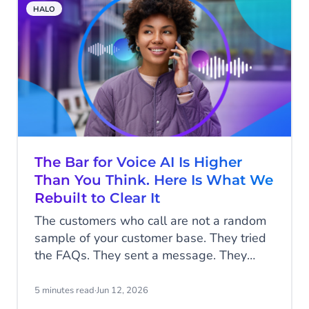
HALO
The Bar for Voice AI Is Higher
Than You Think. Here Is What We
Rebuilt to Clear It
The customers who call are not a random
sample of your customer base. They tried
the FAQs. They sent a message. They
waited, or they did not bother, because
what they need to say is too complicated,
5 minutes read
·
Jun 12, 2026
too urgent, or too important to type. By the