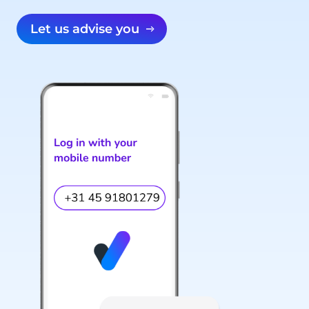
Let us advise you