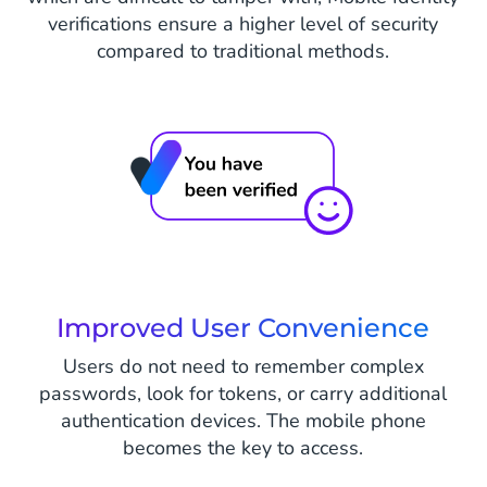
verifications ensure a higher level of security
compared to traditional methods.
Improved User Convenience
Users do not need to remember complex
passwords, look for tokens, or carry additional
authentication devices. The mobile phone
becomes the key to access.