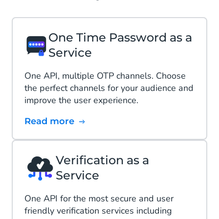
One Time Password as a
Service
One API, multiple OTP channels. Choose
the perfect channels for your audience and
improve the user experience.
Read more
Verification as a
Service
One API​ for the most secure and user
friendly verification services including