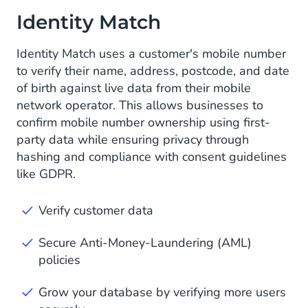
Identity Match
Identity Match uses a customer's mobile number
to verify their name, address, postcode, and date
of birth against live data from their mobile
network operator. This allows businesses to
confirm mobile number ownership using first-
party data while ensuring privacy through
hashing and compliance with consent guidelines
like GDPR.
Verify customer data
Secure Anti-Money-Laundering (AML)
policies
Grow your database by verifying more users