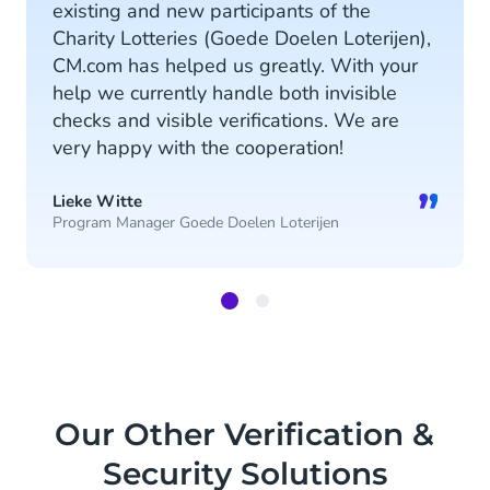
existing and new participants of the
Charity Lotteries (Goede Doelen Loterijen),
CM.com has helped us greatly. With your
help we currently handle both invisible
checks and visible verifications. We are
very happy with the cooperation!
”
Lieke Witte
Program Manager Goede Doelen Loterijen
Item
1
of
2
Our Other Verification &
Security Solutions