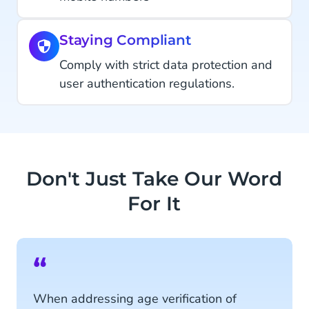
Staying Compliant
Comply with strict data protection and
user authentication regulations.
Don't Just Take Our Word
For It
“
When addressing age verification of