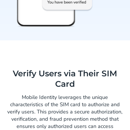
Verify Users via Their SIM
Card
Mobile Identity leverages the unique
characteristics of the SIM card to authorize and
verify users. This provides a secure authorization,
verification, and fraud prevention method that
ensures only authorized users can access