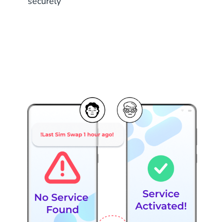
securely