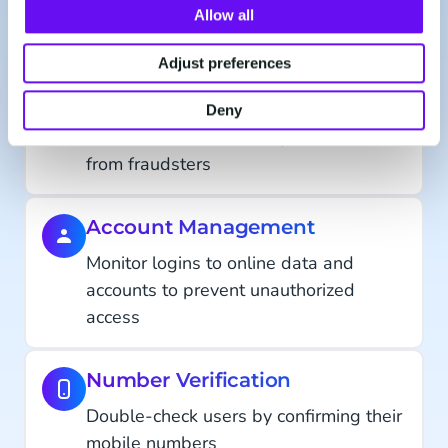
Onboard and grant access to users in a
Allow all
smooth and secure manner
Adjust preferences
Transaction Authorization
Deny
Protect data or monetary transactions
from fraudsters
Account Management
Monitor logins to online data and
accounts to prevent unauthorized
access
Number Verification
Double-check users by confirming their
mobile numbers