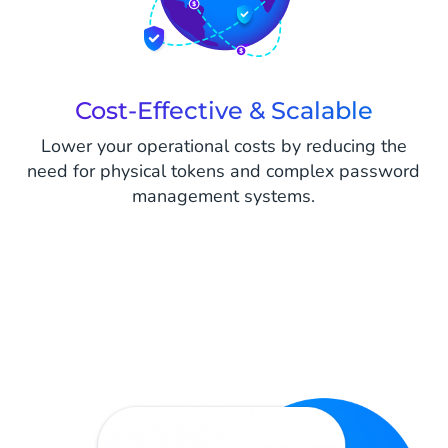
Cost-Effective & Scalable
Lower your operational costs by reducing the
need for physical tokens and complex password
management systems.