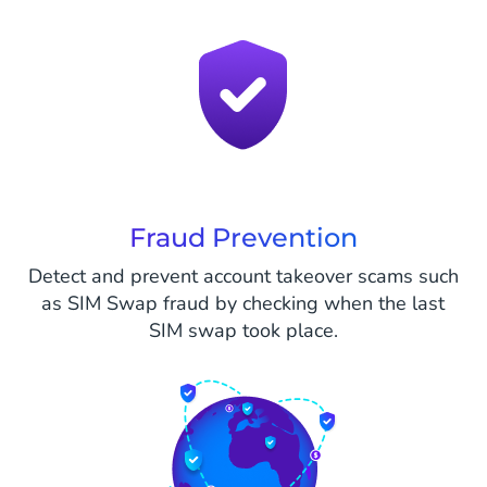
Fraud Prevention
Detect and prevent account takeover scams such
as SIM Swap fraud by checking when the last
SIM swap took place.