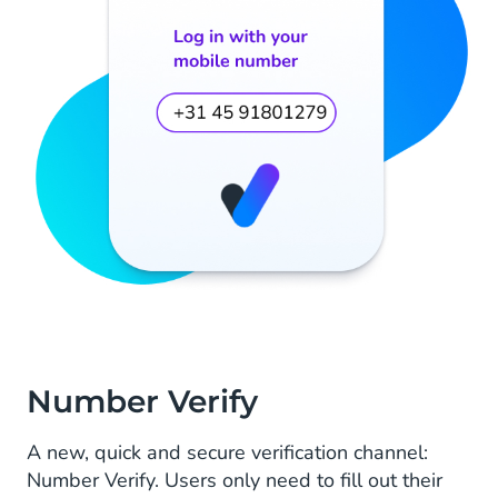
Number Verify
A new, quick and secure verification channel:
Number Verify. Users only need to fill out their