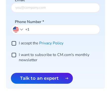
Email
*
Phone Number
*
I accept the
Privacy Policy
I want to subscribe to CM.com's monthly
newsletter
Talk to an expert