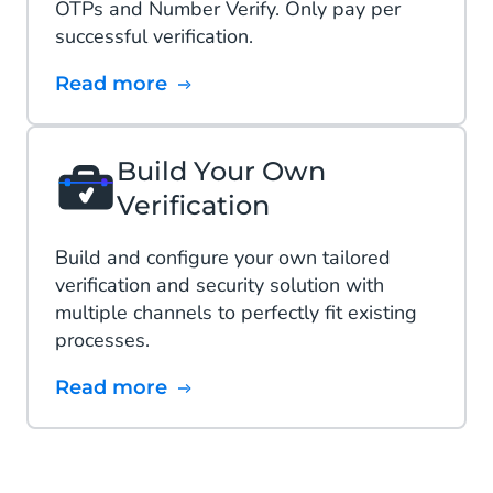
OTPs and Number Verify. Only pay per
successful verification​.
Read more
Build Your Own
Verification
Build and configure your own tailored
verification and security solution with
multiple channels to perfectly fit existing
processes.
Read more