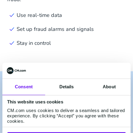
Use real-time data
Set up fraud alarms and signals
Stay in control
Consent
Details
About
Use Our Mobile Identity
Services For:
This website uses cookies
CM.com uses cookies to deliver a seamless and tailored
experience. By clicking “Accept” you agree with these
cookies.
Sign Up & Login