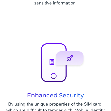
sensitive information.
Enhanced Security
By using the unique properties of the SIM card,
which are difficult to tamper with, Mobile Identity