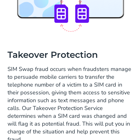
Takeover Protection
SIM Swap fraud occurs when fraudsters manage
to persuade mobile carriers to transfer the
telephone number of a victim to a SIM card in
their possession, giving them access to sensitive
information such as text messages and phone
calls. Our Takeover Protection Service
determines when a SIM card was changed and
will flag it as potential fraud. This will put you in
charge of the situation and help prevent this
fraud.