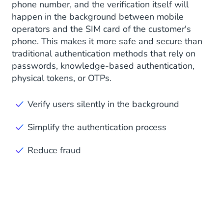
phone number, and the verification itself will
happen in the background between mobile
operators and the SIM card of the customer's
phone. This makes it more safe and secure than
traditional authentication methods that rely on
passwords, knowledge-based authentication,
physical tokens, or OTPs.
Verify users silently in the background
Simplify the authentication process
Reduce fraud