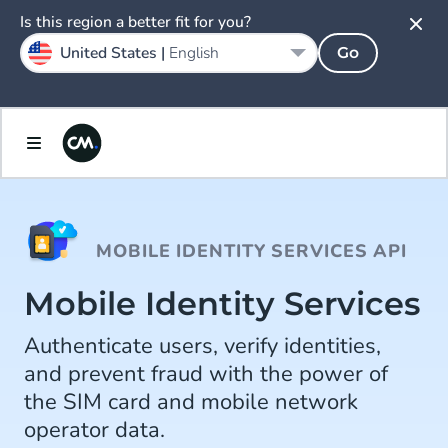
Is this region a better fit for you?
United States |
English
Go
MOBILE IDENTITY SERVICES API
Mobile Identity Services
Authenticate users, verify identities,
and prevent fraud with the power of
the SIM card and mobile network
operator data.