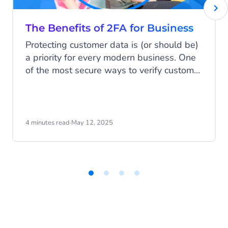
Learn more
The Benefits of 2FA for Business
Protecting customer data is (or should be)
a priority for every modern business. One
of the most secure ways to verify customer
information is by multi-factor
authentication (MFA). In this blog, we’ll
discuss the top benefits of MFA (and 2FA)
and explain why it’s a must-have for
4 minutes read
·
May 12, 2025
mobile-native businesses.
Item
1
of
4