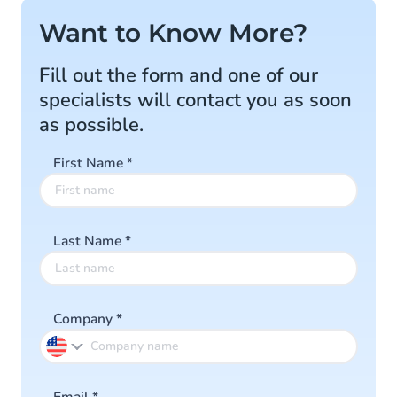
Want to Know More?
Fill out the form and one of our
specialists will contact you as soon
as possible.
First Name
*
Last Name
*
Company
*