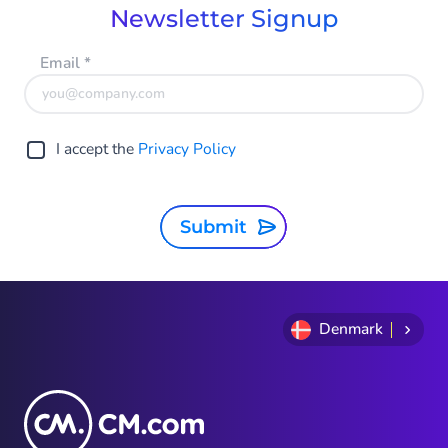
Newsletter Signup
Email
*
I accept the
Privacy Policy
Submit
Denmark