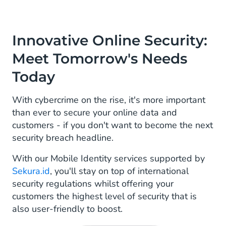
Innovative Online Security:
Meet Tomorrow's Needs
Today
With cybercrime on the rise, it's more important
than ever to secure your online data and
customers - if you don't want to become the next
security breach headline.
With our Mobile Identity services supported by
Sekura.id
, you'll stay on top of international
security regulations whilst offering your
customers the highest level of security that is
also user-friendly to boost.