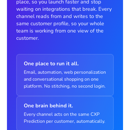
place, so you launch faster and stop
waiting on integrations that break. Every
channel reads from and writes to the
same customer profile, so your whole
team is working from one view of the
customer.
One place to run it all.
Email, automation, web personalization
and conversational shopping on one
platform. No stitching, no second login.
One brain behind it.
Every channel acts on the same CXP
Prediction per customer, automatically.