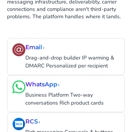
messaging infrastructure, deliverability, carrier
connections and compliance aren't third-party
problems. The platform handles where it lands.
Email
›
Drag-and-drop builder IP warming &
DMARC Personalized per recipient
WhatsApp
›
Business Platform Two-way
conversations Rich product cards
RCS
›
Rich messaging Carousels & buttons