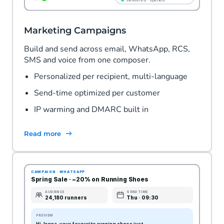
Marketing Campaigns
Build and send across email, WhatsApp, RCS,
SMS and voice from one composer.
Personalized per recipient, multi-language
Send-time optimized per customer
IP warming and DMARC built in
Read more