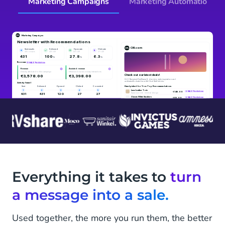
Marketing Campaigns
Marketing Automation
Everything it takes to
turn
a message into a sale.
Used together, the more you run them, the better