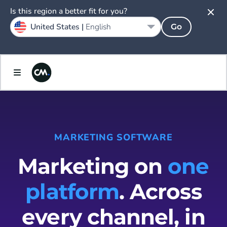
Is this region a better fit for you?
United States |
English
Go
MARKETING SOFTWARE
Marketing on
one
platform
. Across
every channel, in