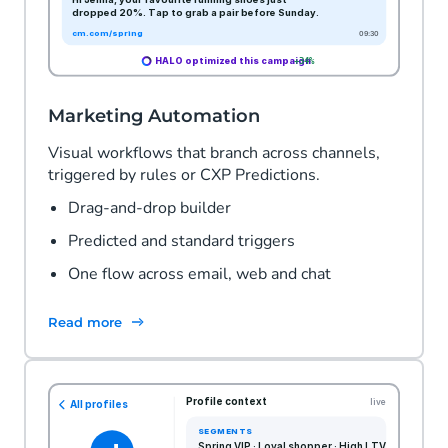
Marketing Automation
Visual workflows that branch across channels,
triggered by rules or CXP Predictions.
Drag-and-drop builder
Predicted and standard triggers
One flow across email, web and chat
Read more