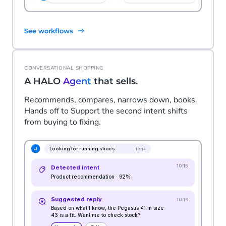
See workflows
CONVERSATIONAL SHOPPING
A HALO
Agent
that sells.
Recommends, compares, narrows down, books.
Hands off to Support the second intent shifts
from buying to fixing.