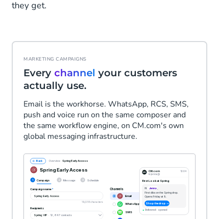
they get.
MARKETING CAMPAIGNS
Every
channel
your customers
actually use.
Email is the workhorse. WhatsApp, RCS, SMS,
push and voice run on the same composer and
the same workflow engine, on CM.com's own
global messaging infrastructure.