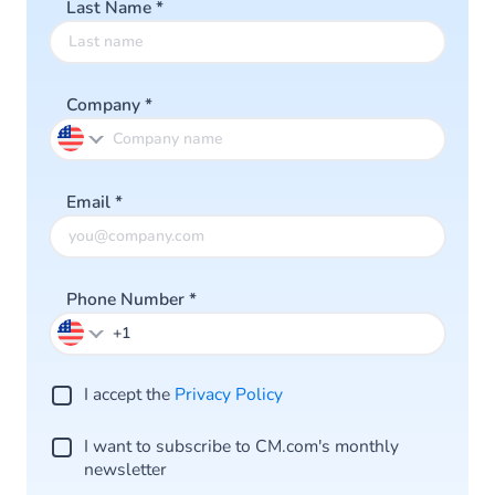
Last Name
*
Company
*
Email
*
Phone Number
*
I accept the
Privacy Policy
I want to subscribe to CM.com's monthly
newsletter