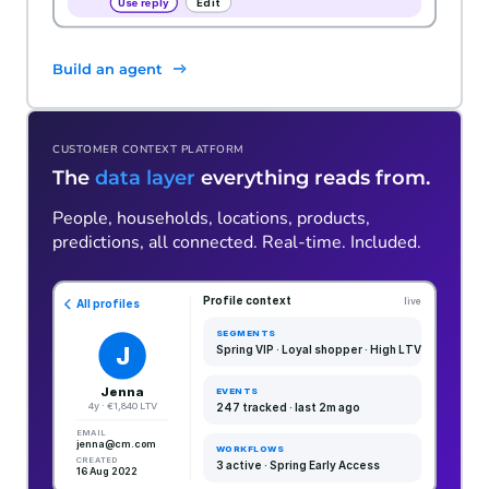
Build an agent
CUSTOMER CONTEXT PLATFORM
The
data layer
everything reads from.
People, households, locations, products,
predictions, all connected. Real-time. Included.