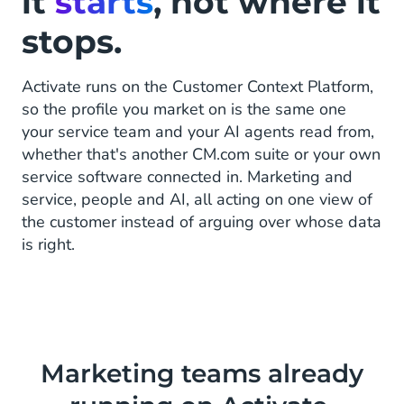
it
starts
, not where it
stops.
Activate runs on the Customer Context Platform,
so the profile you market on is the same one
your service team and your AI agents read from,
whether that's another CM.com suite or your own
service software connected in. Marketing and
service, people and AI, all acting on one view of
the customer instead of arguing over whose data
is right.
Marketing teams already