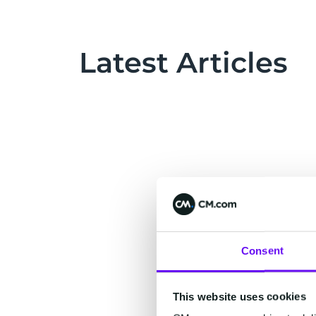
Latest Articles
Consent
This website uses cookies