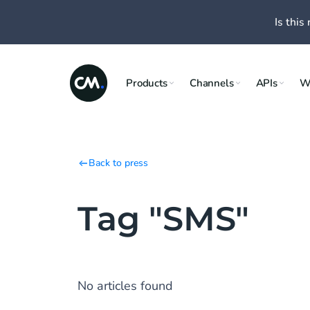
Is this 
Products
Channels
APIs
W
Back to press
Tag "SMS"
No articles found