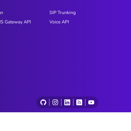
gn
SIP Trunking
S Gateway API
Voice API