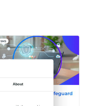
SMS
About
CM.com Launches Safeguard
Plus: A Cutting-Edge
Solution to Combat