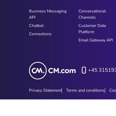
Business Messaging
Conversational
API
Channels
Chatbot
Customer Data
Platform
Connections
Email Gateway API
+45 31519
Privacy Statement
Terms and conditions
Coo