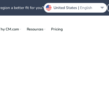
region a better fit for you?
United States |
English
hy CM.com
Resources
Pricing