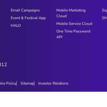
Email Campaigns
Mobile Marketing
Si
Cloud
Event & Festival App
SM
Mobile Service Cloud
HALO
One Time Password
API
312
kie Policy
Sitemap
Investor Relations