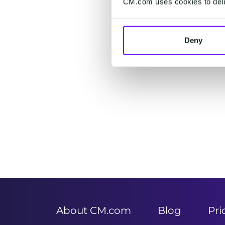
CM.com uses cookies to deliv
Deny
Item
1
of
2
About CM.com
Blog
Pri