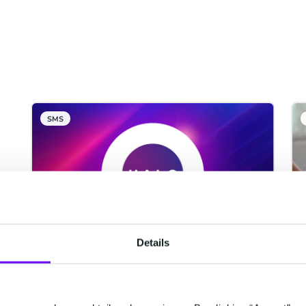
SMS
Details
CM.com Among The First
Tech Companies To Achieve
ISO 42001 Certification For