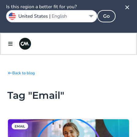
Is this region a better fit for you?
United States |
English
Go
Back to blog
Tag "Email"
EMAIL