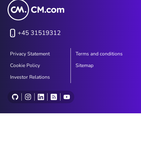
+45 31519312
Privacy Statement
Terms and conditions
Cookie Policy
Sitemap
Investor Relations