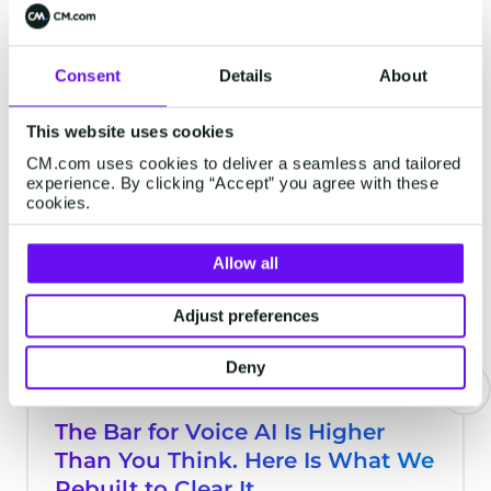
Gateway API.
Consent
Details
About
Latest Articles
This website uses cookies
CM.com uses cookies to deliver a seamless and tailored
experience. By clicking “Accept” you agree with these
EMAIL
cookies.
Allow all
Adjust preferences
Deny
The Bar for Voice AI Is Higher
Than You Think. Here Is What We
Rebuilt to Clear It