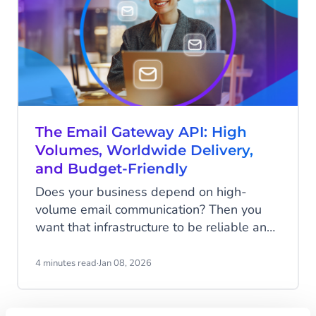
The Email Gateway API: High
Volumes, Worldwide Delivery,
and Budget-Friendly
Does your business depend on high-
volume email communication? Then you
want that infrastructure to be reliable and
fast. When it comes to sending millions of
messages, you need performance, uptime,
4 minutes read
·
Jan 08, 2026
and control at scale. And of course, you
don't want to break the bank either. We
have just the thing for you: the Email