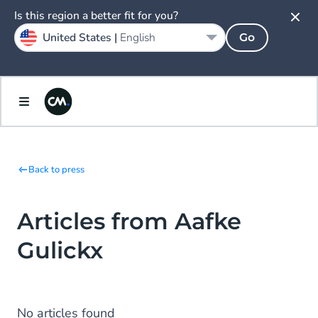
Is this region a better fit for you?
United States |
English
Go
Back to press
Articles from Aafke
Gulickx
No articles found