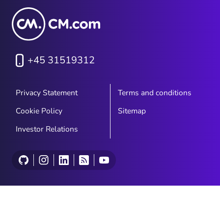
+45 31519312
Privacy Statement
Terms and conditions
Cookie Policy
Sitemap
Investor Relations