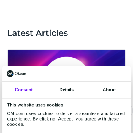
Latest Articles
Consent
Details
About
This website uses cookies
CM.com uses cookies to deliver a seamless and tailored
experience. By clicking “Accept” you agree with these
CM.com Among The First Tech
cookies.
Companies To Achieve ISO 42001