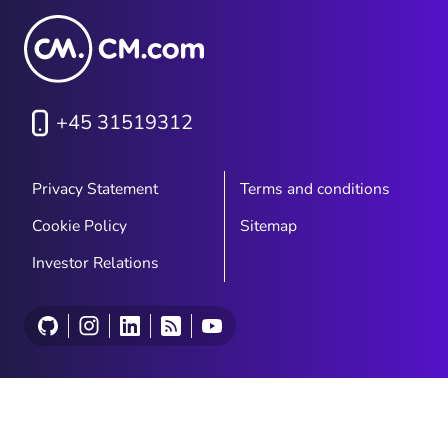
+45 31519312
Privacy Statement
Terms and conditions
Cookie Policy
Sitemap
Investor Relations