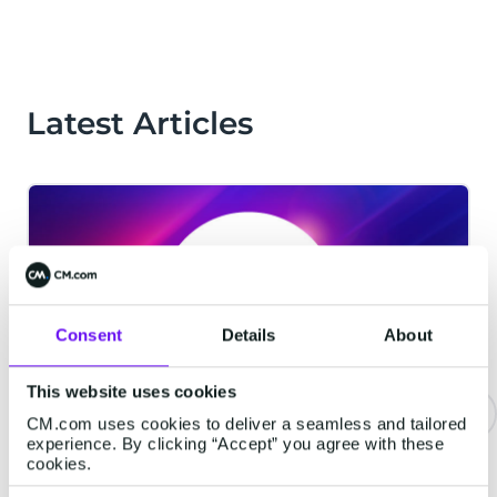
Latest Articles
Consent
Details
About
This website uses cookies
CM.com uses cookies to deliver a seamless and tailored
experience. By clicking “Accept” you agree with these
CM.com Among The First Tech
cookies.
Companies To Achieve ISO 42001