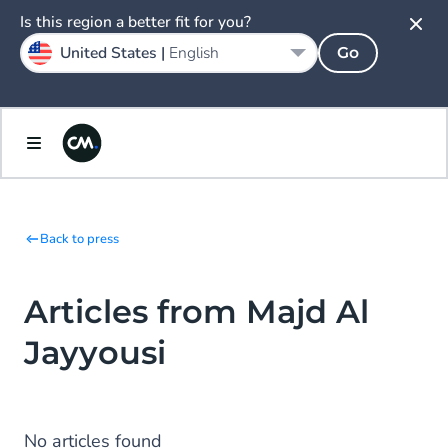
Is this region a better fit for you?
United States |
English
Go
Back to press
Articles from Majd Al
Jayyousi
No articles found