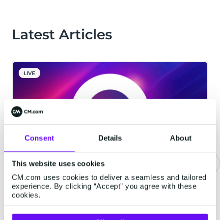
Latest Articles
LIVE
Consent
Details
About
This website uses cookies
CM.com uses cookies to deliver a seamless and tailored
CM.com Among The First Tech
experience. By clicking “Accept” you agree with these
Companies To Achieve ISO 42001
cookies.
Certification For Responsible AI