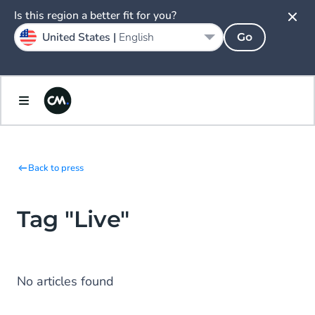
Is this region a better fit for you?
United States |
English
Go
Back to press
Tag "Live"
No articles found