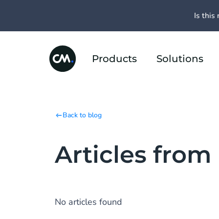
Is this 
Products
Solutions
Back to blog
Articles from
No articles found