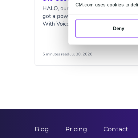
CM.com uses cookies to deliv
HALO, our Agentic AI solution, just
got a powerful new upgrade: Voice.
With Voice as a channel, you can
Deny
fully automate phone conversations
and serve customers more efficiently.
5 minutes read
·
Jul 30, 2026
Item
2
of
9
Blog
Pricing
Contact