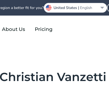
region a better fit for you?
United States |
English
About Us
Pricing
 Christian Vanzetti