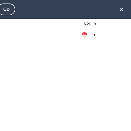
Go
Log In