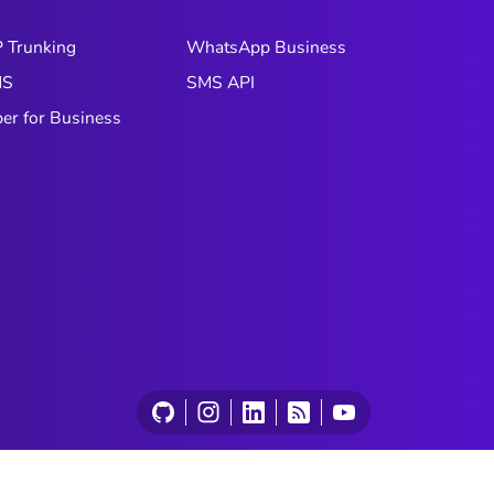
experience, three forms of AI are
particularly relevant: generative,
P Trunking
WhatsApp Business
agentic, and predictive AI. In this
MS
SMS API
article, we’ll break them down and
explain how to leverage them
ber for Business
effectively.