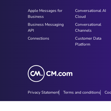
Apple Messages for
Conversational AI
Business
Cloud
Business Messaging
Conversational
API
Channels
Connections
Customer Data
Platform
Privacy Statement
Terms and conditions
Coo