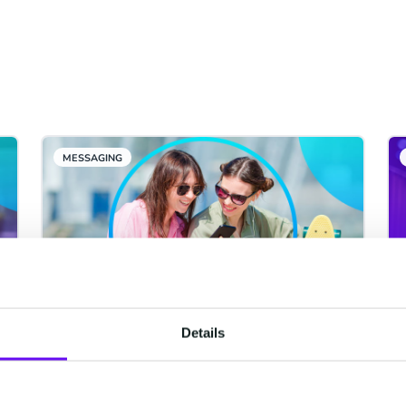
MESSAGING
Details
WhatsApp Usernames Are
Coming in June 2026: What
Your Business Needs to