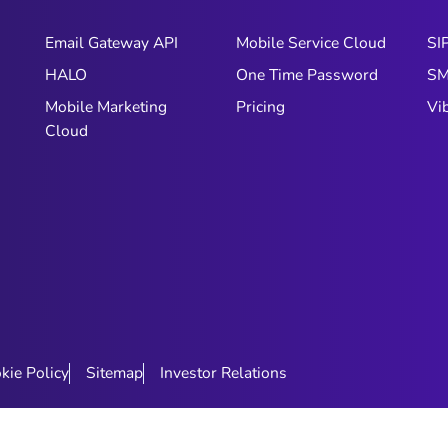
Email Gateway API
Mobile Service Cloud
SI
HALO
One Time Password
S
Mobile Marketing
Pricing
Vi
Cloud
kie Policy
Sitemap
Investor Relations