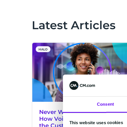
Latest Articles
HALO
Consent
Never Wait on Hold Again:
How Voice AI Is Transforming
This website uses cookies
the Customer Experience