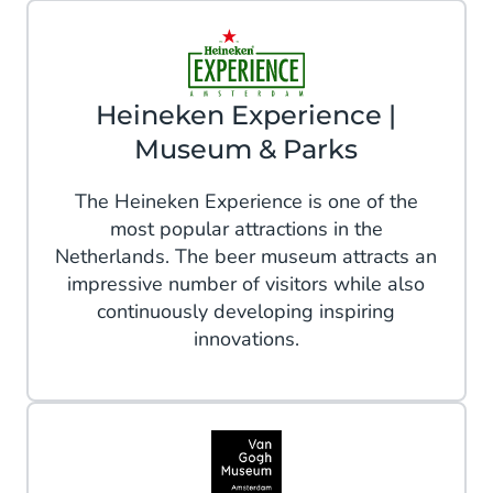
Heineken Experience |
Museum & Parks
The Heineken Experience is one of the
most popular attractions in the
Netherlands. The beer museum attracts an
impressive number of visitors while also
continuously developing inspiring
innovations.