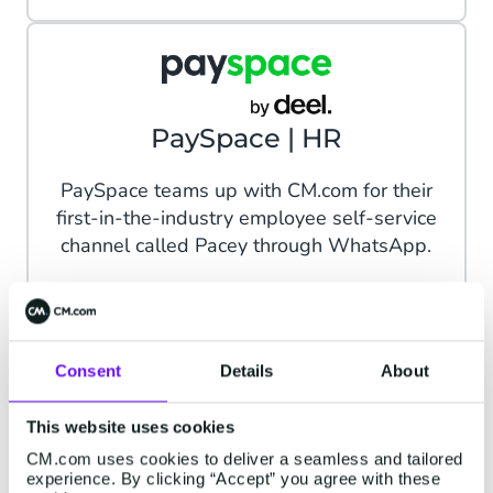
PaySpace | HR
PaySpace teams up with CM.com for their
first-in-the-industry employee self-service
channel called Pacey through WhatsApp.
Read more
Consent
Details
About
This website uses cookies
radius | Professional
CM.com uses cookies to deliver a seamless and tailored
experience. By clicking “Accept” you agree with these
Services