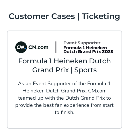
Customer Cases | Ticketing
Formula 1 Heineken Dutch
Grand Prix | Sports
As an Event Supporter of the Formula 1
Heineken Dutch Grand Prix, CM.com
teamed up with the Dutch Grand Prix to
provide the best fan experience from start
to finish.