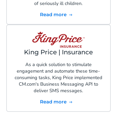
of seriously ill children.
Read more
King Price | Insurance
As a quick solution to stimulate
engagement and automate these time-
consuming tasks, King Price implemented
CM.com's Business Messaging API to
deliver SMS messages.
Read more