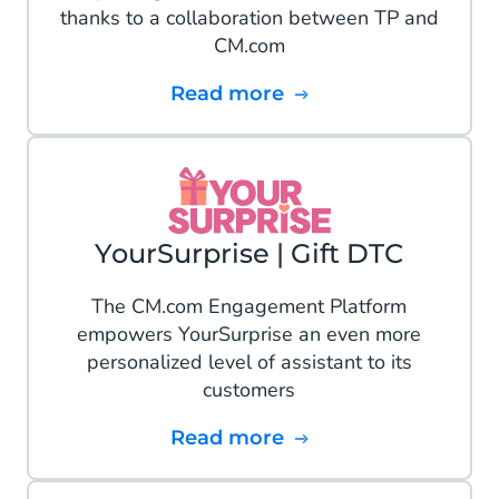
thanks to a collaboration between TP and
CM.com
Read more
YourSurprise | Gift DTC
The CM.com Engagement Platform
empowers YourSurprise an even more
personalized level of assistant to its
customers
Read more