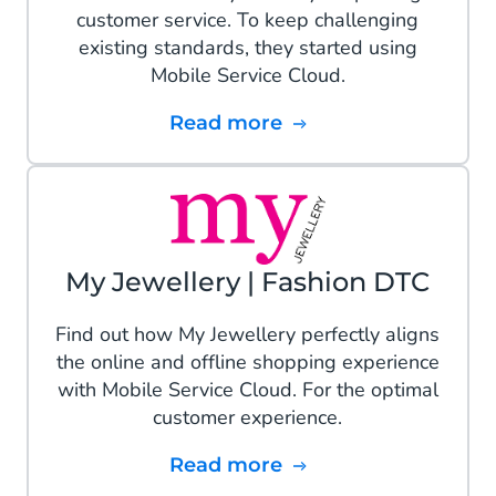
customer service. To keep challenging
existing standards, they started using
Mobile Service Cloud.
Read more
My Jewellery | Fashion DTC
Find out how My Jewellery perfectly aligns
the online and offline shopping experience
with Mobile Service Cloud. For the optimal
customer experience.
Read more