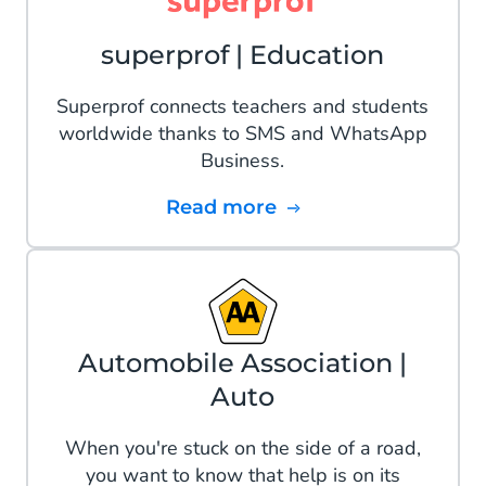
superprof | Education
Superprof connects teachers and students
worldwide thanks to SMS and WhatsApp
Business.
Read more
Automobile Association |
Auto
When you're stuck on the side of a road,
you want to know that help is on its