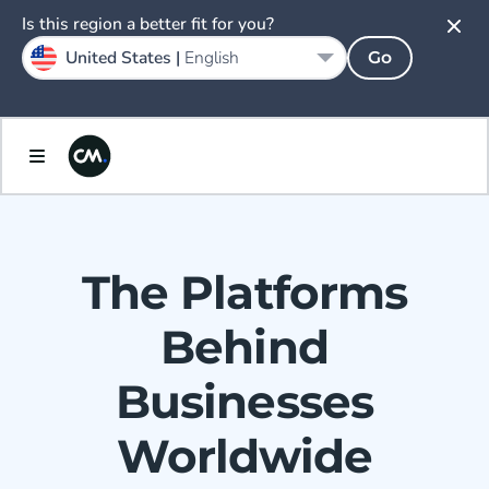
Is this region a better fit for you?
United States |
English
Go
The Platforms
Behind
Businesses
Worldwide