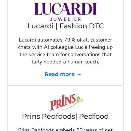
Lucardi | Fashion DTC
Lucardi automates 79% of all customer
chats with AI colleague Lucie,freeing up
the service team for conversations that
turly needed a human touch.
Read more
Prins Pedfoods| Pedfood
Prins Pedfoods embeds 60 years of pet