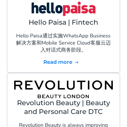
Hello Paisa | Fintech
Hello Paisa通过实施WhatsApp Business
解决方案和Mobile Service Cloud客服云迈
入对话式商务阶段。
Read more
Revolution Beauty | Beauty
and Personal Care DTC
Revolution Beauty is always improving