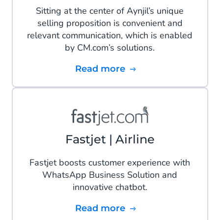
Sitting at the center of Aynjil’s unique
selling proposition is convenient and
relevant communication, which is enabled
by CM.com’s solutions.
Read more
Fastjet | Airline
Fastjet boosts customer experience with
WhatsApp Business Solution and
innovative chatbot.
Read more