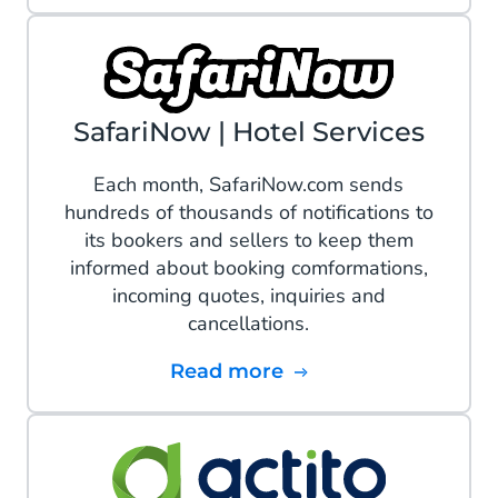
SafariNow | Hotel Services
Each month, SafariNow.com sends
hundreds of thousands of notifications to
its bookers and sellers to keep them
informed about booking comformations,
incoming quotes, inquiries and
cancellations.
Read more