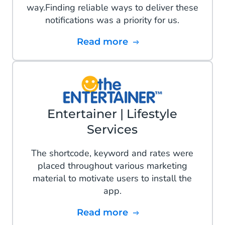
way.Finding reliable ways to deliver these
notifications was a priority for us.
Read more
Entertainer | Lifestyle
Services
The shortcode, keyword and rates were
placed throughout various marketing
material to motivate users to install the
app.
Read more