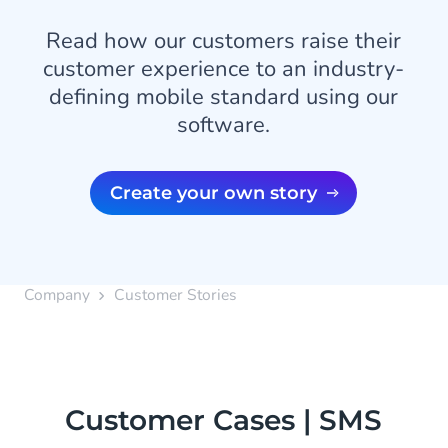
Read how our customers raise their
customer experience to an industry-
defining mobile standard using our
software.
Create your own story
Company
Customer Stories
Customer Cases | SMS