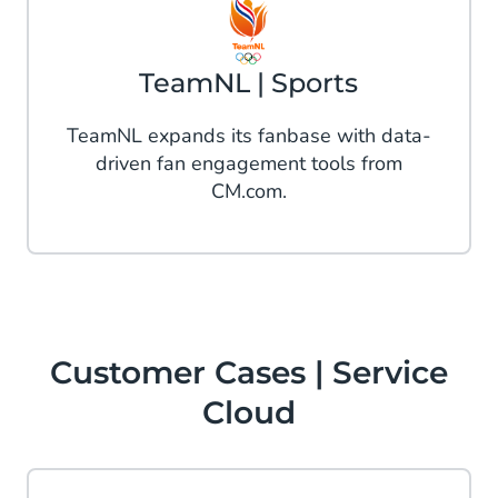
TeamNL | Sports
TeamNL expands its fanbase with data-
driven fan engagement tools from
CM.com.
Customer Cases | Service
Cloud