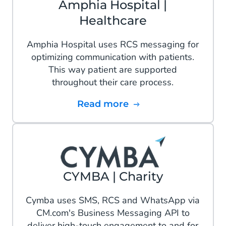
Amphia Hospital |
Healthcare
Amphia Hospital uses RCS messaging for
optimizing communication with patients.
This way patient are supported
throughout their care process.
Read more
CYMBA | Charity
Cymba uses SMS, RCS and WhatsApp via
CM.com's Business Messaging API to
deliver high-touch engagement to and for