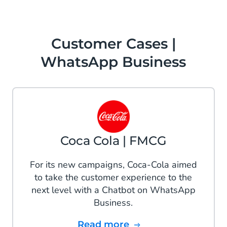
Customer Cases |
WhatsApp Business
Coca Cola | FMCG
For its new campaigns, Coca-Cola aimed
to take the customer experience to the
next level with a Chatbot on WhatsApp
Business.
Read more