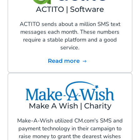
ACTITO | Software
ACTITO sends about a million SMS text
messages each month. These numbers
require a stable platform and a good
service.
Read more
Make A Wish | Charity
Make-A-Wish utilized CM.com's SMS and
payment technology in their campaign to
raise money to grant the dearest wishes