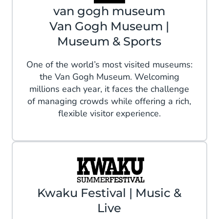
van gogh museum
Van Gogh Museum |
Museum & Sports
One of the world’s most visited museums:
the Van Gogh Museum. Welcoming
millions each year, it faces the challenge
of managing crowds while offering a rich,
flexible visitor experience.
Kwaku Festival | Music &
Live