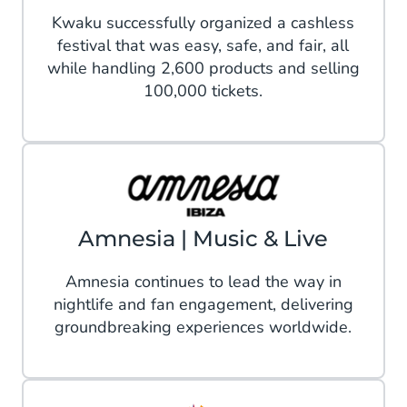
Kwaku successfully organized a cashless
festival that was easy, safe, and fair, all
while handling 2,600 products and selling
100,000 tickets.
Amnesia | Music & Live
Amnesia continues to lead the way in
nightlife and fan engagement, delivering
groundbreaking experiences worldwide.