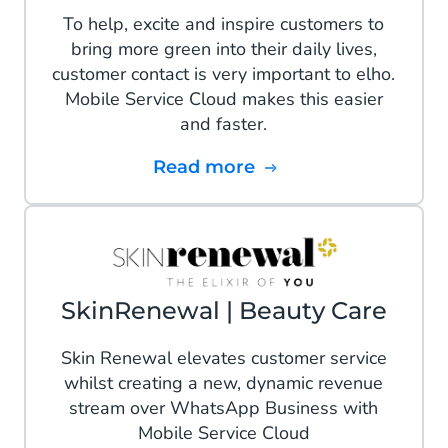
To help, excite and inspire customers to
bring more green into their daily lives,
customer contact is very important to elho.
Mobile Service Cloud makes this easier
and faster.
Read more
SkinRenewal | Beauty Care
Skin Renewal elevates customer service
whilst creating a new, dynamic revenue
stream over WhatsApp Business with
Mobile Service Cloud