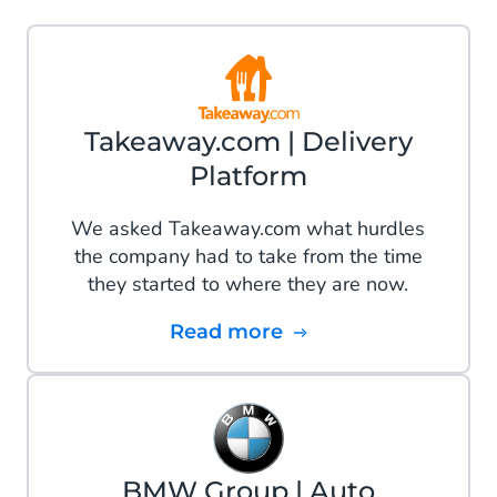
Takeaway.com | Delivery
Platform
We asked Takeaway.com what hurdles
the company had to take from the time
they started to where they are now.
Read more
BMW Group | Auto