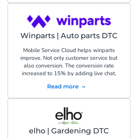
Winparts | Auto parts DTC
Mobile Service Cloud helps winparts
improve. Not only customer service but
also conversion. The conversion rate
increased to 15% by adding live chat.
Read more
elho | Gardening DTC