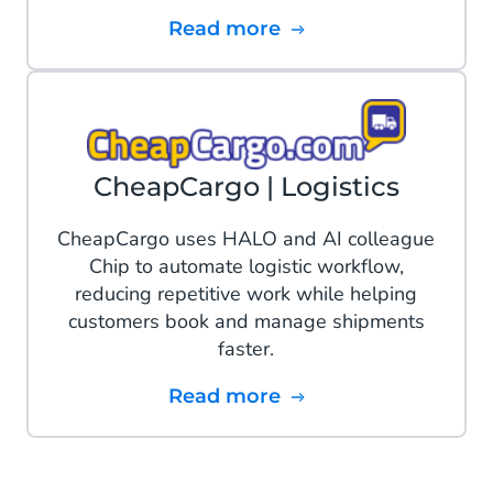
Read more
CheapCargo | Logistics
CheapCargo uses HALO and AI colleague
Chip to automate logistic workflow,
reducing repetitive work while helping
customers book and manage shipments
faster.
Read more