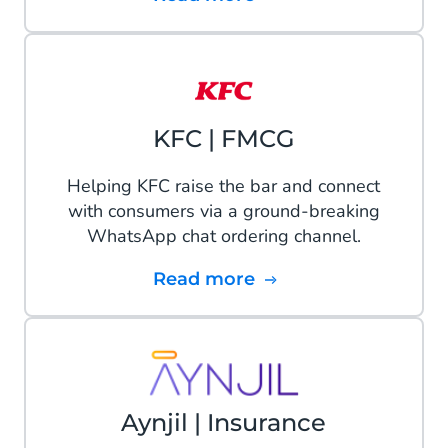
KFC | FMCG
Helping KFC raise the bar and connect
with consumers via a ground-breaking
WhatsApp chat ordering channel.
Read more
Aynjil | Insurance