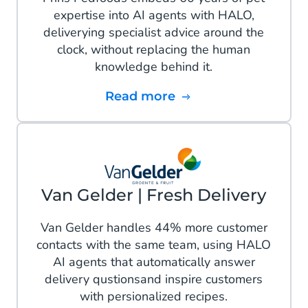
expertise into AI agents with HALO,
deliverying specialist advice around the
clock, without replacing the human
knowledge behind it.
Read more
Van Gelder | Fresh Delivery
Van Gelder handles 44% more customer
contacts with the same team, using HALO
AI agents that automatically answer
delivery qustionsand inspire customers
with persionalized recipes.