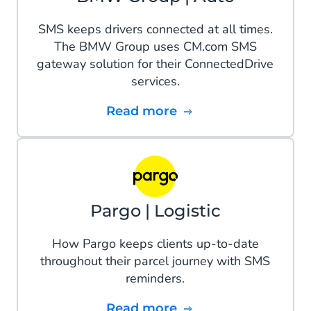
SMS keeps drivers connected at all times.
The BMW Group uses CM.com SMS
gateway solution for their ConnectedDrive
services.
Read more
Pargo | Logistic
How Pargo keeps clients up-to-date
throughout their parcel journey with SMS
reminders.
Read more