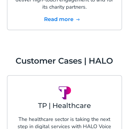
its charity partners.
Read more
Customer Cases | HALO
TP | Healthcare
The healthcare sector is taking the next
step in digital services with HALO Voice