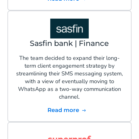
Sasfin bank | Finance
The team decided to expand their long-
term client engagement strategy by
streamlining their SMS messaging system,
with a view of eventually moving to
WhatsApp as a two-way communication
channel.
Read more