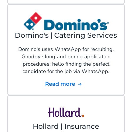
Domino's | Catering Services
Domino's uses WhatsApp for recruiting.
Goodbye long and boring application
procedures; hello finding the perfect
candidate for the job via WhatsApp.
Read more
Hollard | Insurance