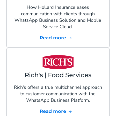
How Hollard Insurance eases
communication with clients through
WhatsApp Business Solution and Moblie
Service Cloud.
Read more
Rich's | Food Services
Rich's offers a true multichannel approach
to customer communication with the
WhatsApp Business Platform.
Read more