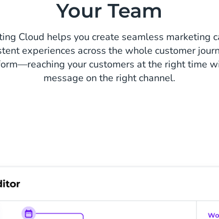
Your Team
ting Cloud helps you create seamless marketing 
stent experiences across the whole customer journ
form—reaching your customers at the right time wi
message on the right channel.