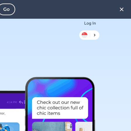
Go
Log In