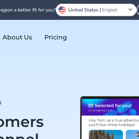
region a better fit for you?
United States |
English
About Us
Pricing
D
tomers