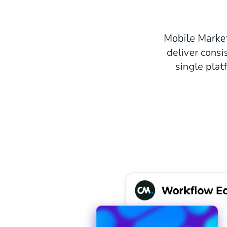
Mobile Marke
deliver consi
single plat