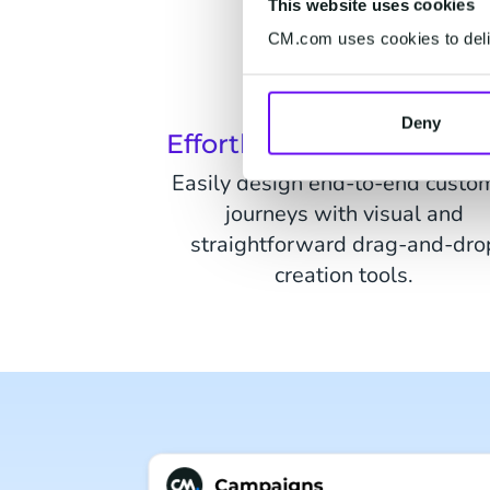
This website uses cookies
CM.com uses cookies to deliv
Deny
Effortless Journey Creat
Easily design end-to-end custo
journeys with visual and
straightforward drag-and-dro
creation tools.