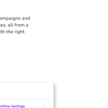
campaigns and
ey, all from a
th the right