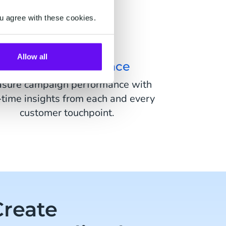
u agree with these cookies.
Allow all
Act On Performance
sure campaign performance with
-time insights from each and every
customer touchpoint.
Create