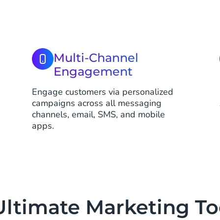
Multi-Channel
Engagement
Engage customers via personalized
s
campaigns across all messaging
channels, email, SMS, and mobile
apps.
Ultimate Marketing Too