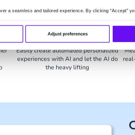
er a seamless and tailored experience. By clicking “Accept” yo
Adjust preferences
ion
AI-created Journeys
mer
Easily create automated personalized
Mea
experiences with AI and let the AI do
real
p
the heavy lifting