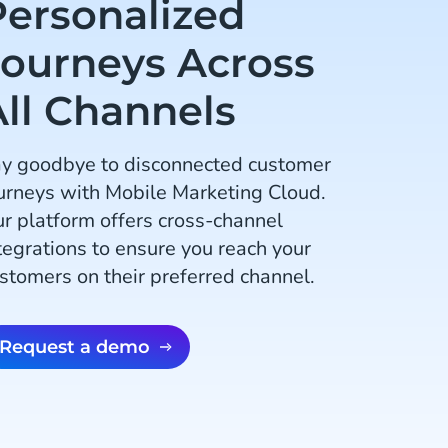
Personalized
Journeys Across
All Channels
y goodbye to disconnected customer
urneys with Mobile Marketing Cloud.
r platform offers cross-channel
tegrations to ensure you reach your
stomers on their preferred channel.
Request a demo