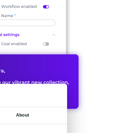
About