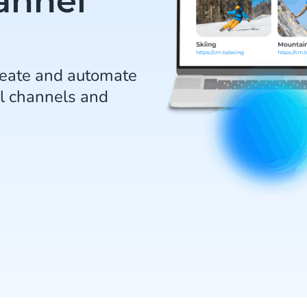
annel
reate and automate
l channels and