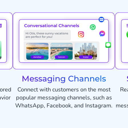
Messaging Channels
lored
Connect with customers on the most
Re
vior
popular messaging channels, such as
WhatsApp, Facebook, and Instagram.
mess