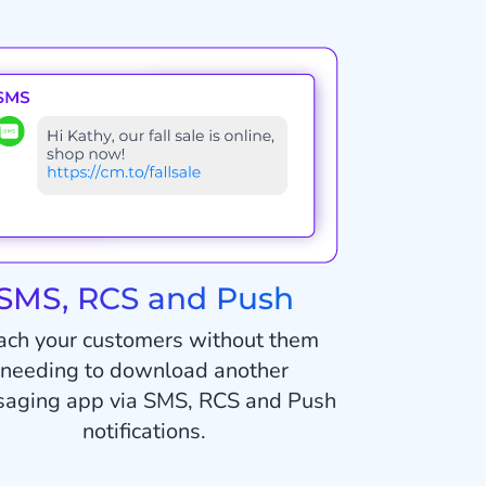
SMS, RCS and Push
ach your customers without them
needing to download another
aging app via SMS, RCS and Push
notifications.