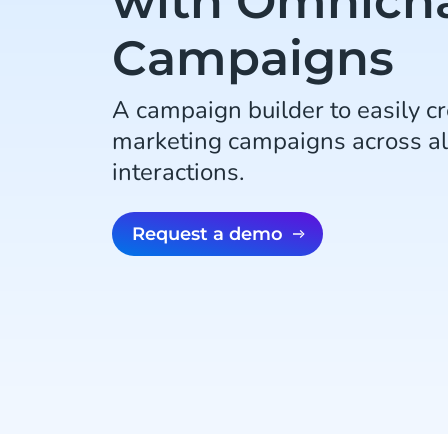
with Omnich
Campaigns
A campaign builder to easily c
marketing campaigns across al
interactions.
Request a demo