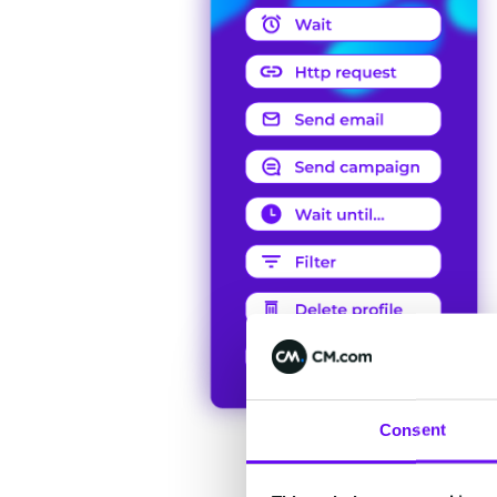
Consent