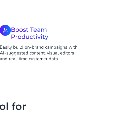
Boost Team
Productivity
Easily build on-brand campaigns with
AI-suggested content, visual editors
and real-time customer data.
l for