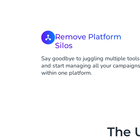
Remove Platform
Silos
Say goodbye to juggling multiple tools
and start managing all your campaign
within one platform.
The 