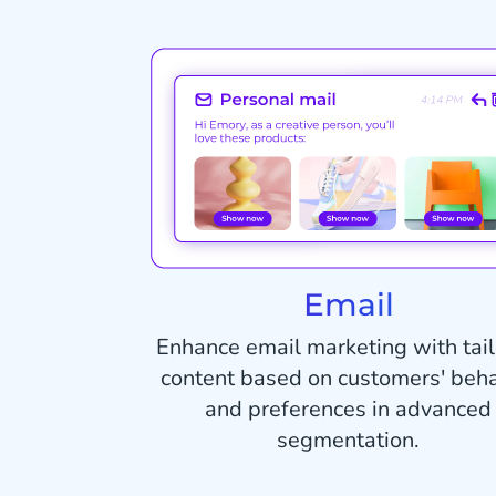
Email
Enhance email marketing with tai
content based on customers' beha
and preferences in advanced
segmentation.