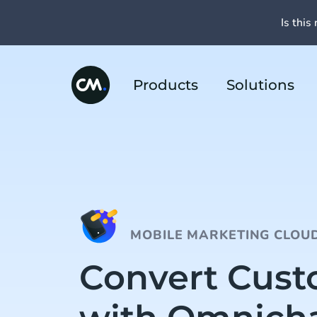
Is this 
Products
Solutions
MOBILE MARKETING CLOU
Convert Cus