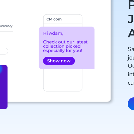
Sa
jo
Ou
in
cu