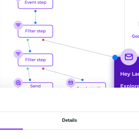
Details