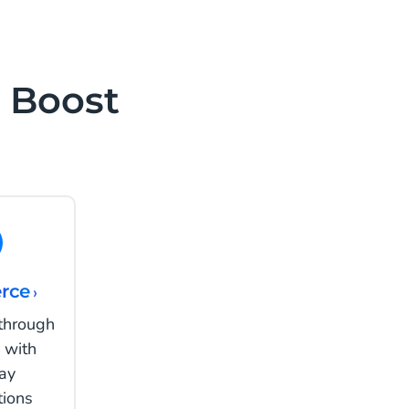
 Boost
rce
›
 through
 with
ay
tions