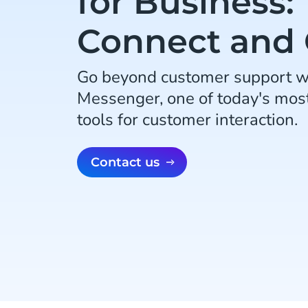
for Business:
Connect and
Go beyond customer support w
Messenger, one of today's mos
tools for customer interaction.
Contact us