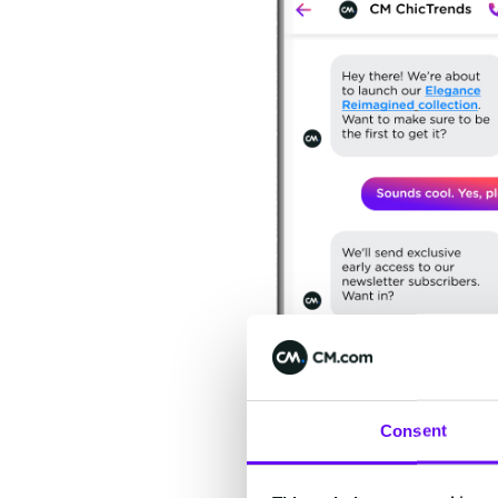
Consent