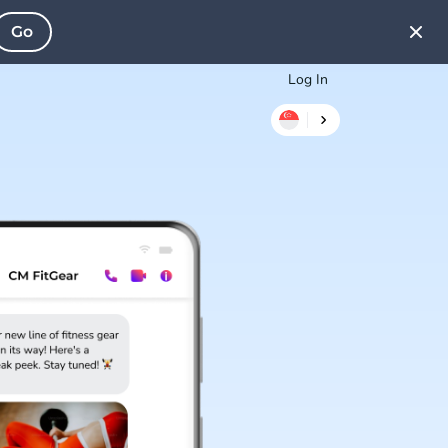
Go
Log In