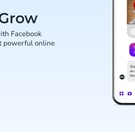
 Grow
ith Facebook
t powerful online