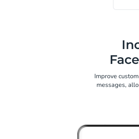
In
Face
Improve custom
messages, allo