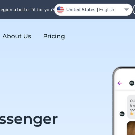
region a better fit for you?
United States |
English
About Us
Pricing
ssenger