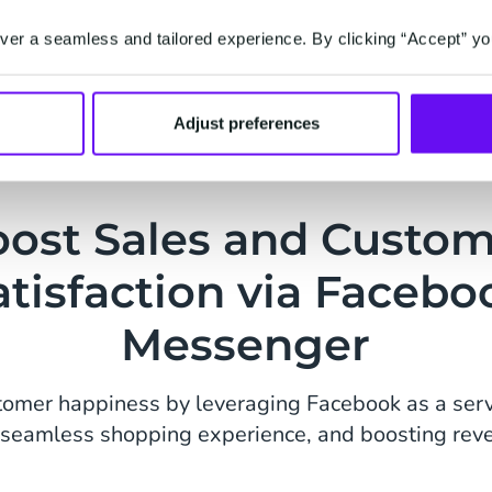
Sales & Deal
excitement among
Ensure your cust
er a seamless and tailored experience. By clicking “Accept” yo
Boost conversion
discounts, limite
Adjust preferences
directly to your
Messenger, encou
ost Sales and Custo
atisfaction via Facebo
Messenger
tomer happiness by leveraging Facebook as a serv
a seamless shopping experience, and boosting rev