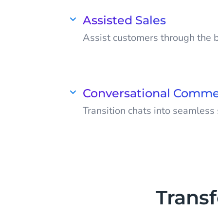
boost efficiency, cut costs, and
customers delighted.
Assisted Sales
Assist customers through the 
Suggest products, answer ques
customers make confident pur
them to return.
Conversational Comm
Transition chats into seamless
Transform Facebook Messenger
conversions. Deliver a comple
in a single chat from start to fi
Trans