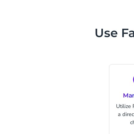
Use F
Mar
Utilize
a dire
c