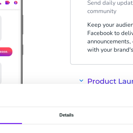
Send daily updat
community
Keep your audien
Facebook to deli
announcements, e
with your brand'
Product Lau
Keep customers 
promotions
Use Facebook to 
Details
product launches
the-scenes conten