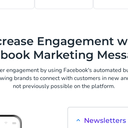
crease Engagement w
book Marketing Mes
er engagement by using Facebook's automated bus
wing brands to connect with customers in new an
not previously possible on the platform.
Newsletter