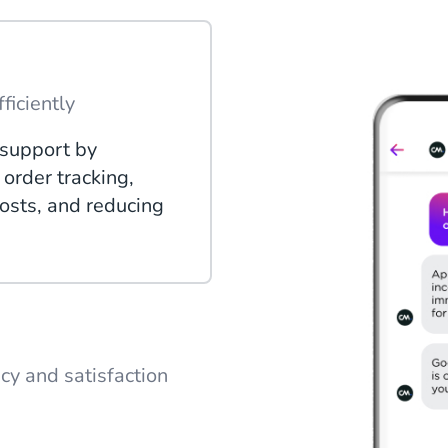
ficiently
support by
order tracking,
osts, and reducing
ncy and satisfaction
 conversations to