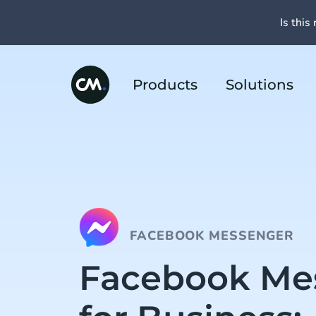
Is this 
Products
Solutions
FACEBOOK MESSENGER
Facebook Me