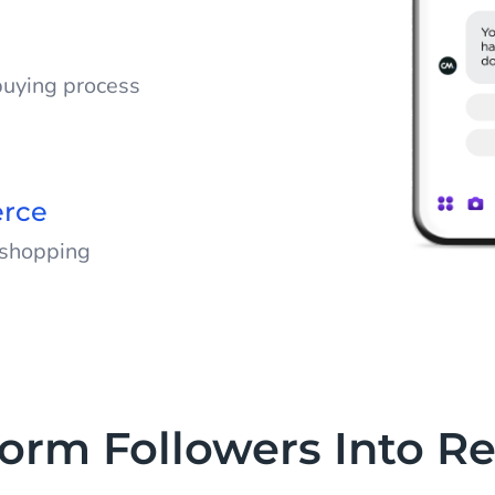
 leave your
buying process
tions, and help
chases, encouraging
erce
 shopping
 chats into
te shopping journey
nish.
form Followers Into R