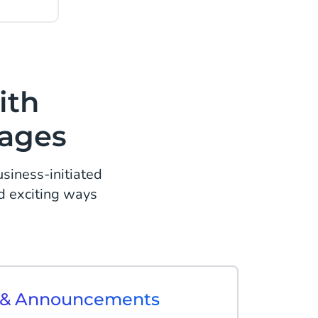
ith
sages
iness-initiated
d exciting ways
s & Announcements