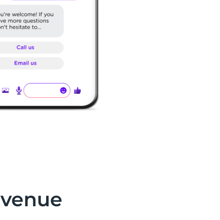
evenue