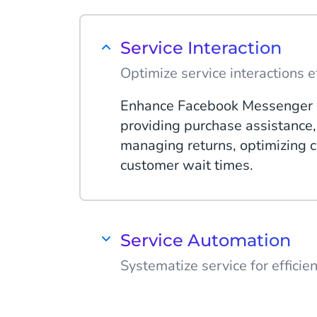
Service Interaction
Optimize service interactions ef
Enhance Facebook Messenger 
providing purchase assistance, 
managing returns, optimizing c
customer wait times.
Service Automation
Systematize service for efficie
Automate Facebook Messenger