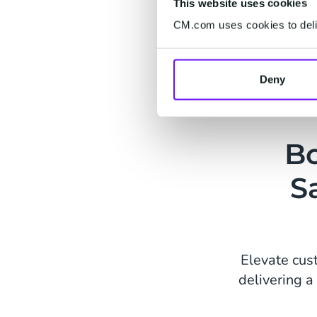
This website uses cookies
CM.com uses cookies to deliv
Deny
Bo
S
Elevate cus
delivering 