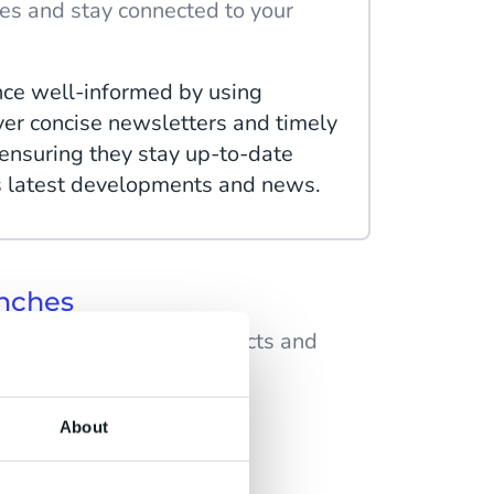
es and stay connected to your
ce well-informed by using
ver concise newsletters and timely
nsuring they stay up-to-date
s latest developments and news.
nches
up-to-date on new products and
create anticipation for upcoming
About
 by sending sneak peeks, behind-
t, and exclusive teasers, building