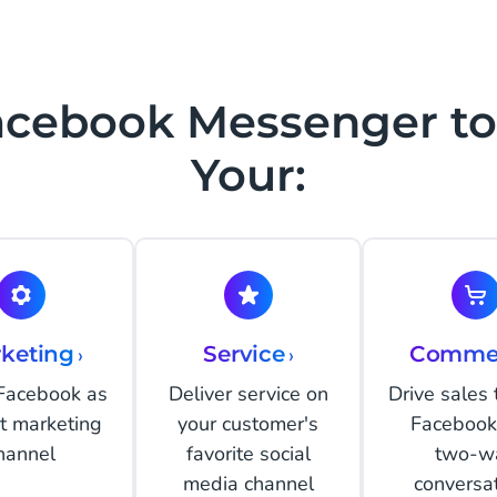
acebook Messenger to
Your:
keting
›
Service
›
Comme
 Facebook as
Deliver service on
Drive sales
ct marketing
your customer's
Facebook
hannel
favorite social
two-w
media channel
conversa