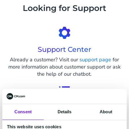
Looking for Support
Support Center
Already a customer? Visit our
support page
for
more information about customer support or ask
the help of our chatbot.
Status Page
Consent
Details
About
Visit our status page on
status.cm.com
to see
live status updates on all parts of our platform
This website uses cookies