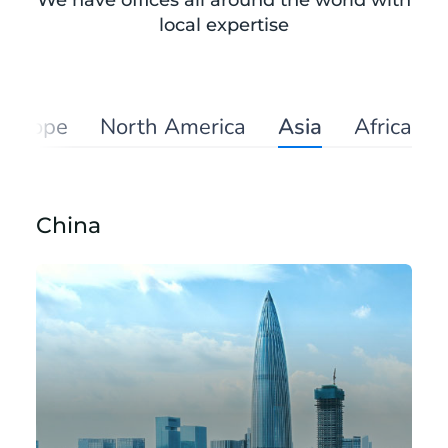
We have offices all around the world with
local expertise
Europe
North America
Asia
Africa
China