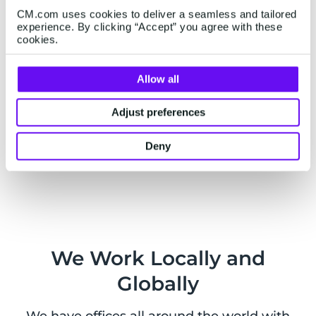
as well as external services.
CM.com uses cookies to deliver a seamless and tailored
experience. By clicking “Accept” you agree with these
cookies.
Allow all
Live Chat
Adjust preferences
Want to chat with us? You can also
contact us on
WhatsApp
from Monday to Friday, 9am - 5pm
Deny
CEST.
We Work Locally and
Globally