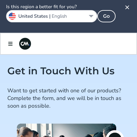
Is this region a better fit for you?
United States |
English
Go
Get in Touch With Us
Want to get started with one of our products?
Complete the form, and we will be in touch as
soon as possible.