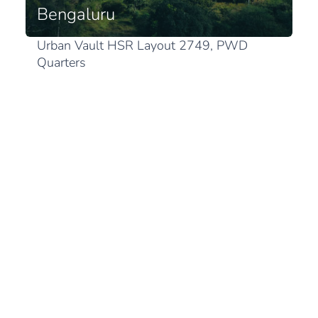
Bengaluru
Urban Vault HSR Layout 2749, PWD
Quarters
1st Sector, HSR Layout
Karnataka 560102 Bengaluru
View in Google Maps
Japan