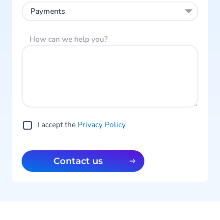
Payments
How can we help you?
I accept the
Privacy Policy
Contact us