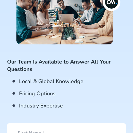
Our Team Is Available to Answer All Your
Questions
Local & Global Knowledge
Pricing Options
Industry Expertise