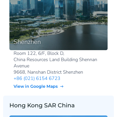
Shenzhen
Room 122, 6/F, Block D,
China Resources Land Building Shennan
Avenue
9668, Nanshan District Shenzhen
+86 (021) 6154 6723
View in Google Maps
Hong Kong SAR China