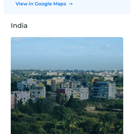
View in Google Maps
India