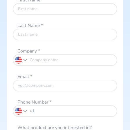
First Name
*
Last Name
*
Company
*
Email
*
Phone Number
*
What product are you interested in?