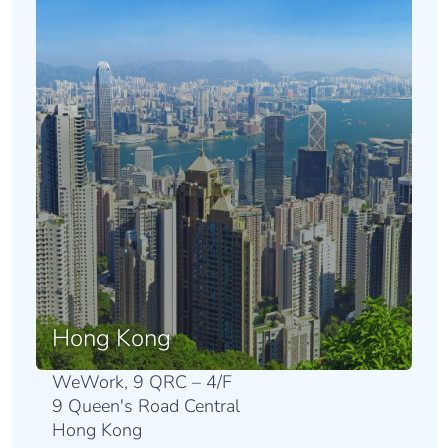
Hong Kong
WeWork, 9 QRC – 4/F
9 Queen's Road Central
Hong Kong