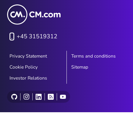
+45 31519312
Privacy Statement
Terms and conditions
Cookie Policy
Sitemap
Investor Relations