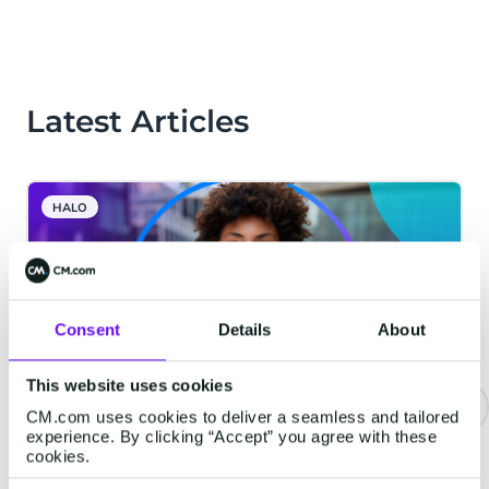
Latest Articles
HALO
Consent
Details
About
This website uses cookies
CM.com uses cookies to deliver a seamless and tailored
experience. By clicking “Accept” you agree with these
The Bar for Voice AI Is Higher
cookies.
Than You Think. Here Is What We