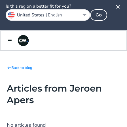
Is this region a better fit for you?
United States |
English
Go
Back to blog
Articles from Jeroen
Apers
No articles found