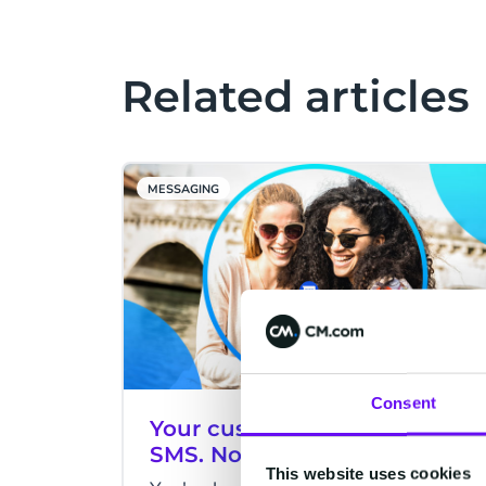
Related articles
MESSAGING
Consent
Your customer received your
SMS. Now what?
This website uses cookies