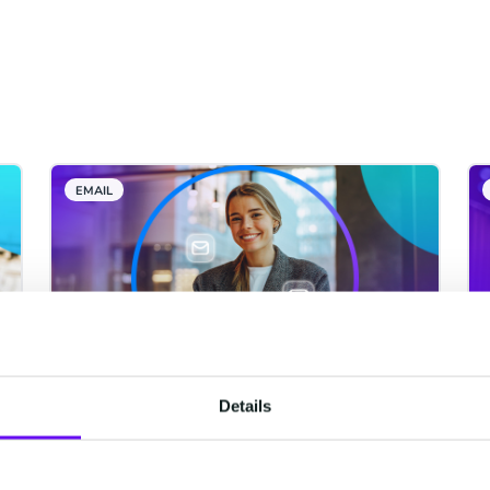
EMAIL
Details
The Email Gateway API: High
Volumes, Worldwide
Delivery, and Budget-