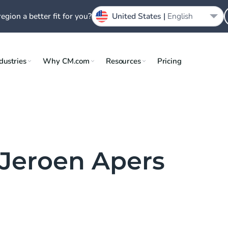
region a better fit for you?
United States |
English
dustries
Why CM.com
Resources
Pricing
 Jeroen Apers