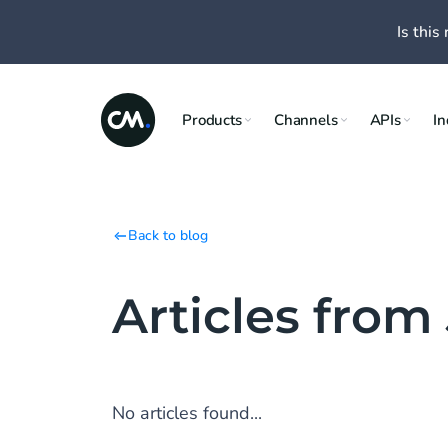
Is this 
Products
Channels
APIs
In
Back to blog
Articles from
No articles found...