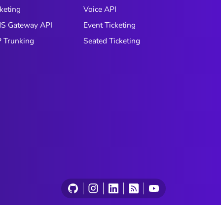
keting
Voice API
S Gateway API
Event Ticketing
P Trunking
Seated Ticketing