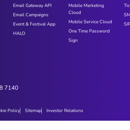
Email Gateway API
Mobile Marketing
Tic
Cloud
Email Campaigns
SM
Mobile Service Cloud
Event & Festival App
SI
One Time Password
HALO
Sign
8 7140
kie Policy
Sitemap
Investor Relations