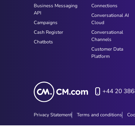
Business Messaging
Connections
API
Conversational AI
Campaigns
Cloud
Cash Register
Conversational
Channels
Chatbots
Customer Data
Platform
+44 20 386
Privacy Statement
Terms and conditions
Coo