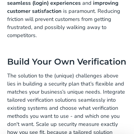
seamless (login) experiences
and
improving
customer satisfaction
is paramount. Reducing
friction will prevent customers from getting
frustrated, and possibly walking away to
competitors.
Build Your Own Verification
The solution to the (unique) challenges above
lies in building a security plan that’s flexible and
matches your business’s unique needs. Integrate
tailored verification solutions seamlessly into
existing systems and choose what verification
methods you want to use - and which one you
don't want. Scale up security measure exactly
how you see fit, because a tailored solution