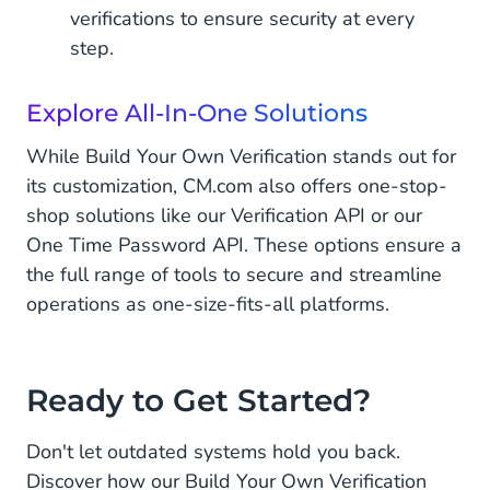
verifications to ensure security at every
step.
Explore All-In-One Solutions
While Build Your Own Verification stands out for
its customization, CM.com also offers one-stop-
shop solutions like our Verification API or our
One Time Password API. These options ensure a
the full range of tools to secure and streamline
operations as one-size-fits-all platforms.
Ready to Get Started?
Don't let outdated systems hold you back.
Discover how our Build Your Own Verification