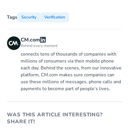
Tags
Security
Verification
CM.com
Behind every moment
connects tens of thousands of companies with
millions of consumers via their mobile phone
each day. Behind the scenes, from our innovative
platform, CM.com makes sure companies can
use these millions of messages, phone calls and
payments to become part of people’s lives.
WAS THIS ARTICLE INTERESTING?
SHARE IT!