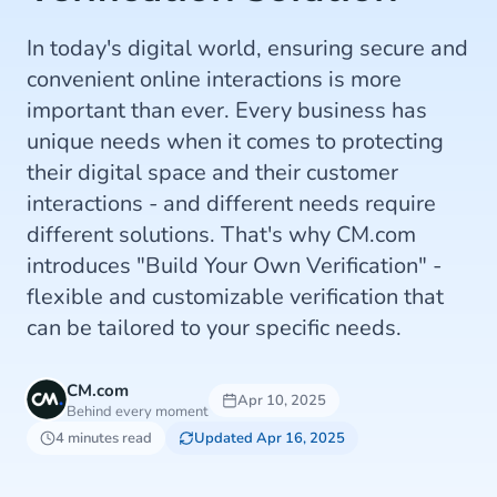
In today's digital world, ensuring secure and
convenient online interactions is more
important than ever. Every business has
unique needs when it comes to protecting
their digital space and their customer
interactions - and different needs require
different solutions. That's why CM.com
introduces "Build Your Own Verification" -
flexible and customizable verification that
can be tailored to your specific needs.
CM.com
Apr 10, 2025
Behind every moment
4 minutes read
Updated Apr 16, 2025