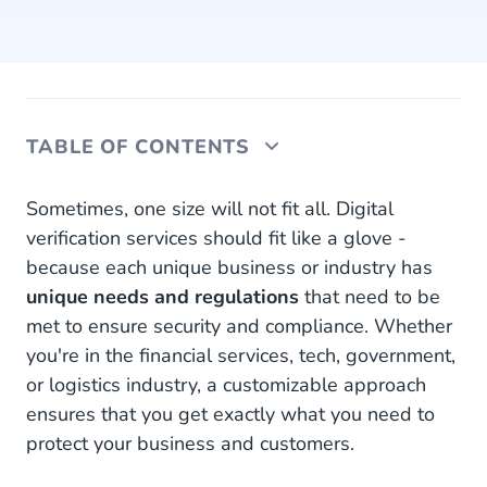
TABLE OF CONTENTS
Digital Verification Challenges
Sometimes, one size will not fit all. Digital
verification services should fit like a glove -
Security Across Industries
because each unique business or industry has
unique needs and regulations
Build Your Own Verification
that need to be
met to ensure security and compliance. Whether
Ready to Get Started?
you're in the financial services, tech, government,
or logistics industry, a customizable approach
ensures that you get exactly what you need to
protect your business and customers.