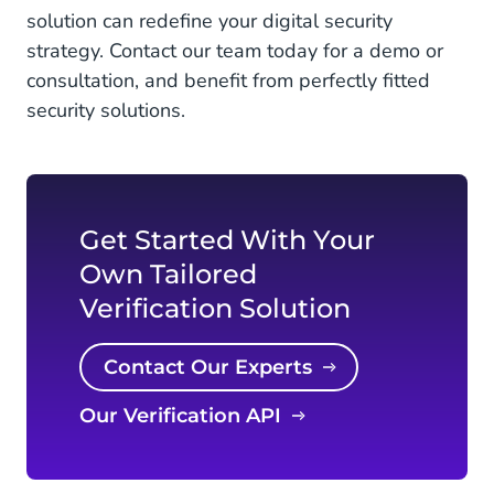
solution can redefine your digital security
strategy. Contact our team today for a demo or
consultation, and benefit from perfectly fitted
security solutions.
Get Started With Your
Own Tailored
Verification Solution
Contact Our Experts
Our Verification API