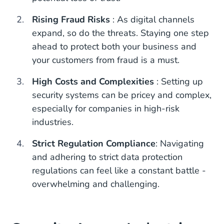
Rising Fraud Risks
: As digital channels
expand, so do the threats. Staying one step
ahead to protect both your business and
your customers from fraud is a must.
High Costs and Complexities
: Setting up
security systems can be pricey and complex,
especially for companies in high-risk
industries.
Strict Regulation Compliance
: Navigating
and adhering to strict data protection
regulations can feel like a constant battle -
overwhelming and challenging.