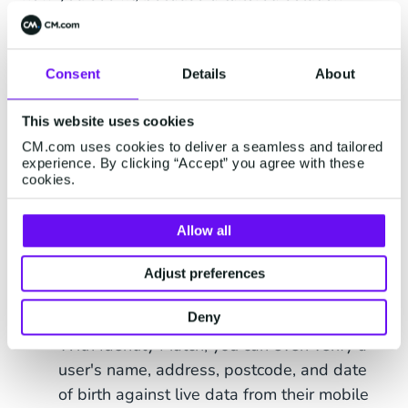
should always fit your business goals, size, and
budget. CM.com offers a tailored solution for all
business:
Build Your Own Verification.
Consent
Details
About
Mix-And-Match Tools to Your Needs
This website uses cookies
CM.com uses cookies to deliver a seamless and tailored
With this flexible solution you can mix and match
experience. By clicking “Accept” you agree with these
cookies.
tools to design a verification strategy that meets
your exact needs. The tools included in the Build
Your Own Verification solution are:
Allow all
Mobile Identity API
: Easily verify identities
Adjust preferences
and protect against fraud with features like
Deny
Number Verify and Takeover Protection.
With Identity Match, you can even verify a
user's name, address, postcode, and date
of birth against live data from their mobile