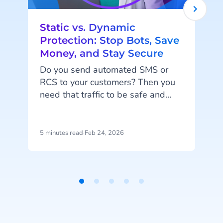
Static vs. Dynamic
Protection: Stop Bots, Save
Money, and Stay Secure
P
s
Do you send automated SMS or
RCS to your customers? Then you
need that traffic to be safe and
i
smart. When you send codes at
a
scale, you need to block fake traffic
w
without stopping your real users.
5 minutes read
·
Feb 24, 2026
4
And of course, you don’t want to
i
pay for messages that aren't real.
We have just the thing for you:
Static and Dynamic protection.
Item
1
of