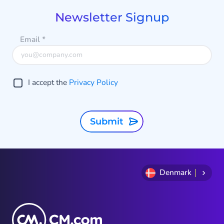
5
Newsletter Signup
Email
*
I accept the
Privacy Policy
Submit
Denmark