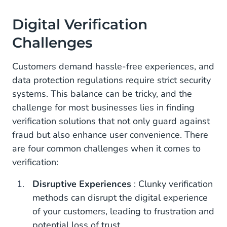
Digital Verification
Challenges
Customers demand hassle-free experiences, and
data protection regulations require strict security
systems. This balance can be tricky, and the
challenge for most businesses lies in finding
verification solutions that not only guard against
fraud but also enhance user convenience. There
are four common challenges when it comes to
verification:
Disruptive Experiences
: Clunky verification
methods can disrupt the digital experience
of your customers, leading to frustration and
potential loss of trust.