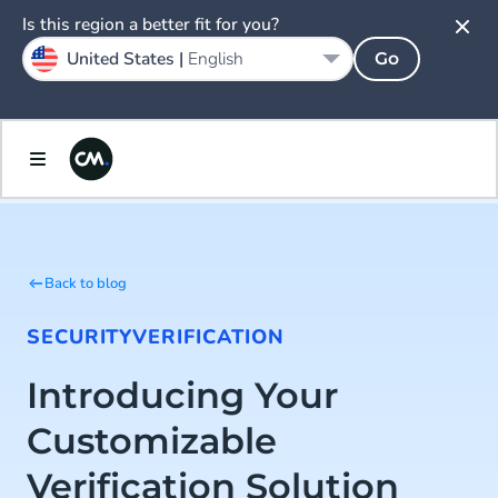
Is this region a better fit for you?
United States |
English
Go
Back to blog
SECURITY
VERIFICATION
Introducing Your
Customizable
Verification Solution