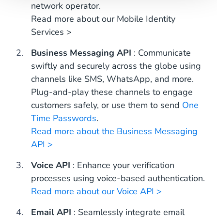
network operator.
Read more about our Mobile Identity
Services >
Business Messaging API
: Communicate
swiftly and securely across the globe using
channels like SMS, WhatsApp, and more.
Plug-and-play these channels to engage
customers safely, or use them to send
One
Time Passwords
.
Read more about the Business Messaging
API >
Voice API
: Enhance your verification
processes using voice-based authentication.
Read more about our Voice API >
Email API
: Seamlessly integrate email