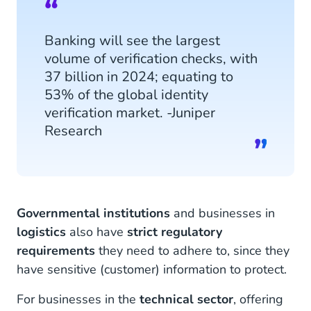
Banking will see the largest
volume of verification checks, with
37 billion in 2024; equating to
53% of the global identity
verification market. -Juniper
Research
Governmental institutions
and businesses in
logistics
also have
strict regulatory
requirements
they need to adhere to, since they
have sensitive (customer) information to protect.
For businesses in the
technical sector
, offering