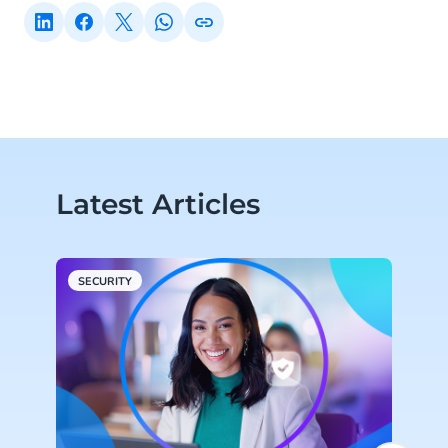
Latest Articles
SECURITY
S