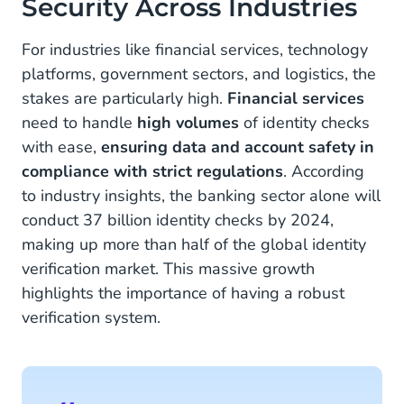
Security Across Industries
For industries like financial services, technology
platforms, government sectors, and logistics, the
stakes are particularly high.
Financial services
need to handle
high volumes
of identity checks
with ease,
ensuring data and account safety in
compliance with strict regulations
. According
to industry insights, the banking sector alone will
conduct 37 billion identity checks by 2024,
making up more than half of the global identity
verification market. This massive growth
highlights the importance of having a robust
verification system.