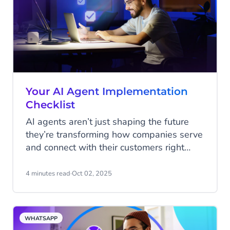
Your AI Agent Implementation
Checklist
AI agents aren’t just shaping the future
they’re transforming how companies serve
and connect with their customers right
now. From answering service requests
instantly, to guiding shoppers through a
4 minutes read
·
Oct 02, 2025
purchase, to spotting upsell opportunities
in real time, the question is no longer if
you should implement AI, but how quickly
WHATSAPP
you can put it to work.