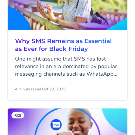
Why SMS Remains as Essential
as Ever for Black Friday
One might assume that SMS has lost
relevance in an era dominated by popular
messaging channels such as WhatsApp
and Instagram. However, when it comes
to Black Friday, one of the most
4 minutes read
·
Oct 23, 2025
anticipated shopping events of the year,
SMS remains as important as ever. While
consumers are bombarded with emails,
RCS
push notifications, and social media
advertisements, the humble SMS
message, with its 98% open rate, often