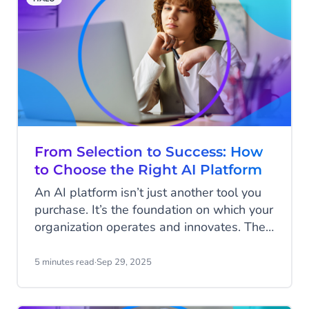
API is an indispensable tool for marketers
worldwide.
From Selection to Success: How
to Choose the Right AI Platform
An AI platform isn’t just another tool you
purchase. It’s the foundation on which your
organization operates and innovates. The
choices you make today will shape how
you work in the future. While you may
5 minutes read
·
Sep 29, 2025
start with just a few agents supporting
specific use cases, over time more