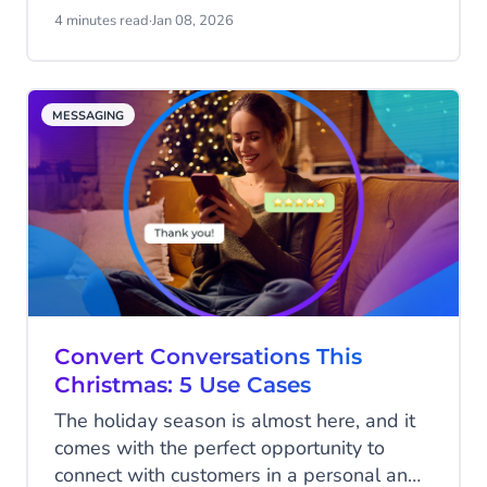
messages, you need performance, uptime,
4 minutes read
·
Jan 08, 2026
and control at scale. And of course, you
don't want to break the bank either. We
have just the thing for you: the Email
MESSAGING
Gateway API.
Convert Conversations This
Christmas: 5 Use Cases
The holiday season is almost here, and it
comes with the perfect opportunity to
connect with customers in a personal and