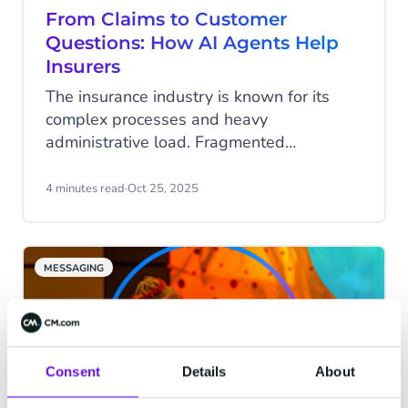
explain how to leverage them effectively.
From Claims to Customer
Questions: How AI Agents Help
Insurers
The insurance industry is known for its
complex processes and heavy
administrative load. Fragmented
communication, outdated systems, and
complicated policy conditions mean that
4 minutes read
·
Oct 25, 2025
finding the right information or processing
changes often takes far longer than it
should. AI agents can change that. They
MESSAGING
answer questions, pull real-time data from
internal systems, and seamlessly trigger
processes.
Consent
Details
About