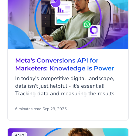
Meta's Conversions API for
Marketers: Knowledge is Power
In today's competitive digital landscape,
data isn't just helpful - it's essential!
Tracking data and measuring the results
of your marketing efforts should be a vital
step in every marketing plan, because
6 minutes read
·
Sep 29, 2025
marketing success isn’t about who shouts
the loudest. It’s about who listens best to
their data. That’s why Meta’s Conversions
HALO