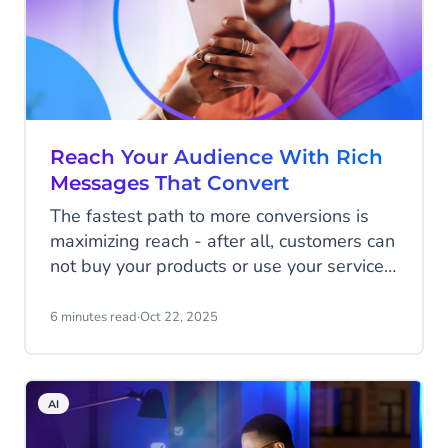
cuts through the noise and connects
businesses with eager shoppers.
Reach Your Audience With Rich
Messages That Convert
The fastest path to more conversions is
maximizing reach - after all, customers can
not buy your products or use your services
if they haven't heard of you.
6 minutes read
·
Oct 22, 2025
AI