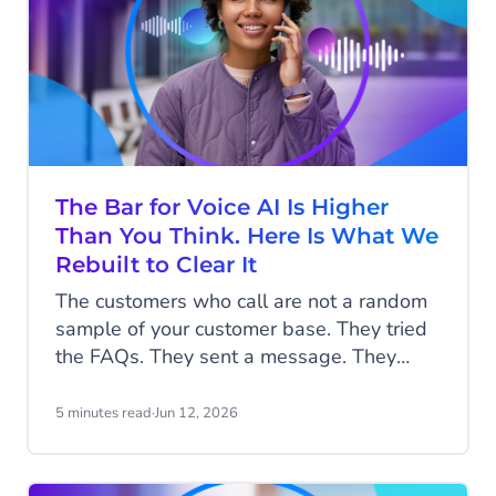
The Bar for Voice AI Is Higher
Than You Think. Here Is What We
Rebuilt to Clear It
The customers who call are not a random
sample of your customer base. They tried
the FAQs. They sent a message. They
waited, or they did not bother, because
what they need to say is too complicated,
5 minutes read
·
Jun 12, 2026
too urgent, or too important to type. By the
time they pick up the phone, they are
already a little frustrated and already