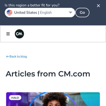
Is this region a better fit for you?
United States |
English
Go
Back to blog
Articles from CM.com
HALO