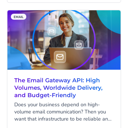
messages that aren't real. We have just
the thing for you: Static and Dynamic
EMAIL
protection.
The Email Gateway API: High
Volumes, Worldwide Delivery,
and Budget-Friendly
Does your business depend on high-
volume email communication? Then you
want that infrastructure to be reliable and
fast. When it comes to sending millions of