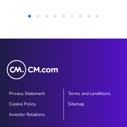
Item
1
of
9
Privacy Statement
Terms and conditions
Cookie Policy
Sitemap
Investor Relations