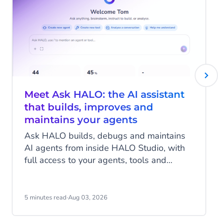
Meet Ask HALO: the AI assistant
that builds, improves and
maintains your agents
Ask HALO builds, debugs and maintains
AI agents from inside HALO Studio, with
full access to your agents, tools and
conversation history. See how
CheapCargo, Preston Palace, Winparts
and Intergamma use it.
5 minutes read
·
Aug 03, 2026