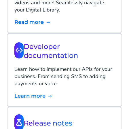
videos and more! Seamlessly navigate
your Digital Library.
Read more
Developer
documentation
Learn how to implement our APIs for your
business. From sending SMS to adding
payments or voice.
Learn more
Release notes