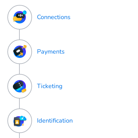
Connections
Payments
Ticketing
Identification