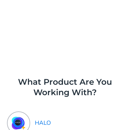
What Product Are You
Working With?
HALO