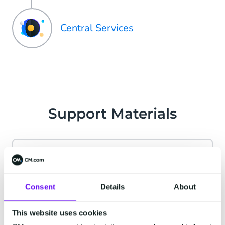
Central Services
Support Materials
CM.com Account
Consent
Details
About
Find answers to all your account-related
questions. From password resets to user
This website uses cookies
management, we've got you covered.