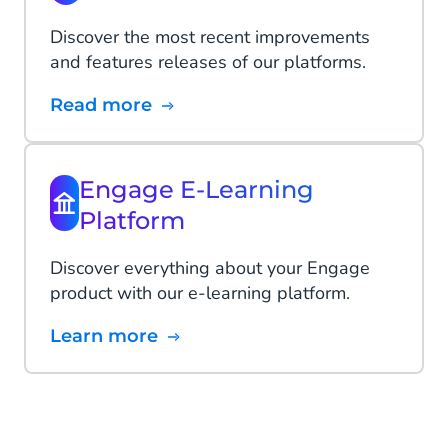
Discover the most recent improvements
and features releases of our platforms.
Read more
Engage E-Learning
Platform
Discover everything about your Engage
product with our e-learning platform.
Learn more