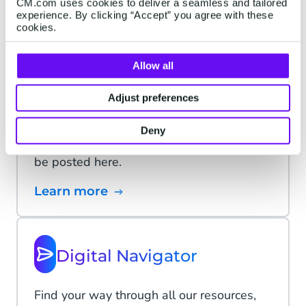
CM.com uses cookies to deliver a seamless and tailored
experience. By clicking “Accept” you agree with these
Learn more
cookies.
Allow all
Platform status
Adjust preferences
We continuously monitor the status of our
Deny
platform. Any interruptions in service will
be posted here.
Learn more
Digital Navigator
Find your way through all our resources,