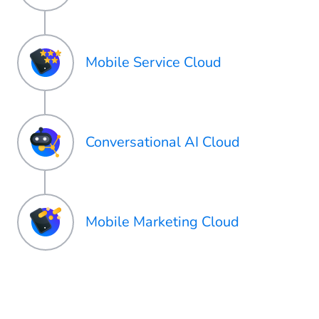
Mobile Service Cloud
Conversational AI Cloud
Mobile Marketing Cloud