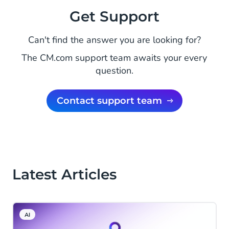
Get Support
Can't find the answer you are looking for?
The CM.com support team awaits your every
question.
Contact support team
Latest Articles
AI