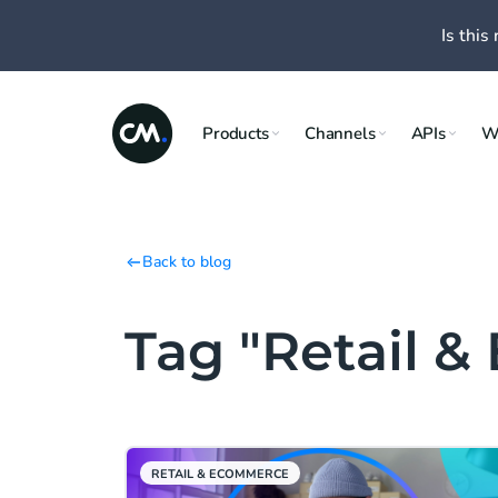
Is this 
Products
Channels
APIs
W
Back to blog
Tag "Retail 
RETAIL & ECOMMERCE