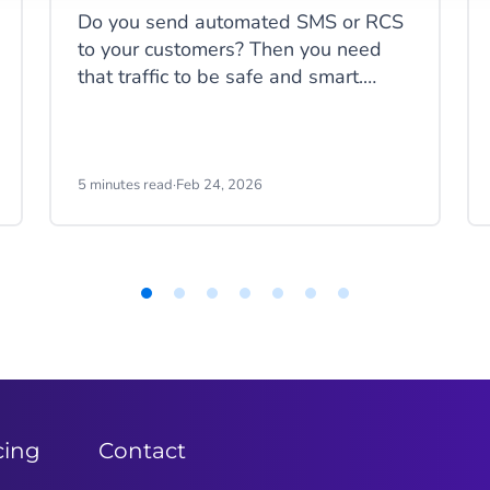
Do you send automated SMS or RCS
to your customers? Then you need
that traffic to be safe and smart.
When you send codes at scale, you
need to block fake traffic without
stopping your real users. And of
course, you don’t want to pay for
5 minutes read
·
Feb 24, 2026
messages that aren't real. We have
just the thing for you: Static and
Dynamic protection.
cing
Contact