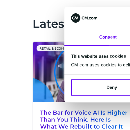
and other assistants, answers come
faster and are more relevant. That
same way of interacting is now
Latest Articles
taking over e-commerce at high
speed. For retailers, this is the
Consent
moment to step in: the webshop as
we know it—where customers have
RETAIL & ECOMMERCE
to actively search themselves—is
This website uses cookies
giving way to personal conversations
CM.com uses cookies to deliv
that directly lead to action.
Deny
The Bar for Voice AI Is Higher
Than You Think. Here Is
What We Rebuilt to Clear It