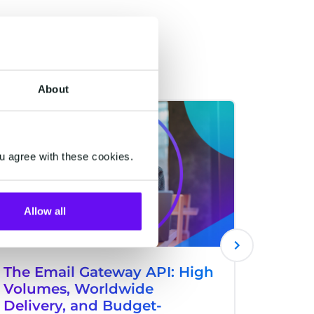
About
RETAIL & ECOMMERCE
RETAIL & 
u agree with these cookies.
Allow all
The Email Gateway API: High
HALO 
Volumes, Worldwide
Voice
Delivery, and Budget-
Custome