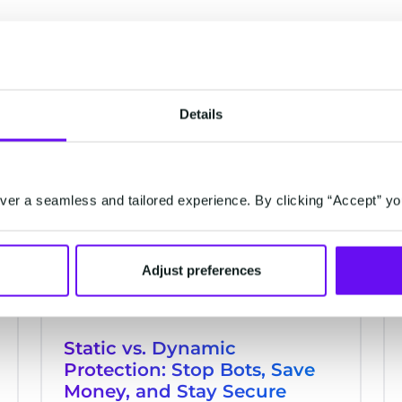
Details
RETAIL & ECOMMERCE
er a seamless and tailored experience. By clicking “Accept” yo
Adjust preferences
Static vs. Dynamic
Protection: Stop Bots, Save
Money, and Stay Secure