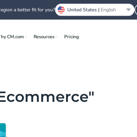
region a better fit for you?
United States |
English
hy CM.com
Resources
Pricing
& Ecommerce"