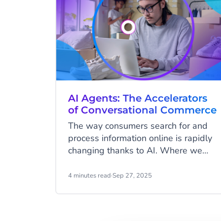
AI Agents: The Accelerators
of Conversational Commerce
The way consumers search for and
process information online is rapidly
changing thanks to AI. Where we
used to type in search terms, scroll
through dozens of results, and
4 minutes read
·
Sep 27, 2025
manually filter them, we are now
getting used to having conversations.
With ChatGPT, Google’s AI features,