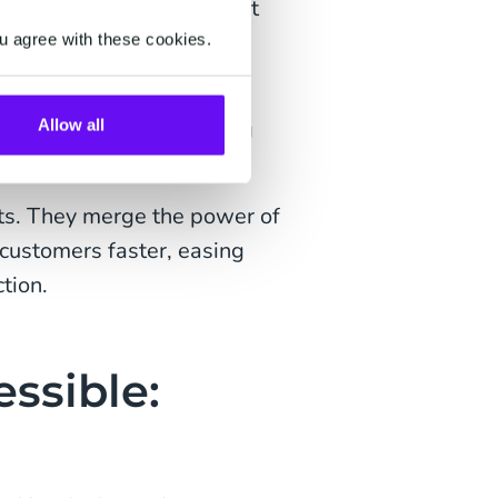
s customers find the right
u agree with these cookies.
er questions—they take
 appointments, or sending
Allow all
ots. They merge the power of
customers faster, easing
tion.
ssible: