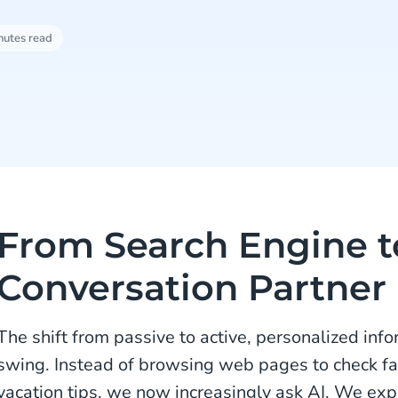
nutes read
From Search Engine t
Conversation Partner
The shift from passive to active, personalized infor
swing. Instead of browsing web pages to check fact
vacation tips, we now increasingly ask AI. We ex