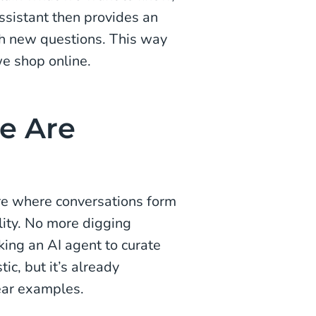
ssistant then provides an
h new questions. This way
e shop online.
e Are
e where conversations form
ity. No more digging
ing an AI agent to curate
ic, but it’s already
ear examples.