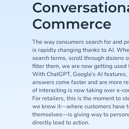
Conversation
Commerce
The way consumers search for and pr
is rapidly changing thanks to AI. Whe
search terms, scroll through dozens o
filter them, we are now getting used 
With ChatGPT, Google’s AI features, 
answers come faster and are more r
of interacting is now taking over e-
For retailers, this is the moment to s
we know it—where customers have to
themselves—is giving way to persona
directly lead to action.