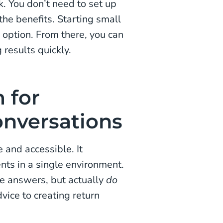
k. You don’t need to set up
the benefits. Starting small
 option. From there, you can
 results quickly.
 for
nversations
and accessible. It
nts in a single environment.
ve answers, but actually
do
vice to creating return