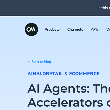
Is this 
Products
Channels
APIs
W
Back to blog
AI
HALO
RETAIL & ECOMMERCE
AI Agents: Th
Accelerators 