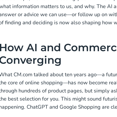
what information matters to us, and why. The AI a
answer or advice we can use—or follow up on wit
of finding and deciding is now also shaping how w
How AI and Commerc
Converging
What CM.com talked about ten years ago—a futur
the core of online shopping—has now become real
through hundreds of product pages, but simply ask
the best selection for you. This might sound futurist
happening. ChatGPT and Google Shopping are cl