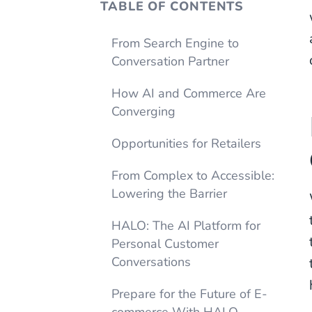
TABLE OF CONTENTS
From Search Engine to
Conversation Partner
How AI and Commerce Are
Converging
Opportunities for Retailers
From Complex to Accessible:
Lowering the Barrier
HALO: The AI Platform for
Personal Customer
Conversations
Prepare for the Future of E-