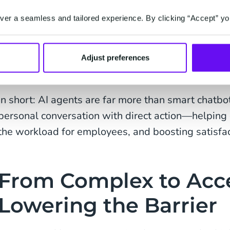
Higher conversion:
less choice overload mean
product faster.
er a seamless and tailored experience. By clicking “Accept” yo
Extended service:
AI agents don’t just answ
action, like updating customer data, planning
Adjust preferences
payment links.
In short: AI agents are far more than smart chatb
personal conversation with direct action—helping 
the workload for employees, and boosting satisfac
From Complex to Acce
Lowering the Barrier