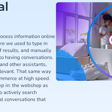
al
ocess information online
re we used to type in
f results, and manually
to having conversations.
and other assistants,
elevant. That same way
commerce at high speed.
tep in: the webshop as
 actively search
l conversations that