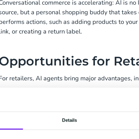
Conversational commerce is accelerating: AI is no 
source, but a personal shopping buddy that takes 
performs actions, such as adding products to your
link, or creating a return label.
Opportunities for Reta
For retailers, AI agents bring major advantages, in
Improved customer experience:
guiding shop
personally through their journey.
Cost savings:
tasks once handled by staff, lik
Details
are now automated.