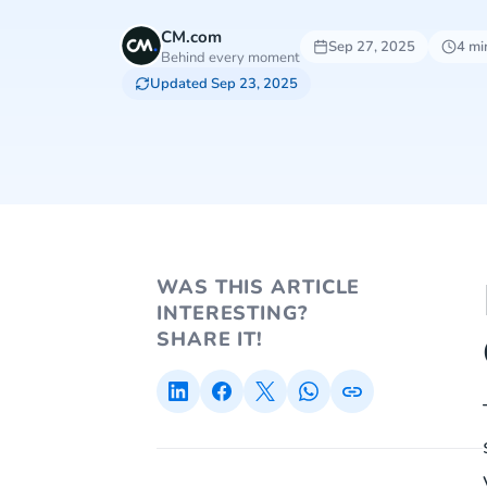
CM.com
Sep 27, 2025
4 mi
Behind every moment
Updated Sep 23, 2025
WAS THIS ARTICLE
INTERESTING?
SHARE IT!