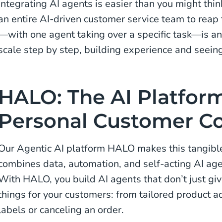
Integrating AI agents is easier than you might thin
an entire AI-driven customer service team to reap 
—with one agent taking over a specific task—is an
scale step by step, building experience and seeing
HALO: The AI Platform
Personal Customer Co
Our Agentic AI platform HALO makes this tangible 
combines data, automation, and self-acting AI age
With HALO, you build AI agents that don’t just gi
things for your customers: from tailored product ad
labels or canceling an order.