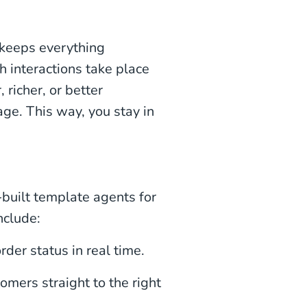
 keeps everything
 interactions take place
richer, or better
ge. This way, you stay in
built template agents for
nclude:
rder status in real time.
omers straight to the right