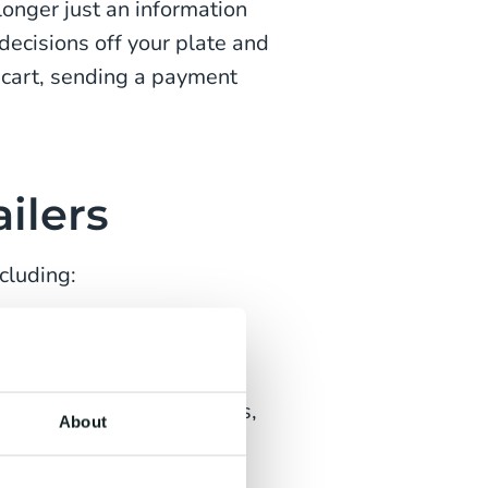
longer just an information
decisions off your plate and
 cart, sending a payment
ilers
cluding:
pers naturally and
e returns or order updates,
About