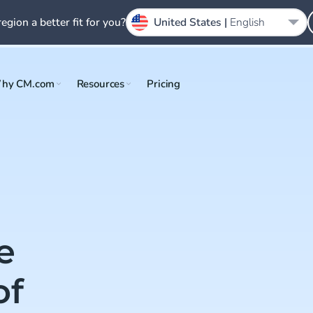
region a better fit for you?
United States |
English
hy CM.com
Resources
Pricing
e
of