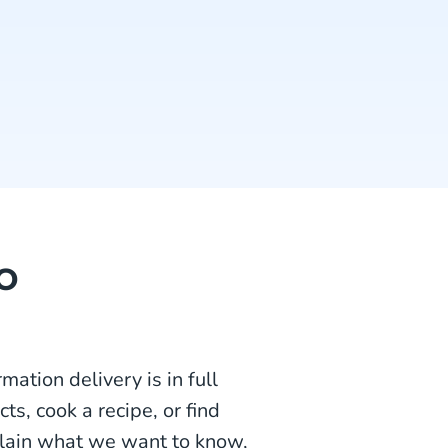
o
mation delivery is in full
s, cook a recipe, or find
plain what we want to know,