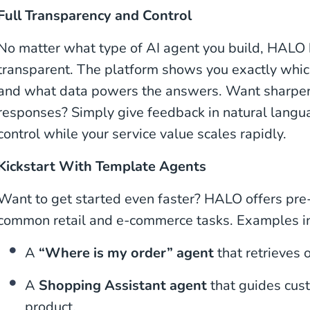
Full Transparency and Control
No matter what type of AI agent you build, HALO
transparent. The platform shows you exactly which
and what data powers the answers. Want sharper, 
responses? Simply give feedback in natural langua
control while your service value scales rapidly.
Kickstart With Template Agents
Want to get started even faster? HALO offers pre-
common retail and e-commerce tasks. Examples i
A
“Where is my order” agent
that retrieves o
A
Shopping Assistant agent
that guides cust
product.