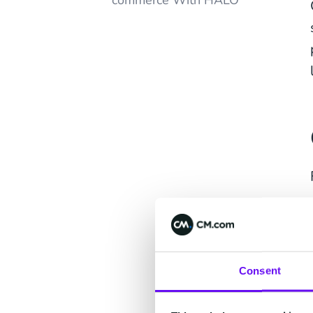
commerce With HALO
Consent