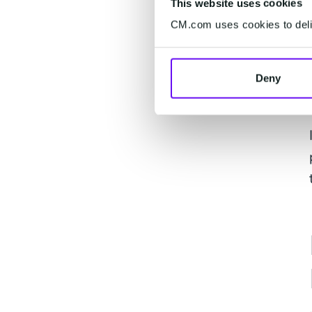
This website uses cookies
CM.com uses cookies to deliv
Deny