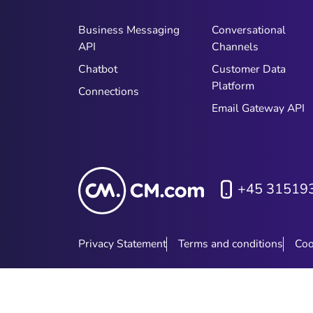
Business Messaging
Conversational
API
Channels
Chatbot
Customer Data
Platform
Connections
Email Gateway API
+45 31519
Privacy Statement
Terms and conditions
Coo