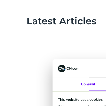
Latest Articles
Consent
This website uses cookies