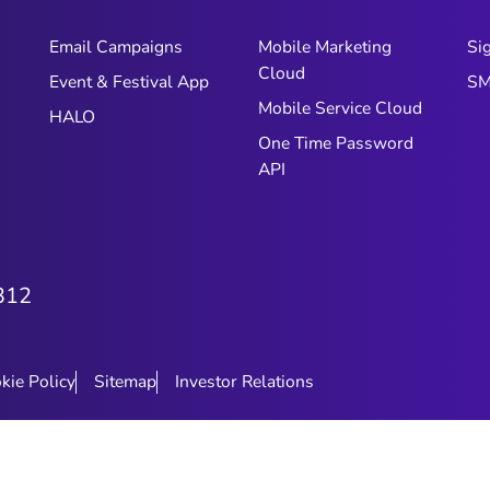
Email Campaigns
Mobile Marketing
Si
Cloud
Event & Festival App
SM
Mobile Service Cloud
HALO
One Time Password
API
312
kie Policy
Sitemap
Investor Relations