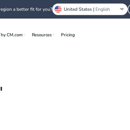
region a better fit for you?
United States |
English
hy CM.com
Resources
Pricing
"