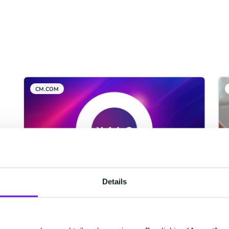
CM.COM
Details
CM.com Among The First
Tech Companies To Achieve
ISO 42001 Certification For