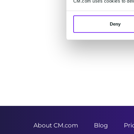
CM.com uses cookies to deliv
Deny
Item
1
of
2
About CM.com
Blog
Pri