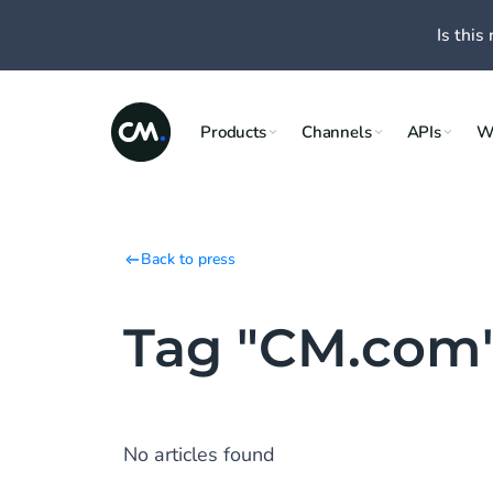
Is this 
Products
Channels
APIs
W
Back to press
Tag "CM.com
No articles found