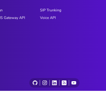
gn
SIP Trunking
S Gateway API
Voice API