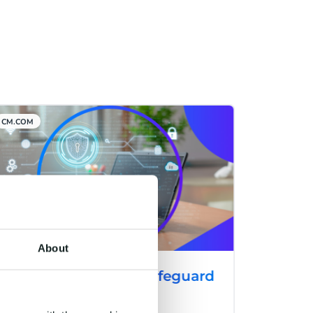
CM.COM
About
CM.com Launches Safeguard
Plus: A Cutting-Edge
Solution to Combat