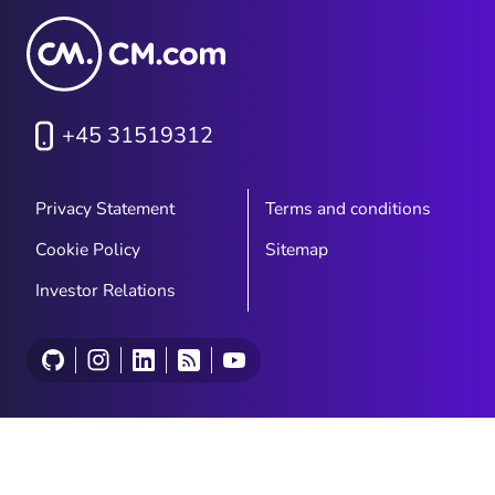
+45 31519312
Privacy Statement
Terms and conditions
Cookie Policy
Sitemap
Investor Relations