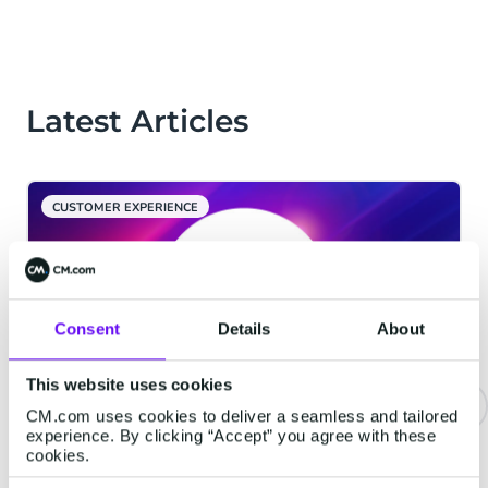
Latest Articles
CUSTOMER EXPERIENCE
Consent
Details
About
This website uses cookies
CM.com uses cookies to deliver a seamless and tailored
experience. By clicking “Accept” you agree with these
CM.com Among The First Tech
cookies.
Companies To Achieve ISO 42001