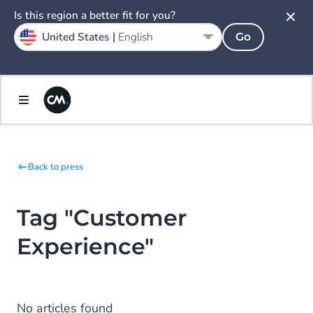
Is this region a better fit for you?
United States |
English
Go
Back to press
Tag "Customer
Experience"
No articles found