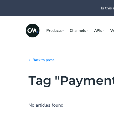
Is this 
Products
Channels
APIs
W
Back to press
Tag "Paymen
No articles found