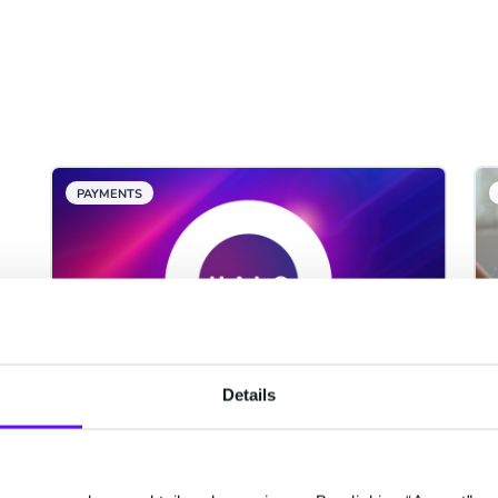
PAYMENTS
Details
CM.com Among The First
Tech Companies To Achieve
ISO 42001 Certification For