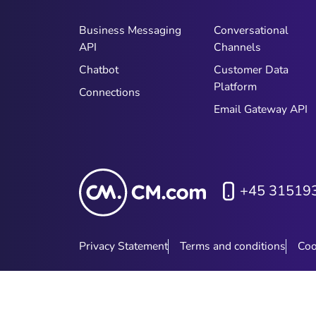
Business Messaging
Conversational
API
Channels
Chatbot
Customer Data
Platform
Connections
Email Gateway API
+45 31519
Privacy Statement
Terms and conditions
Coo