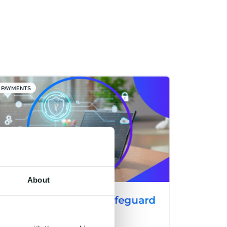
PAYMENTS
About
CM.com Launches Safeguard
Plus: A Cutting-Edge
Solution to Combat