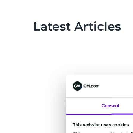
Latest Articles
Consent
This website uses cookies