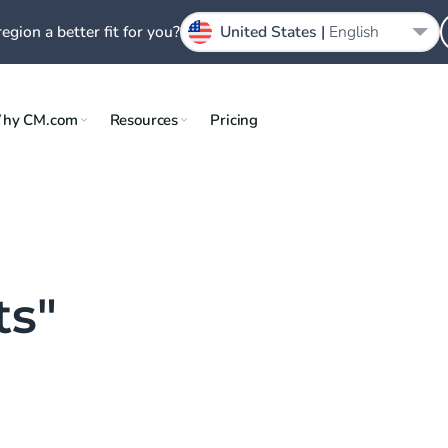
region a better fit for you?
United States |
English
hy CM.com
Resources
Pricing
ts"