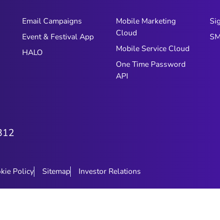
Email Campaigns
Mobile Marketing
Si
Cloud
Event & Festival App
SM
Mobile Service Cloud
HALO
One Time Password
API
312
kie Policy
Sitemap
Investor Relations