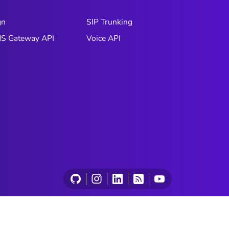
gn
SIP Trunking
S Gateway API
Voice API