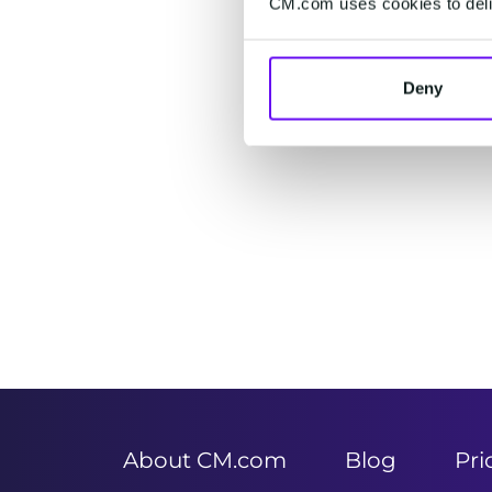
CM.com uses cookies to deliv
Deny
Item
1
of
2
About CM.com
Blog
Pri