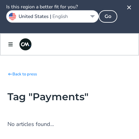
Is this region a better fit for you?
United States |
English
Go
Back to press
Tag "Payments"
No articles found...