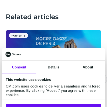
Related articles
PAYMENTS
Consent
Details
About
This website uses cookies
CM.com uses cookies to deliver a seamless and tailored
Notre-Dame Cathedral in Paris
experience. By clicking “Accept” you agree with these
Implements Digital Reservation
cookies.
System for its Reopening