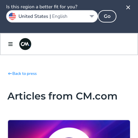
Is this region a better fit for you?
United States |
English
Go
Back to press
Articles from CM.com