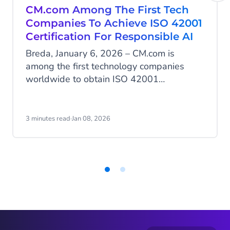
CM.com Among The First Tech
Companies To Achieve ISO 42001
Certification For Responsible AI
Breda, January 6, 2026 – CM.com is
among the first technology companies
worldwide to obtain ISO 42001
certification, the international standard for
the responsible development and
management of artificial intelligence. With
3 minutes read
·
Jan 08, 2026
this milestone, CM.com positions itself as
a European leader in AI governance, an
area where many AI service providers are
still not certified.
Item
1
of
2