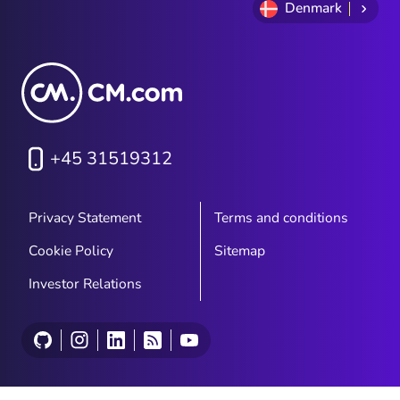
Denmark
+45 31519312
Privacy Statement
Terms and conditions
Cookie Policy
Sitemap
Investor Relations