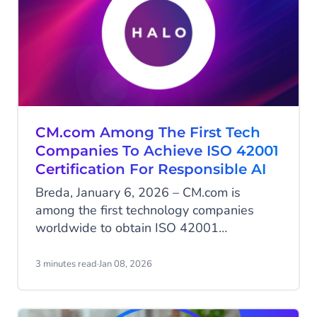
CM.com Among The First Tech
Companies To Achieve ISO 42001
Certification For Responsible AI
Breda, January 6, 2026 – CM.com is
among the first technology companies
worldwide to obtain ISO 42001
certification, the international standard for
the responsible development and
3 minutes read
·
Jan 08, 2026
management of artificial intelligence. With
this milestone, CM.com positions itself as
a European leader in AI governance, an