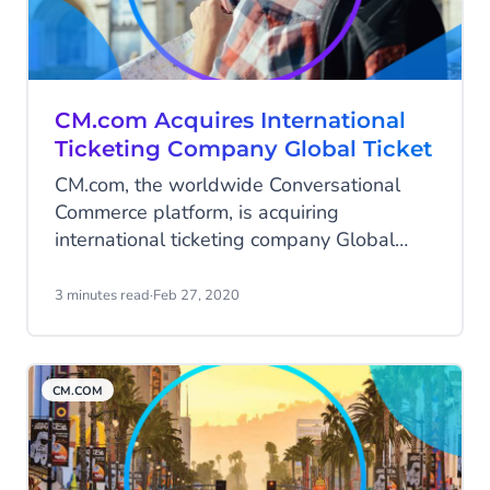
customers across Africa.
CM.com Acquires International
Ticketing Company Global Ticket
CM.com, the worldwide Conversational
Commerce platform, is acquiring
international ticketing company Global
Ticket.
3 minutes read
·
Feb 27, 2020
CM.COM