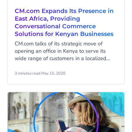
CM.com Expands Its Presence in
East Africa, Providing
Conversational Commerce
Solutions for Kenyan Businesses
CM.com talks of its strategic move of
opening an office in Kenya to serve its
wide range of customers in a localized
way. Always at the forefront of connecting
people in new and unique ways, CM.com
3 minutes read
·
May 15, 2020
recently increased its global footprint by
launching in Kenya on 1 May 2020. By
hiring local Country Manager John Mugwe,
as well as having a new dedicated
website for the region, the company’s
main objective is to drive seamless
communication between businesses and