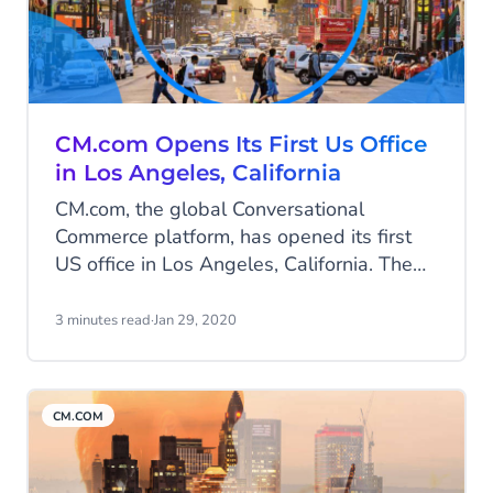
CM.com Opens Its First Us Office
in Los Angeles, California
CM.com, the global Conversational
Commerce platform, has opened its first
US office in Los Angeles, California. The
communication and payments innovator is
ready to conquer the US market, after its
3 minutes read
·
Jan 29, 2020
successful track record in Europe and
Southeast Asia.
CM.COM