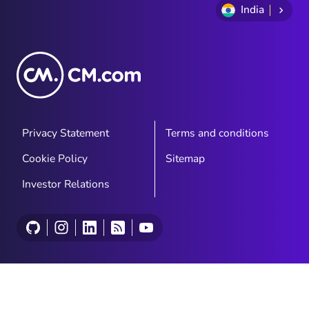
India
Privacy Statement
Terms and conditions
Cookie Policy
Sitemap
Investor Relations