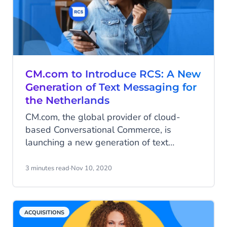
CM.com to Introduce RCS: A New
Generation of Text Messaging for
the Netherlands
CM.com, the global provider of cloud-
based Conversational Commerce, is
launching a new generation of text
messaging in the Netherlands known as
RCS (Rich Communication Services). This
3 minutes read
·
Nov 10, 2020
will be done in collaboration with
Vodafone Netherlands, following a
successful rollout in Germany. RCS
ACQUISITIONS
enables companies to communicate with