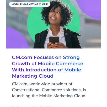
commerce solutions.
MOBILE MARKETING CLOUD
CM.com Focuses on Strong
Growth of Mobile Commerce
With Introduction of Mobile
Marketing Cloud
CM.com, worldwide provider of
Conversational Commerce solutions, is
launching the Mobile Marketing Cloud.
The Mobile Marketing Cloud is the world’s