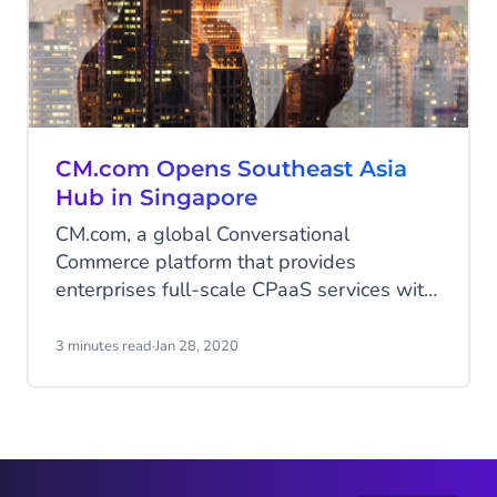
CM.com Opens Southeast Asia
Hub in Singapore
CM.com, a global Conversational
Commerce platform that provides
enterprises full-scale CPaaS services with
integrated payment solutions, opened a
regional office for its Southeast Asian
3 minutes read
·
Jan 28, 2020
market in Singapore.