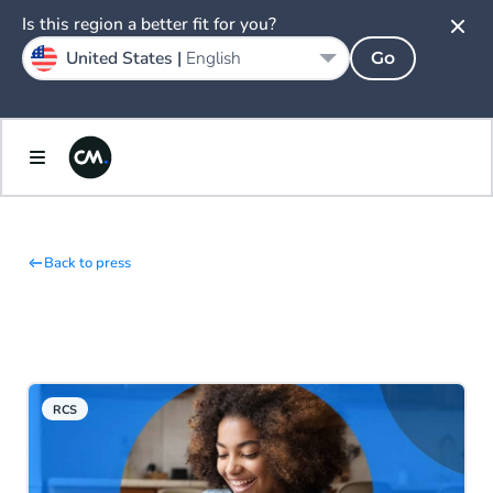
Is this region a better fit for you?
United States |
English
Go
Back to press
RCS