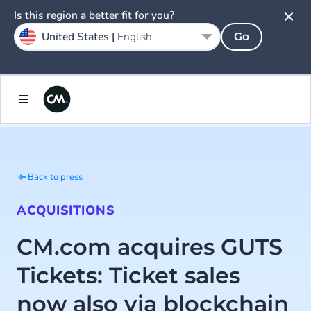
Is this region a better fit for you?
United States |
English
Go
Back to press
ACQUISITIONS
CM.com acquires GUTS
Tickets: Ticket sales
now also via blockchain