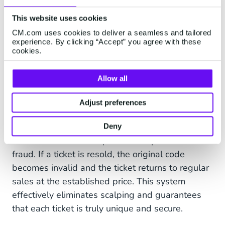
Tickets-on-blockchain
This website uses cookies
Tickets with QR or barcodes are a familiar
CM.com uses cookies to deliver a seamless and tailored
experience. By clicking “Accept” you agree with these
phenomenon. These unique codes are scanned
cookies.
at the entrance to grant access to an event.
However, a PDF ticket can be resold or printed
Allow all
multiple times, which poses risks. Blockchain
technology offers a solution to this issue. Tickets
Adjust preferences
purchased through this technology contain a
unique code that is automatically renewed with
Deny
each transaction. This prevents duplication and
fraud. If a ticket is resold, the original code
becomes invalid and the ticket returns to regular
sales at the established price. This system
effectively eliminates scalping and guarantees
that each ticket is truly unique and secure.