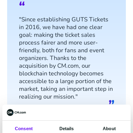
"Since establishing GUTS Tickets
in 2016, we have had one clear
goal: making the ticket sales
process fairer and more user-
friendly, both for fans and event
organizers. Thanks to the
acquisition by CM.com, our
blockchain technology becomes
accessible to a large portion of the
market, taking an important step in
realizing our mission."
Consent
Details
About