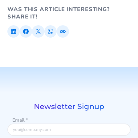
WAS THIS ARTICLE INTERESTING?
SHARE IT!
Newsletter Signup
Email
*