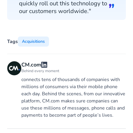
quickly roll out this technology to
our customers worldwide."
Tags
Acquisitions
CM.com
Behind every moment
connects tens of thousands of companies with
millions of consumers via their mobile phone
each day. Behind the scenes, from our innovative
platform, CM.com makes sure companies can
use these millions of messages, phone calls and
payments to become part of people’s lives.