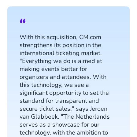
With this acquisition, CM.com
strengthens its position in the
international ticketing market.
"Everything we do is aimed at
making events better for
organizers and attendees. With
this technology, we see a
significant opportunity to set the
standard for transparent and
secure ticket sales," says Jeroen
van Glabbeek. "The Netherlands
serves as a showcase for our
technology, with the ambition to