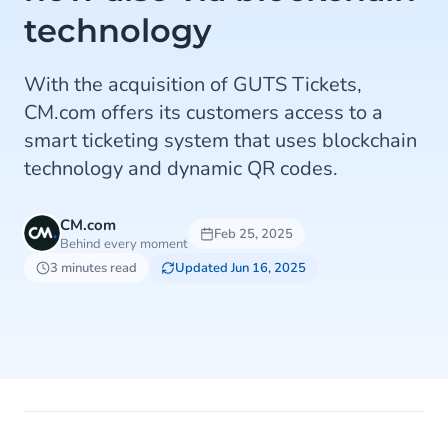
technology
With the acquisition of GUTS Tickets,
CM.com offers its customers access to a
smart ticketing system that uses blockchain
technology and dynamic QR codes.
CM.com
Feb 25, 2025
Behind every moment
3 minutes read
Updated Jun 16, 2025