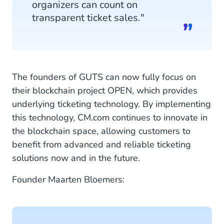
organizers can count on
transparent ticket sales."
The founders of GUTS can now fully focus on
their blockchain project OPEN, which provides
underlying ticketing technology. By implementing
this technology, CM.com continues to innovate in
the blockchain space, allowing customers to
benefit from advanced and reliable ticketing
solutions now and in the future.
Founder Maarten Bloemers: