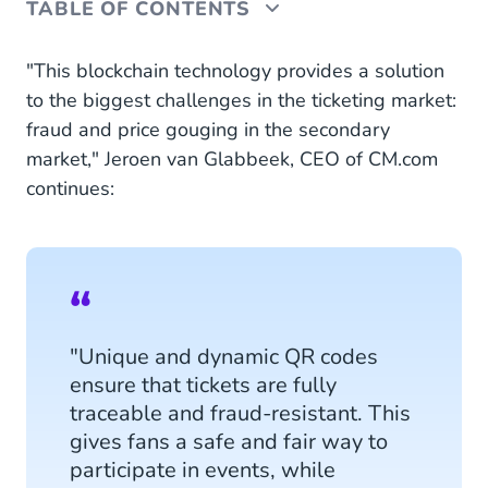
TABLE OF CONTENTS
Tickets-on-blockchain
"This blockchain technology provides a solution
to the biggest challenges in the ticketing market:
fraud and price gouging in the secondary
market," Jeroen van Glabbeek, CEO of CM.com
continues:
"Unique and dynamic QR codes
ensure that tickets are fully
traceable and fraud-resistant. This
gives fans a safe and fair way to
participate in events, while