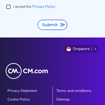
I accept the
Privacy Policy
Submit
Singapore
Privacy Statement
Terms and conditions
Cookie Policy
Sitemap